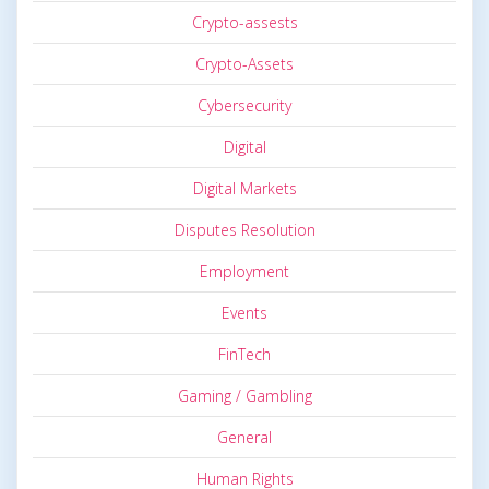
Crypto-assests
Crypto-Assets
Cybersecurity
Digital
Digital Markets
Disputes Resolution
Employment
Events
FinTech
Gaming / Gambling
General
Human Rights