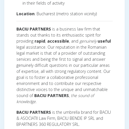
in their fields of activity
Location
: Bucharest (metro station vicinity)
BACIU PARTNERS
is a business law firm that
stands out thanks to its enthusiastic spirit for
providing
rapid
,
accessible
, and
genuinely
useful
legal assistance. Our reputation in the Romanian
legal market is that of a provider of outstanding
services and being the first to signal and answer
genuinely difficult questions in our particular areas
of expertise, all with strong regulatory content. Our
goal is to foster a collaborative professional
environment and to contribute our respective
distinctive voices to the unique and unmatchable
sound of
BACIU PARTNERS
,
the sound of
knowledge.
BACIU PARTNERS
is the umbrella brand for BACIU
& ASOCIATII Law Firm, BACIU BENDE IP SRL and
BPARTNERS 360 REGULATORY SRL.