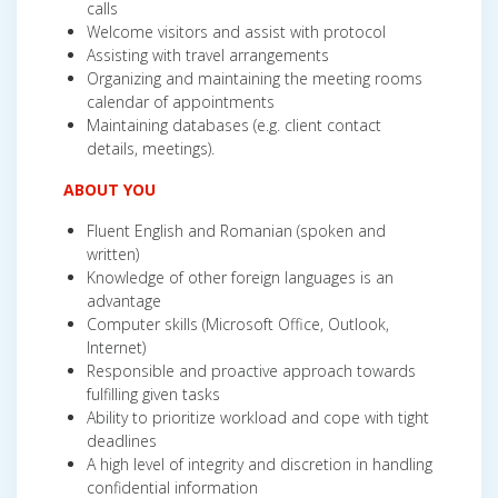
calls
Welcome visitors and assist with protocol
Assisting with travel arrangements
Organizing and maintaining the meeting rooms
calendar of appointments
Maintaining databases (e.g. client contact
details, meetings).
ABOUT YOU
Fluent English and Romanian (spoken and
written)
Knowledge of other foreign languages is an
advantage
Computer skills (Microsoft Office, Outlook,
Internet)
Responsible and proactive approach towards
fulfilling given tasks
Ability to prioritize workload and cope with tight
deadlines
A high level of integrity and discretion in handling
confidential information