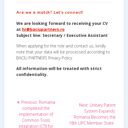
Are we a match? Let’s connect!
We are looking forward to receiving your CV
at
hr@baciupartners.ro
Subject line: Secretary / Executive Assistant
When applying for the role and contact us, kindly
note that your data will be processed according to
BACIU PARTNERS Privacy Policy.
All information will be treated with strict
confidentiality.
Post
Previous
Previous:
Romania
Next
Next:
Unitary Patent
post:
navigation
completed the
post:
System Expands:
implementation of
Romania Becomes the
Common Tools
18th UPC Member State
Integration (CTI) for