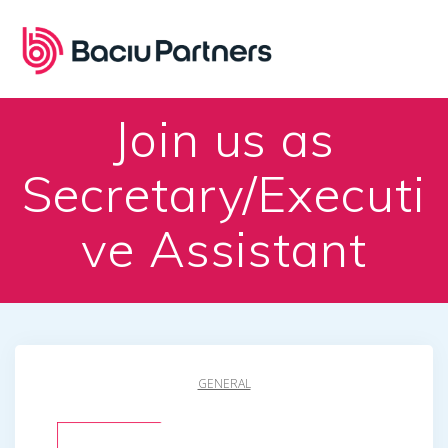
Skip
to
content
Join us as
Secretary/Executi
ve Assistant
GENERAL