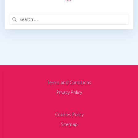
Search
for:
Terms and Conditions
Privacy Policy
Cookies Policy
Sitemap