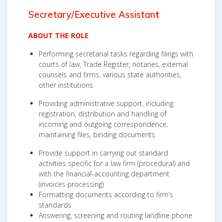
Secretary/Executive Assistan
t
ABOUT THE ROLE
Performing secretarial tasks regarding filings with
courts of law, Trade Register, notaries, external
counsels and firms, various state authorities,
other institutions
Providing administrative support, including
registration, distribution and handling of
incoming and outgoing correspondence,
maintaining files, binding documents
Provide support in carrying out standard
activities specific for a law firm (procedural) and
with the financial-accounting department
(invoices processing)
Formatting documents according to firm’s
standards
Answering, screening and routing landline phone