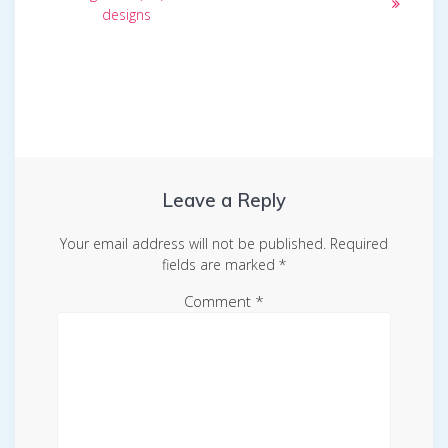
designs
Leave a Reply
Your email address will not be published.
Required
fields are marked
*
Comment
*