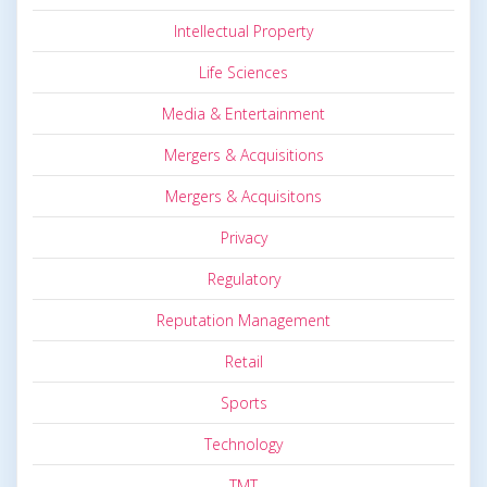
Intellectual Property
Life Sciences
Media & Entertainment
Mergers & Acquisitions
Mergers & Acquisitons
Privacy
Regulatory
Reputation Management
Retail
Sports
Technology
TMT