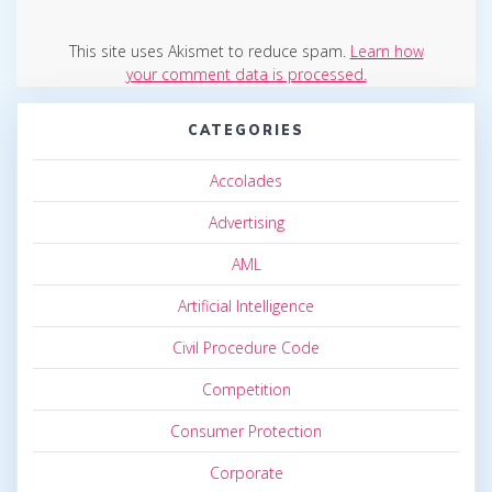
This site uses Akismet to reduce spam.
Learn how
your comment data is processed.
CATEGORIES
Accolades
Advertising
AML
Artificial Intelligence
Civil Procedure Code
Competition
Consumer Protection
Corporate