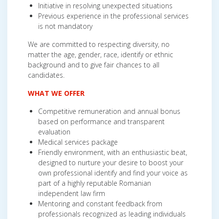
Initiative in resolving unexpected situations
Previous experience in the professional services
is not mandatory
We are committed to respecting diversity, no
matter the age, gender, race, identify or ethnic
background and to give fair chances to all
candidates.
WHAT WE OFFER
Competitive remuneration and annual bonus
based on performance and transparent
evaluation
Medical services package
Friendly environment, with an enthusiastic beat,
designed to nurture your desire to boost your
own professional identify and find your voice as
part of a highly reputable Romanian
independent law firm
Mentoring and constant feedback from
professionals recognized as leading individuals