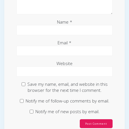
Name
*
Email
*
Website
Save my name, email, and website in this
browser for the next time I comment.
Notify me of follow-up comments by email.
Notify me of new posts by email.