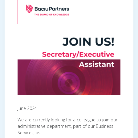
June 2024
We are currently looking for a colleague to join our
administrative department, part of our Business
Services, as