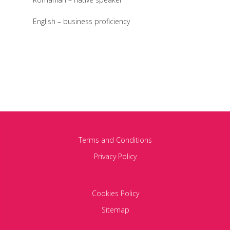
English – business proficiency
Terms and Conditions
Privacy Policy
Cookies Policy
Sitemap