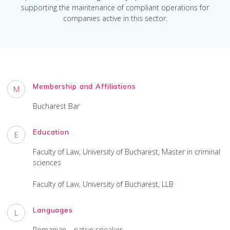
supporting the maintenance of compliant operations for
companies active in this sector.
Membership and Affiliations
M
Bucharest Bar
Education
E
Faculty of Law, University of Bucharest, Master in criminal
sciences
Faculty of Law, University of Bucharest, LLB
Languages
L
Romanian – native speaker