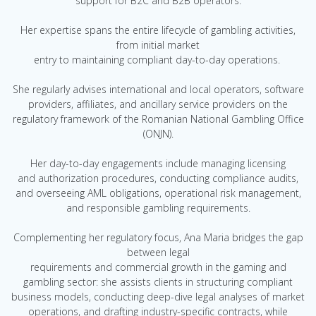
support for B2C and B2B operators.
Her expertise spans the entire lifecycle of gambling activities,
from initial market
entry to maintaining compliant day-to-day operations.
She regularly advises international and local operators, software
providers, affiliates, and ancillary service providers on the
regulatory framework of the Romanian National Gambling Office
(ONJN).
Her day-to-day engagements include managing licensing
and authorization procedures, conducting compliance audits,
and overseeing AML obligations, operational risk management,
and responsible gambling requirements.
Complementing her regulatory focus, Ana Maria bridges the gap
between legal
requirements and commercial growth in the gaming and
gambling sector: she assists clients in structuring compliant
business models, conducting deep-dive legal analyses of market
operations, and drafting industry-specific contracts, while