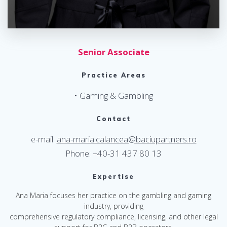
Senior Associate
Practice Areas
• Gaming & Gambling
Contact
e-mail:
ana-maria.calancea@baciupartners.ro
Phone: +40-31 437 80 13
Expertise
Ana Maria focuses her practice on the gambling and gaming
industry, providing
comprehensive regulatory compliance, licensing, and other legal