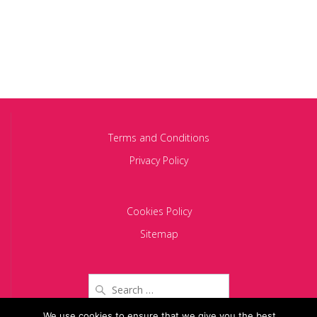
Terms and Conditions
Privacy Policy
Cookies Policy
Sitemap
Search
for:
We use cookies to ensure that we give you the best