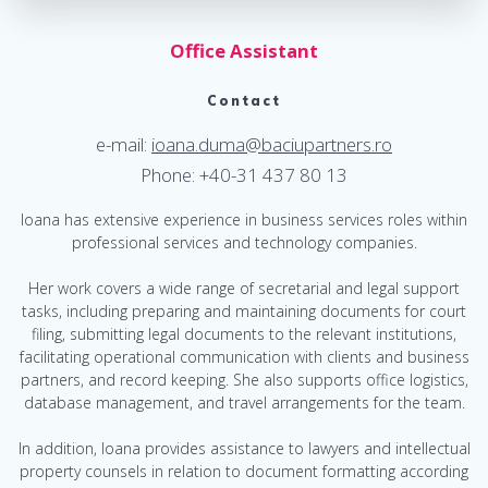
Office Assistant
Contact
e-mail:
ioana.duma@baciupartners.ro
Phone: +40-31 437 80 13
Ioana has extensive experience in business services roles within
professional services and technology companies.
Her work covers a wide range of secretarial and legal support
tasks, including preparing and maintaining documents for court
filing, submitting legal documents to the relevant institutions,
facilitating operational communication with clients and business
partners, and record keeping. She also supports office logistics,
database management, and travel arrangements for the team.
In addition, Ioana provides assistance to lawyers and intellectual
property counsels in relation to document formatting according