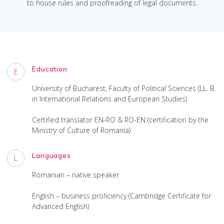
to house rules and proofreading of legal documents.
Education
E
University of Bucharest, Faculty of Political Sciences (LL. B.
in International Relations and European Studies)
Certified translator EN-RO & RO-EN (certification by the
Ministry of Culture of Romania)
Languages
L
Romanian – native speaker
English – business proficiency (Cambridge Certificate for
Advanced English)