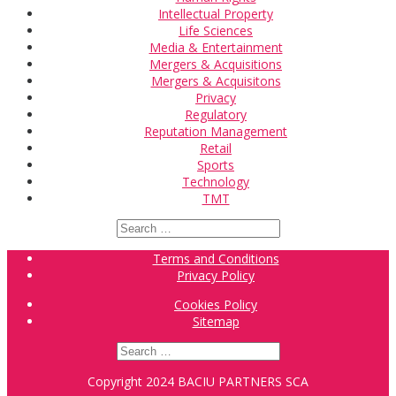
Intellectual Property
Life Sciences
Media & Entertainment
Mergers & Acquisitions
Mergers & Acquisitons
Privacy
Regulatory
Reputation Management
Retail
Sports
Technology
TMT
Search
for:
Terms and Conditions
Privacy Policy
Cookies Policy
Sitemap
Search
for:
Copyright 2024 BACIU PARTNERS SCA