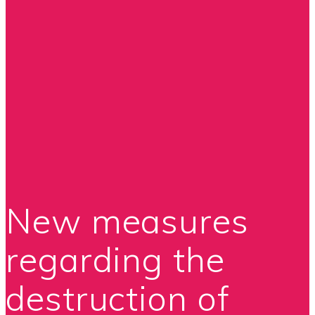
New measures
regarding the
destruction of