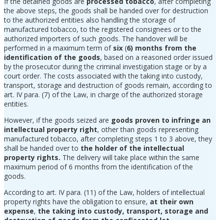
If the detained goods are
processed tobacco
, after completing
the above steps, the goods shall be handed over for destruction
to the authorized entities also handling the storage of
manufactured tobacco, to the registered consignees or to the
authorized importers of such goods. The handover will be
performed in a maximum term of
six
(
6) months from the
identification of the goods
, based on a reasoned order issued
by the prosecutor during the criminal investigation stage or by a
court order. The costs associated with the taking into custody,
transport, storage and destruction of goods remain, according to
art. IV para. (7) of the Law, in charge of the authorized storage
entities.
However, if the goods seized are
goods proven to infringe an
intellectual property right
, other than goods representing
manufactured tobacco, after completing steps 1 to 3 above, they
shall be handed over to
the holder of the intellectual
property rights.
The delivery will take place within the same
maximum period of 6 months from the identification of the
goods.
According to art. IV para. (11) of the Law, holders of intellectual
property rights have the obligation to ensure,
at their own
expense
,
the taking into custody, transport, storage and