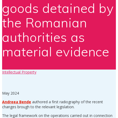
goods detained by
the Romanian
authorities as
material evidence
Intellectual Property
May 2024
Andreea Bende
authored a first radiography of the recent
changes brough to the relevant legislation.
The legal framework on the operations carried out in connection