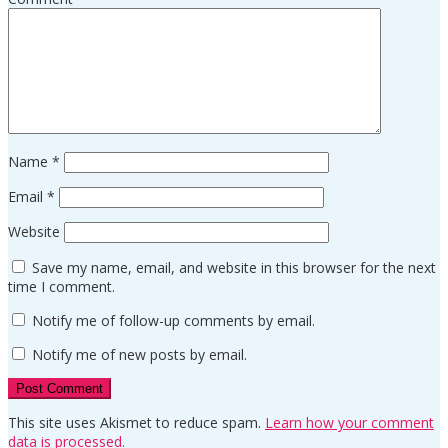
Name
*
Email
*
Website
Save my name, email, and website in this browser for the next
time I comment.
Notify me of follow-up comments by email.
Notify me of new posts by email.
This site uses Akismet to reduce spam.
Learn how your comment
data is processed.