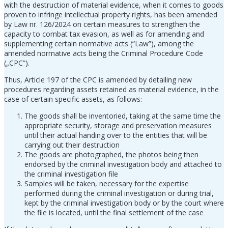
with the destruction of material evidence, when it comes to goods
proven to infringe intellectual property rights, has been amended
by Law nr. 126/2024 on certain measures to strengthen the
capacity to combat tax evasion, as well as for amending and
supplementing certain normative acts (“Law”), among the
amended normative acts being the Criminal Procedure Code
(„CPC”).
Thus, Article 197 of the CPC is amended by detailing new
procedures regarding assets retained as material evidence, in the
case of certain specific assets, as follows:
The goods shall be inventoried, taking at the same time the
appropriate security, storage and preservation measures
until their actual handing over to the entities that will be
carrying out their destruction
The goods are photographed, the photos being then
endorsed by the criminal investigation body and attached to
the criminal investigation file
Samples will be taken, necessary for the expertise
performed during the criminal investigation or during trial,
kept by the criminal investigation body or by the court where
the file is located, until the final settlement of the case