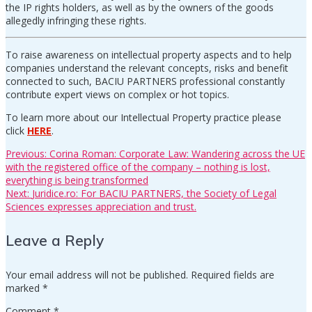
the IP rights holders, as well as by the owners of the goods
allegedly infringing these rights.
To raise awareness on intellectual property aspects and to help
companies understand the relevant concepts, risks and benefit
connected to such, BACIU PARTNERS professional constantly
contribute expert views on complex or hot topics.
To learn more about our Intellectual Property practice please
click
HERE
.
Previous
Previous:
Corina Roman: Corporate Law: Wandering across the UE
Post
post:
with the registered office of the company – nothing is lost,
everything is being transformed
navigation
Next
Next:
Juridice.ro: For BACIU PARTNERS, the Society of Legal
post:
Sciences expresses appreciation and trust.
Leave a Reply
Your email address will not be published.
Required fields are
marked
*
Comment
*