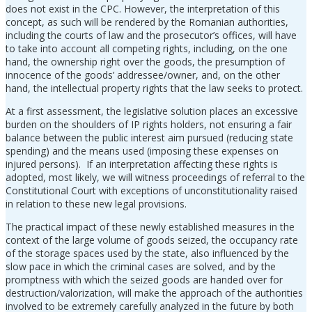
does not exist in the CPC. However, the interpretation of this
concept, as such will be rendered by the Romanian authorities,
including the courts of law and the prosecutor’s offices, will have
to take into account all competing rights, including, on the one
hand, the ownership right over the goods, the presumption of
innocence of the goods’ addressee/owner, and, on the other
hand, the intellectual property rights that the law seeks to protect.
At a first assessment, the legislative solution places an excessive
burden on the shoulders of IP rights holders, not ensuring a fair
balance between the public interest aim pursued (reducing state
spending) and the means used (imposing these expenses on
injured persons). If an interpretation affecting these rights is
adopted, most likely, we will witness proceedings of referral to the
Constitutional Court with exceptions of unconstitutionality raised
in relation to these new legal provisions.
The practical impact of these newly established measures in the
context of the large volume of goods seized, the occupancy rate
of the storage spaces used by the state, also influenced by the
slow pace in which the criminal cases are solved, and by the
promptness with which the seized goods are handed over for
destruction/valorization, will make the approach of the authorities
involved to be extremely carefully analyzed in the future by both