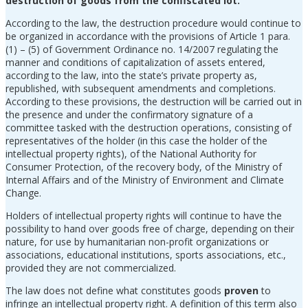
destruction of goods from the confiscated lot.
According to the law, the destruction procedure would continue to
be organized in accordance with the provisions of Article 1 para.
(1) – (5) of Government Ordinance no. 14/2007 regulating the
manner and conditions of capitalization of assets entered,
according to the law, into the state’s private property as,
republished, with subsequent amendments and completions.
According to these provisions, the destruction will be carried out in
the presence and under the confirmatory signature of a
committee tasked with the destruction operations, consisting of
representatives of the holder (in this case the holder of the
intellectual property rights), of the National Authority for
Consumer Protection, of the recovery body, of the Ministry of
Internal Affairs and of the Ministry of Environment and Climate
Change.
Holders of intellectual property rights will continue to have the
possibility to hand over goods free of charge, depending on their
nature, for use by humanitarian non-profit organizations or
associations, educational institutions, sports associations, etc.,
provided they are not commercialized.
The law does not define what constitutes goods
proven
to
infringe an intellectual property right. A definition of this term also