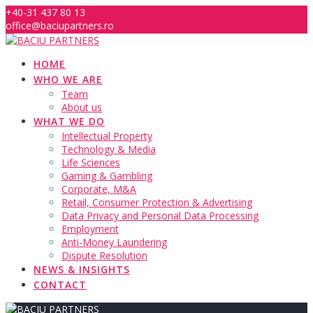
Skip
+40-31 437 80 13
to
office@baciupartners.ro
content
HOME
WHO WE ARE
Team
About us
WHAT WE DO
Intellectual Property
Technology & Media
Life Sciences
Gaming & Gambling
Corporate, M&A
Retail, Consumer Protection & Advertising
Data Privacy and Personal Data Processing
Employment
Anti-Money Laundering
Dispute Resolution
NEWS & INSIGHTS
CONTACT