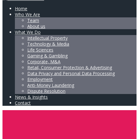
Home
Who We Are
Team
About us
What We Do
Intellectual Property
Technology & Media
Life Sciences
Gaming & Gambling
Corporate, M&A
Retail, Consumer Protection & Advertising
Data Privacy and Personal Data Processing
Employment
Anti-Money Laundering
Dispute Resolution
News & Insights
Contact