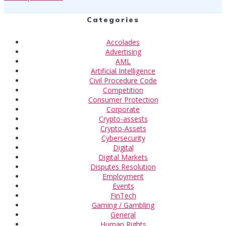
Categories
Accolades
Advertising
AML
Artificial Intelligence
Civil Procedure Code
Competition
Consumer Protection
Corporate
Crypto-assests
Crypto-Assets
Cybersecurity
Digital
Digital Markets
Disputes Resolution
Employment
Events
FinTech
Gaming / Gambling
General
Human Rights