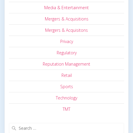
Media & Entertainment
Mergers & Acquisitions
Mergers & Acquisitons
Privacy
Regulatory
Reputation Management
Retail
Sports
Technology
TMT
Search
for: