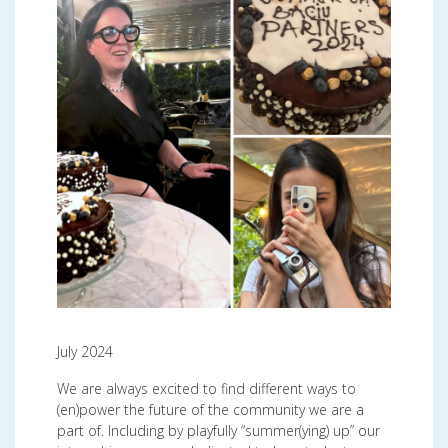
July 2024
We are always excited to find different ways to
(en)power the future of the community we are a
part of. Including by playfully “summer(ying) up” our