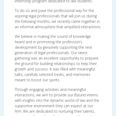
internship program dedicated to law students.
To do so and pave the professional way for the
aspiring legal professionals that will join us during
the following months, we recently came together in
an informal atmosphere that amplified interactions.
We believe in making the sound of knowledge
heard and in promoting the profession’s
development by genuinely supporting the next
generation of legal professionals. Our latest
gathering was an excellent opportunity to prepare
the ground for building relationships to help their
growth and success. It was filled with meaningful
talks, carefully selected treats, and memories
meant to boost our spirits.
Through engaging activities and meaningful
interactions, we aim to provide our (future) interns
with insights into the dynamic world of law and the
supportive environment they can expect at our
firm. We are dedicated to nurturing their talents,