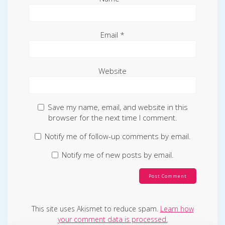
Email
*
Website
Save my name, email, and website in this
browser for the next time I comment.
Notify me of follow-up comments by email.
Notify me of new posts by email.
This site uses Akismet to reduce spam.
Learn how
your comment data is processed.