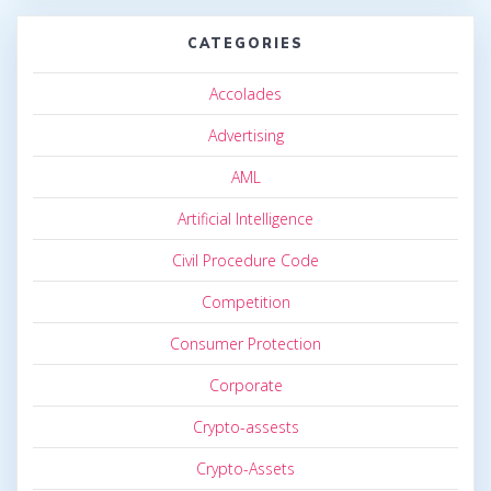
CATEGORIES
Accolades
Advertising
AML
Artificial Intelligence
Civil Procedure Code
Competition
Consumer Protection
Corporate
Crypto-assests
Crypto-Assets