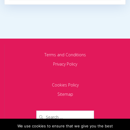
Terms and Conditions
Privacy Policy
Cookies Policy
Sitemap
Search
for:
We use cookies to ensure that we give you the best