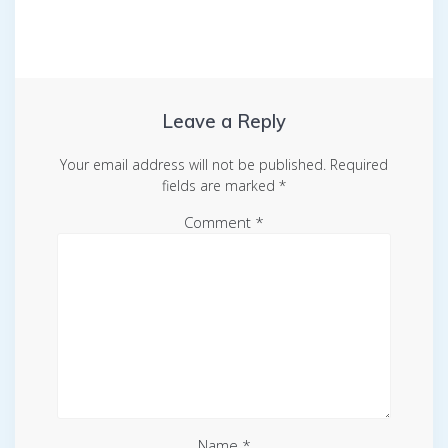
Leave a Reply
Your email address will not be published.
Required
fields are marked
*
Comment
*
Name
*