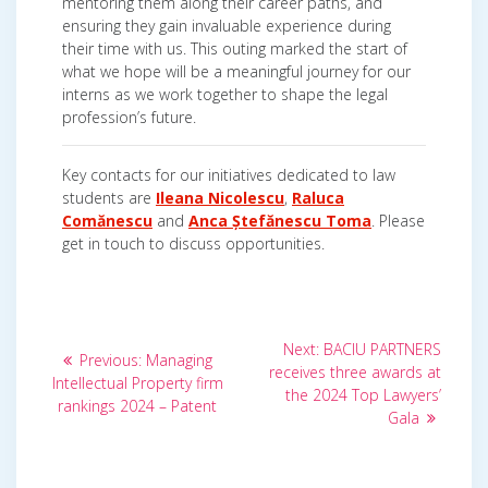
mentoring them along their career paths, and
ensuring they gain invaluable experience during
their time with us. This outing marked the start of
what we hope will be a meaningful journey for our
interns as we work together to shape the legal
profession’s future.
Key contacts for our initiatives dedicated to law
students are
Ileana Nicolescu
,
Raluca
Comănescu
and
Anca Ștefănescu Toma
. Please
get in touch to discuss opportunities.
Post
Next
Next:
BACIU PARTNERS
Previous
Previous:
Managing
post:
navigation
receives three awards at
post:
Intellectual Property firm
the 2024 Top Lawyers’
rankings 2024 – Patent
Gala