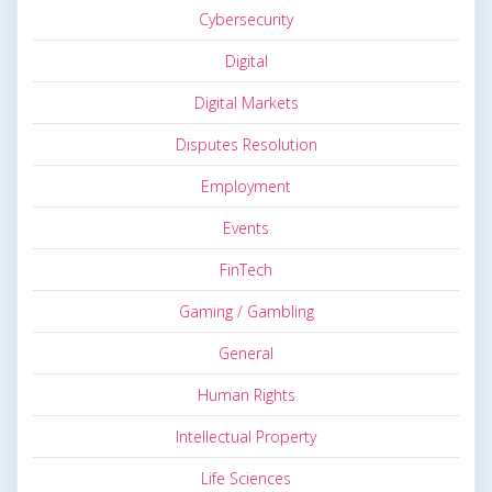
Cybersecurity
Digital
Digital Markets
Disputes Resolution
Employment
Events
FinTech
Gaming / Gambling
General
Human Rights
Intellectual Property
Life Sciences