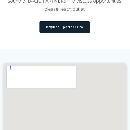
sound of BACIU PARTNERS? To discuss opportunities,
please reach out at:
hr@baciupartners.ro