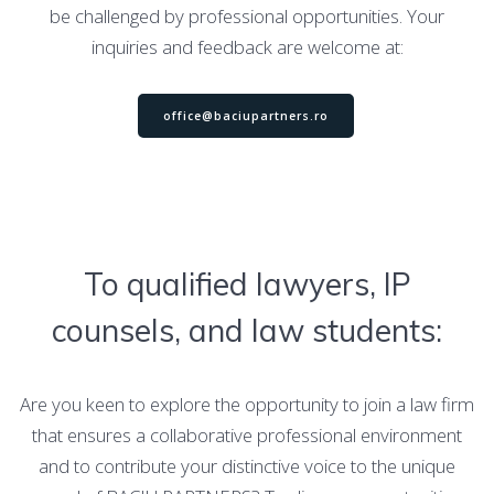
be challenged by professional opportunities. Your
inquiries and feedback are welcome at:
office@baciupartners.ro
To qualified lawyers, IP
counsels, and law students:
Are you keen to explore the opportunity to join a law firm
that ensures a collaborative professional environment
and to contribute your distinctive voice to the unique