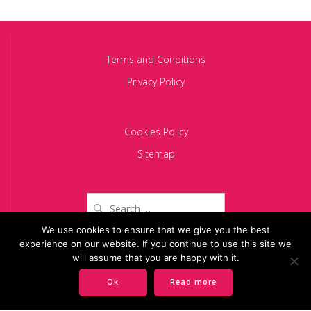
Terms and Conditions
Privacy Policy
Cookies Policy
Sitemap
Search
for:
We use cookies to ensure that we give you the best
experience on our website. If you continue to use this site we
Copyright 2024 BACIU PARTNERS SCA
will assume that you are happy with it.
Ok
Read more