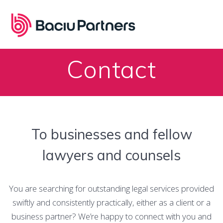
Skip
to
content
Contact
To businesses and fellow
lawyers and counsels
You are searching for outstanding legal services provided
swiftly and consistently practically, either as a client or a
business partner? We’re happy to connect with you and