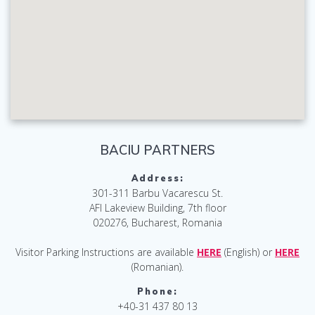
BACIU PARTNERS
Address:
301-311 Barbu Vacarescu St.
AFI Lakeview Building, 7th floor
020276, Bucharest, Romania
Visitor Parking Instructions are available
HERE
(English) or
HERE
(Romanian).
Phone:
+40-31 437 80 13