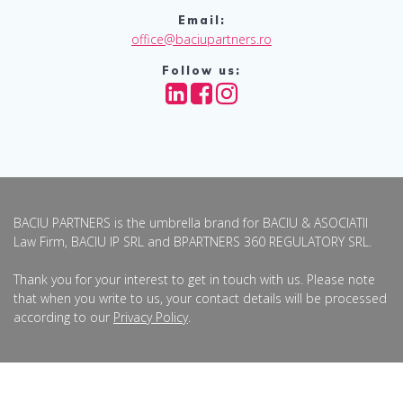
Email:
office@baciupartners.ro
Follow us:
BACIU PARTNERS is the umbrella brand for BACIU & ASOCIATII
Law Firm, BACIU IP SRL and BPARTNERS 360 REGULATORY SRL.
Thank you for your interest to get in touch with us. Please note
that when you write to us, your contact details will be processed
according to our
Privacy Policy
.