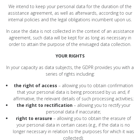
We intend to keep your personal data for the duration of the
assistance agreement, as well as afterwards, according to our
internal policies and the legal obligations incumbent upon us.
In case the data is not collected in the context of an assistance
agreement, such data will be kept for as long as necessary in
order to attain the purpose of the envisaged data collection.
YOUR RIGHTS
In your capacity as data subjects, the GDPR provides you with a
series of rights including:
the right of access
– allowing you to obtain confirmation
that your personal data is being processed by us and, if
affirmative, the relevant details of such processing activities;
the right to rectification
– allowing you to rectify your
personal data if inaccurate;
right to erasure
– allowing you to obtain the erasure of
your personal data in certain cases (e.g., if the data is no
longer necessary in relation to the purposes for which it was
collected);