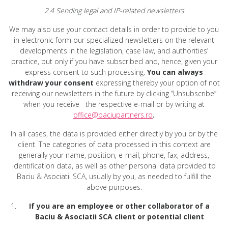
2.4 Sending legal and IP-related newsletters
We may also use your contact details in order to provide to you
in electronic form our specialized newsletters on the relevant
developments in the legislation, case law, and authorities’
practice, but only if you have subscribed and, hence, given your
express consent to such processing.
You can always
withdraw your consent
expressing thereby your option of not
receiving our newsletters in the future by clicking “Unsubscribe”
when you receive the respective e-mail or by writing at
office@baciupartners.ro
.
In all cases, the data is provided either directly by you or by the
client. The categories of data processed in this context are
generally your name, position, e-mail, phone, fax, address,
identification data, as well as other personal data provided to
Baciu & Asociatii SCA, usually by you, as needed to fulfill the
above purposes.
If you are an employee or other collaborator of a
Baciu & Asociatii SCA client or potential client