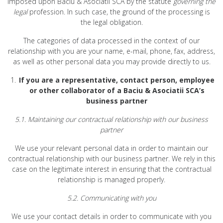
imposed upon Baciu & Asociatii SCA by the statute
governing the
legal
profession. In such case, the ground of the processing is
the legal obligation.
The categories of data processed in the context of our
relationship with you are your name, e-mail, phone, fax, address,
as well as other personal data you may provide directly to us.
If you are a representative, contact person, employee
or other collaborator of a Baciu & Asociatii SCA’s
business partner
5.1. Maintaining our contractual relationship with our business
partner
We use your relevant personal data in order to maintain our
contractual relationship with our business partner. We rely in this
case on the legitimate interest in ensuring that the contractual
relationship is managed properly.
5.2. Communicating with you
We use your contact details in order to communicate with you