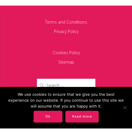
Terms and Conditions
Privacy Policy
Cookies Policy
Sitemap
Search
for:
We use cookies to ensure that we give you the best
experience on our website. If you continue to use this site we
Copyright 2024 BACIU PARTNERS SCA
will assume that you are happy with it.
Ok
Read more