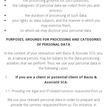
the processing grounds for such purposes;
the categories of personal data we collect from you and
process;
the duration of processing of such data;
your rights as data subjects and the manner in which you
may exercise them;
to whom we may disclose your personal data.
PURPOSES, GROUNDS FOR PROCESSING AND CATEGORIES
OF PERSONAL DATA
In the context of your interaction with Baciu & Asociatii SCA, you,
as a natural person, may be subject to the data processing
activities that we perform. Thus, we use your personal data in
the following cases:
If you are a client or potential client of Baciu &
Asociatii SCA:
1.1. Providing the legal and IP-related services requested from us
We use your relevant personal data in order to prepare and
provide the services requested from us. For instance, in