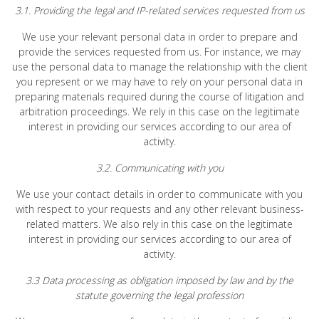
3.1. Providing the legal and IP-related services requested from us
We use your relevant personal data in order to prepare and
provide the services requested from us. For instance, we may
use the personal data to manage the relationship with the client
you represent or we may have to rely on your personal data in
preparing materials required during the course of litigation and
arbitration proceedings. We rely in this case on the legitimate
interest in providing our services according to our area of
activity.
3.2. Communicating with you
We use your contact details in order to communicate with you
with respect to your requests and any other relevant business-
related matters. We also rely in this case on the legitimate
interest in providing our services according to our area of
activity.
3.3 Data processing as obligation imposed by law and by the
statute governing the legal profession