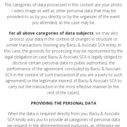
The categories of data processed in this context are your photo
/ video image as well as other personal data that may be
provided to us by you directly or by the organizer of the event
you attended, as the case may be.
For all above categories of data subjects
, we may also
process your data in the context of changes in structure or
similar transactions involving any Baciu & Asociatii SCA entity. In
this case, the grounds for processing may be represented by the
legal obligation (in case Baciu & Asociatii SCA is legally obliged to
disclose certain personal data to public authorities), the
performance of the agreement concluded by Baciu & Asociatii
SCA in the context of such transaction (if you are a party to such
agreement) or the legitimate interest of Baciu & Asociatii SCA to
carry out the transaction in the most effective manner (in the
rest of the cases).
PROVIDING THE PERSONAL DATA
When the data is required directly from you, Baciu & Asociatii
SCA kindly asks you to provide all categories of personal data
we request in the aforementioned purposes, as otherwise we