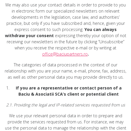
We may also use your contact details in order to provide to you
in electronic form our specialized newsletters on relevant
developments in the legislation, case law, and authorities’
practice, but only if you have subscribed and, hence, given your
express consent to such processing.
You can always
withdraw your consent
expressing thereby your option of not
receiving our newsletters in the future by clicking “Unsubscribe”
when you receive the respective e-mail or by writing at
office@baciupartners.ro
.
The categories of data processed in the context of our
relationship with you are your name, e-mail, phone, fax, address,
as well as other personal data you may provide directly to us.
If you are a representative or contact person of a
Baciu & Asociatii SCA’s client or potential client
2.1. Providing the legal and IP-related services requested from us
We use your relevant personal data in order to prepare and
provide the services requested from us. For instance, we may
use the personal data to manage the relationship with the client