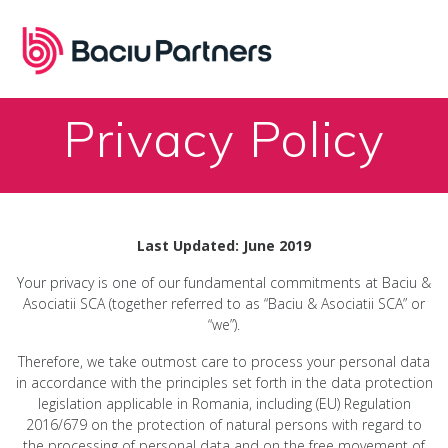
Skip
to
content
Privacy Policy
Last Updated: June 2019
Your privacy is one of our fundamental commitments at Baciu &
Asociatii SCA (together referred to as “Baciu & Asociatii SCA” or
“we”).
Therefore, we take outmost care to process your personal data
in accordance with the principles set forth in the data protection
legislation applicable in Romania, including (EU) Regulation
2016/679 on the protection of natural persons with regard to
the processing of personal data and on the free movement of