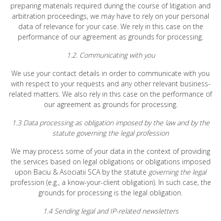
preparing materials required during the course of litigation and
arbitration proceedings, we may have to rely on your personal
data of relevance for your case. We rely in this case on the
performance of our agreement as grounds for processing.
1.2. Communicating with you
We use your contact details in order to communicate with you
with respect to your requests and any other relevant business-
related matters. We also rely in this case on the performance of
our agreement as grounds for processing.
1.3 Data processing as obligation imposed by the law and by the
statute governing the legal profession
We may process some of your data in the context of providing
the services based on legal obligations or obligations imposed
upon Baciu & Asociatii SCA by the statute
governing the legal
profession (e.g., a know-your-client obligation). In such case, the
grounds for processing is the legal obligation.
1.4 Sending legal and IP-related newsletters