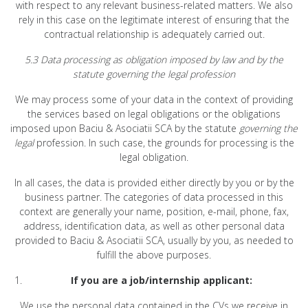
with respect to any relevant business-related matters. We also
rely in this case on the legitimate interest of ensuring that the
contractual relationship is adequately carried out.
5.3 Data processing as obligation imposed by law and by the
statute governing the legal profession
We may process some of your data in the context of providing
the services based on legal obligations or the obligations
imposed upon Baciu & Asociatii SCA by the statute
governing the
legal
profession. In such case, the grounds for processing is the
legal obligation.
In all cases, the data is provided either directly by you or by the
business partner. The categories of data processed in this
context are generally your name, position, e-mail, phone, fax,
address, identification data, as well as other personal data
provided to Baciu & Asociatii SCA, usually by you, as needed to
fulfill the above purposes.
If you are a job/internship applicant:
We use the personal data contained in the CVs we receive in