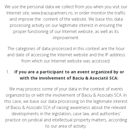
We use the personal data we collect from you when you visit our
Internet site, www.baciupartners.ro, in order monitor the traffic
and improve the content of the website. We base this data
processing activity on our legitimate interest in ensuring the
proper functioning of our Internet website, as well as its
improvement.
The categories of data processed in this context are the hour
and date of accessing the Internet website and the IP address
from which our Internet website was accessed.
If you are a participant to an event organized by or
with the involvement of Baciu & Asociatii SCA:
We may process some of your data in the context of events
organized by or with the involvement of Baciu & Asociatii SCA. In
this case, we base our data processing on the legitimate interest
of Baciu & Asociatii SCA of raising awareness about the relevant
developments in the legislation, case law, and authorities’
practice on juridical and intellectual property matters, according
to our area of activity.