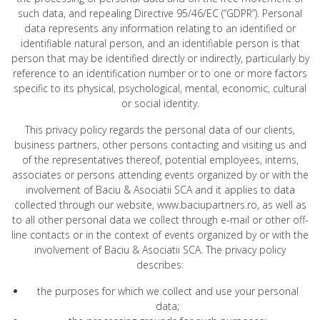
such data, and repealing Directive 95/46/EC (“GDPR”). Personal
data represents any information relating to an identified or
identifiable natural person, and an identifiable person is that
person that may be identified directly or indirectly, particularly by
reference to an identification number or to one or more factors
specific to its physical, psychological, mental, economic, cultural
or social identity.
This privacy policy regards the personal data of our clients,
business partners, other persons contacting and visiting us and
of the representatives thereof, potential employees, interns,
associates or persons attending events organized by or with the
involvement of Baciu & Asociatii SCA and it applies to data
collected through our website, www.baciupartners.ro, as well as
to all other personal data we collect through e-mail or other off-
line contacts or in the context of events organized by or with the
involvement of Baciu & Asociatii SCA. The privacy policy
describes:
the purposes for which we collect and use your personal
data;