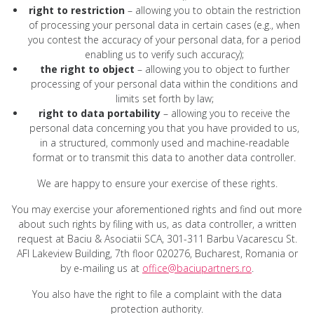
right to restriction
– allowing you to obtain the restriction
of processing your personal data in certain cases (e.g., when
you contest the accuracy of your personal data, for a period
enabling us to verify such accuracy);
the right to object
– allowing you to object to further
processing of your personal data within the conditions and
limits set forth by law;
right to data portability
– allowing you to receive the
personal data concerning you that you have provided to us,
in a structured, commonly used and machine-readable
format or to transmit this data to another data controller.
We are happy to ensure your exercise of these rights.
You may exercise your aforementioned rights and find out more
about such rights by filing with us, as data controller, a written
request at Baciu & Asociatii SCA, 301-311 Barbu Vacarescu St.
AFI Lakeview Building, 7th floor 020276, Bucharest, Romania or
by e-mailing us at
office@baciupartners.ro
.
You also have the right to file a complaint with the data
protection authority.