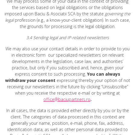
We may process some of your data in the context of providing
the services based on legal obligations or the obligations
imposed upon Baciu & Asociatii SCA by the statute
governing the
legal
profession (e.g., a know-your-client obligation). In such case,
the grounds for processing is the legal obligation.
3.4 Sending legal and IP-related newsletters
We may also use your contact details in order to provide to you
in electronic form our specialized newsletters on relevant
developments in the legislation, case law, and authorities’
practice, but only if you subscribed and, hence, given your
express consent to such processing.
You can always
withdraw your consent
expressing thereby your option of not
receiving our newsletters in the future by clicking “Unsubscribe”
when you receive the respective e-mail or by writing at
office@baciupartners.ro
.
In all cases, the data is provided either directly by you or by the
client. The categories of data processed in this context are
generally your name, position, e-mail, phone, fax, address,
identification data, as well as other personal data provided to