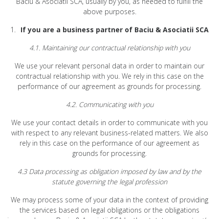
Baciu & Asociatii SCA, usually by you, as needed to fulfill the
above purposes.
If you are a business partner of Baciu & Asociatii SCA
4.1. Maintaining our contractual relationship with you
We use your relevant personal data in order to maintain our
contractual relationship with you. We rely in this case on the
performance of our agreement as grounds for processing.
4.2. Communicating with you
We use your contact details in order to communicate with you
with respect to any relevant business-related matters. We also
rely in this case on the performance of our agreement as
grounds for processing.
4.3 Data processing as obligation imposed by law and by the
statute governing the legal profession
We may process some of your data in the context of providing
the services based on legal obligations or the obligations