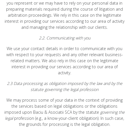
you represent or we may have to rely on your personal data in
preparing materials required during the course of litigation and
arbitration proceedings. We rely in this case on the legitimate
interest in providing our services according to our area of activity
and managing the relationship with our clients.
2.2. Communicating with you
We use your contact details in order to communicate with you
with respect to your requests and any other relevant business-
related matters. We also rely in this case on the legitimate
interest in providing our services according to our area of
activity.
2.3 Data processing as obligation imposed by the law and by the
statute governing the legal profession
We may process some of your data in the context of providing
the services based on legal obligations or the obligations
imposed upon Baciu & Asociatii SCA by the statute
governing the
legal
profession (e.g., a know-your-client obligation). In such case,
the grounds for processing is the legal obligation.