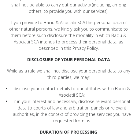
shall not be able to carry out our activity (including, among
others, to provide you with our services).
If you provide to Baciu & Asociatii SCA the personal data of
other natural persons, we kindly ask you to communicate to
them before such disclosure the modality in which Baciu &
Asociatii SCA intends to process their personal data, as
described in this Privacy Policy.
DISCLOSURE OF YOUR PERSONAL DATA
While as a rule we shall not disclose your personal data to any
third parties, we may:
disclose your contact details to our affiliates within Baciu &
Asociatii SCA;
if in your interest and necessary, disclose relevant personal
data to courts of law and arbitration panels or relevant
authorities, in the context of providing the services you have
requested from us
DURATION OF PROCESSING