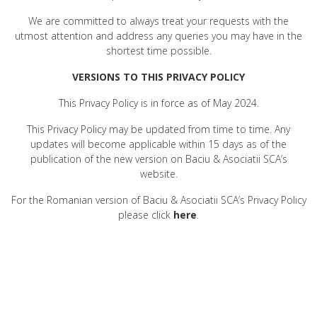
We are committed to always treat your requests with the
utmost attention and address any queries you may have in the
shortest time possible.
VERSIONS TO THIS PRIVACY POLICY
This Privacy Policy is in force as of May 2024.
This Privacy Policy may be updated from time to time. Any
updates will become applicable within 15 days as of the
publication of the new version on Baciu & Asociatii SCA’s
website.
For the Romanian version of Baciu & Asociatii SCA’s Privacy Policy
please click
here
.