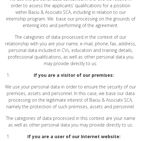
order to assess the applicants’ qualifications for a position
within Baciu & Asociatii SCA, including in relation to our
internship program. We base our processing on the grounds of
entering into and performing of the agreement.
The categories of data processed in the context of our
relationship with you are your name, e-mail, phone, fax, address,
personal data included in CVs, education and training details,
professional qualifications, as well as other personal data you
may provide directly to us.
If you are a visitor of our premises:
We use your personal data in order to ensure the security of our
premises, assets and personnel. In this case, we base our data
processing on the legitimate interest of Baciu & Asociatii SCA,
namely the protection of such premises, assets and personnel.
The categories of data processed in this context are your name
as well as other personal data you may provide directly to us.
If you are a user of our Internet website: