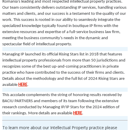
Romania’s leading and most respected intellectual property practices.
Our team consistently delivers outstanding IP services, handling various
matters and clients, and our success is a testament to the quality of our
work. This success is rooted in our ability to seamlessly integrate the
specialized knowledge typically found in boutique IP firms with the
extensive resources and expertise of a full-service business law firm,
meeting the business community’s needs in the dynamic and
spectacular field of intellectual property.
Managing IP launched its official Rising Stars list in 2018 that features
intellectual property professionals from more than 50 jurisdictions and
recognizes some of the best up-and-coming practitioners in private
practice who have contributed to the success of their firms and clients.
Details about the methodology and the full list of 2024 Rising Stars are
available
HERE
.
This accolade complements the string of honoring results received by
BACIU PARTNERS and members of its team following the extensive
research conducted by Managing IP/IP Stars for the 2024 edition of
their rankings. More details are available
HERE
.
To learn more about our Intellectual Property practice please