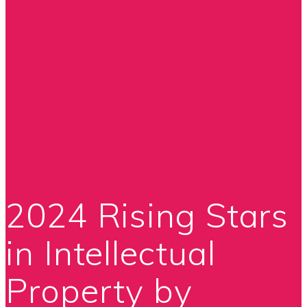
2024 Rising Stars
in Intellectual
Property by