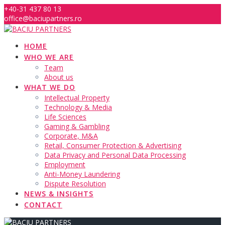
Skip
+40-31 437 80 13
to
office@baciupartners.ro
content
HOME
WHO WE ARE
Team
About us
WHAT WE DO
Intellectual Property
Technology & Media
Life Sciences
Gaming & Gambling
Corporate, M&A
Retail, Consumer Protection & Advertising
Data Privacy and Personal Data Processing
Employment
Anti-Money Laundering
Dispute Resolution
NEWS & INSIGHTS
CONTACT