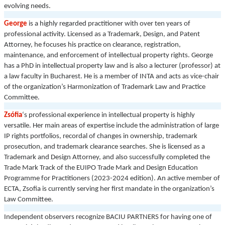
evolving needs.
George
is a highly regarded practitioner with over ten years of
professional activity. Licensed as a Trademark, Design, and Patent
Attorney, he focuses his practice on clearance, registration,
maintenance, and enforcement of intellectual property rights. George
has a PhD in intellectual property law and is also a lecturer (professor) at
a law faculty in Bucharest. He is a member of INTA and acts as vice-chair
of the organization’s Harmonization of Trademark Law and Practice
Committee.
Zsófia
‘s
professional experience in intellectual property is highly
versatile. Her main areas of expertise include the administration of large
IP rights portfolios, recordal of changes in ownership, trademark
prosecution, and trademark clearance searches. She is licensed as a
Trademark and Design Attorney, and also successfully completed the
Trade Mark Track of the EUIPO Trade Mark and Design Education
Programme for Practitioners (2023-2024 edition). An active member of
ECTA, Zsofia is currently serving her first mandate in the organization’s
Law Committee.
Independent observers recognize BACIU PARTNERS for having one of