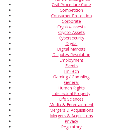
Civil Procedure Code
Competition
Consumer Protection
Corporate
Crypto-assests
Crypto-Assets
Cybersecurity
Digital
Digital Markets
Disputes Resolution
Employment
Events
FinTech
Gaming / Gambling
General
Human Rights
Intellectual Property
Life Sciences
Media & Entertainment
Mergers & Acquisitions
Mergers & Acquisitons
Privacy
Regulatory