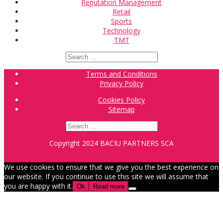
Reputation Management
Retail
Sports
Technology
TMT
Search
for:
Terms and Conditions
Privacy Policy
Cookies Policy
Sitemap
Search
for:
Copyright 2024 BACIU PARTNERS SCA
We use cookies to ensure that we give you the best experience on
our website. If you continue to use this site we will assume that
you are happy with it.
Ok
Read more