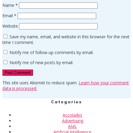
Name
*
Email
*
Website
Save my name, email, and website in this browser for the next
time I comment.
Notify me of follow-up comments by email.
Notify me of new posts by email.
This site uses Akismet to reduce spam.
Learn how your comment
data is processed.
Categories
Accolades
Advertising
AML
Artificial Intelligence