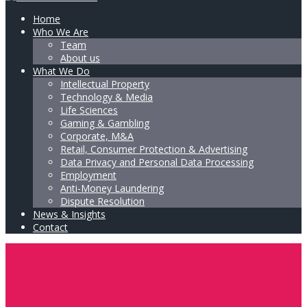
Home
Who We Are
Team
About us
What We Do
Intellectual Property
Technology & Media
Life Sciences
Gaming & Gambling
Corporate, M&A
Retail, Consumer Protection & Advertising
Data Privacy and Personal Data Processing
Employment
Anti-Money Laundering
Dispute Resolution
News & Insights
Contact