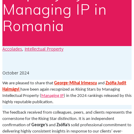
Managing IP in
Romania
Accolades
,
Intellectual Property
October 2024
We are pleased to share that
George-Mihai Irimescu
and
Zsófia Judit
Halmágyi
have been again recognized as Rising Stars by Managing
Intellectual Property (
Managing IP
) in the 2024 rankings released by this
highly reputable publication.
The feedback received from colleagues, peers, and clients represents the
cornerstone for the Rising Star distinction. It is an independent
confirmation of
George’s
and
Zsófia’s
solid professional commitment to
delivering highly consistent insights in response to our clients’ ever-