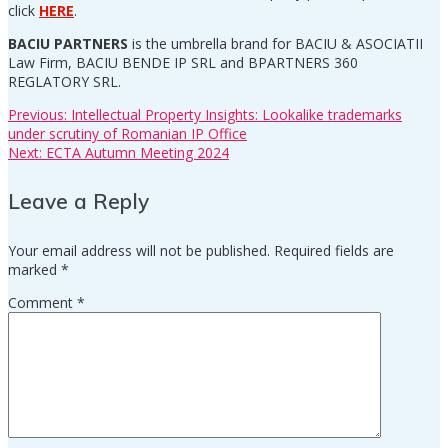
click
HERE
.
BACIU PARTNERS
is the umbrella brand for BACIU & ASOCIATII
Law Firm, BACIU BENDE IP SRL and BPARTNERS 360
REGLATORY SRL.
Previous
Previous:
Intellectual Property Insights: Lookalike trademarks
Post
post:
under scrutiny of Romanian IP Office
Next
Next:
ECTA Autumn Meeting 2024
navigation
post:
Leave a Reply
Your email address will not be published.
Required fields are
marked
*
Comment
*