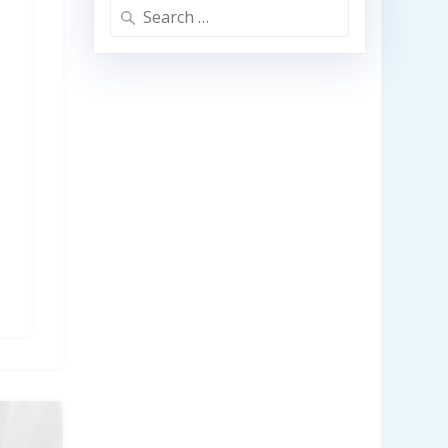
Search
for: