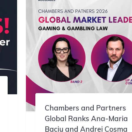
Chambers and Partners
Global Ranks Ana-Maria
Baciu and Andrei Cosma