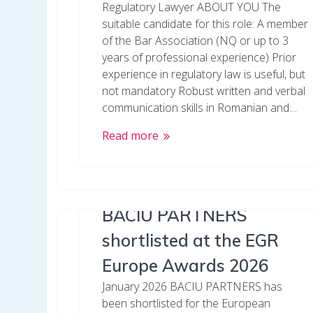
Regulatory Lawyer ABOUT YOU The
suitable candidate for this role: A member
of the Bar Association (NQ or up to 3
years of professional experience) Prior
experience in regulatory law is useful, but
not mandatory Robust written and verbal
communication skills in Romanian and…
Read more
BACIU PARTNERS
shortlisted at the EGR
Europe Awards 2026
January 2026 BACIU PARTNERS has
been shortlisted for the European