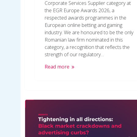
Corporate Services Supplier category at
the EGR Europe Awards 2026, a
respected awards programmes in the
European online betting and gaming
industry. We are honoured to be the only
Romanian law firm nominated in this
category, a recognition that reflects the
strength of our regulatory…
Read more