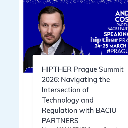
HIPTHER Prague Summit
2026: Navigating the
Intersection of
Technology and
Regulation with BACIU
PARTNERS