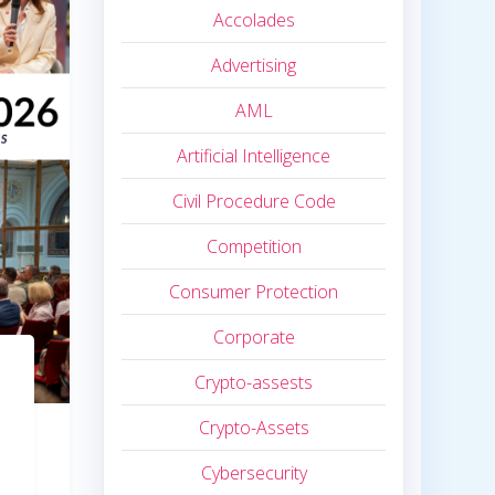
Accolades
Advertising
AML
Artificial Intelligence
Civil Procedure Code
Competition
Consumer Protection
Corporate
Crypto-assests
Crypto-Assets
Cybersecurity