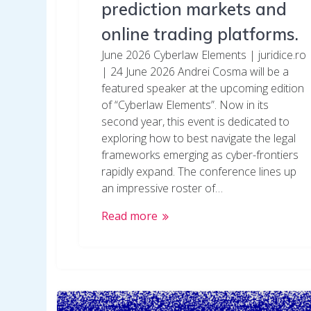
prediction markets and
online trading platforms.
June 2026 Cyberlaw Elements | juridice.ro
| 24 June 2026 Andrei Cosma will be a
featured speaker at the upcoming edition
of “Cyberlaw Elements”. Now in its
second year, this event is dedicated to
exploring how to best navigate the legal
frameworks emerging as cyber-frontiers
rapidly expand. The conference lines up
an impressive roster of…
Read more