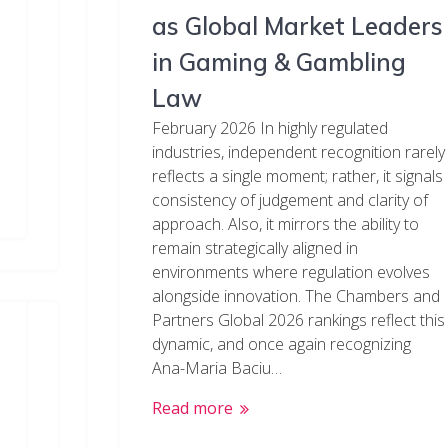
as Global Market Leaders
in Gaming & Gambling
Law
February 2026 In highly regulated
industries, independent recognition rarely
reflects a single moment; rather, it signals
consistency of judgement and clarity of
approach. Also, it mirrors the ability to
remain strategically aligned in
environments where regulation evolves
alongside innovation. The Chambers and
Partners Global 2026 rankings reflect this
dynamic, and once again recognizing
Ana-Maria Baciu…
Read more