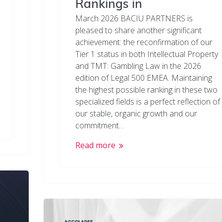
Rankings in
March 2026 BACIU PARTNERS is
pleased to share another significant
achievement: the reconfirmation of our
Tier 1 status in both Intellectual Property
and TMT: Gambling Law in the 2026
edition of Legal 500 EMEA. Maintaining
the highest possible ranking in these two
specialized fields is a perfect reflection of
our stable, organic growth and our
commitment…
Read more