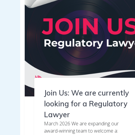
Join Us: We are currently
looking for a Regulatory
Lawyer
March 2026 We are expanding our
award-winning team to welcome a: