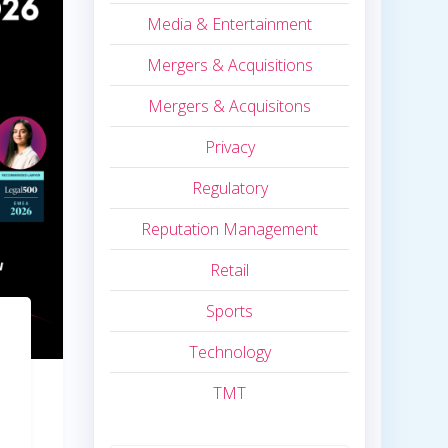
Media & Entertainment
Mergers & Acquisitions
Mergers & Acquisitons
Privacy
Regulatory
Reputation Management
Retail
Sports
Technology
TMT