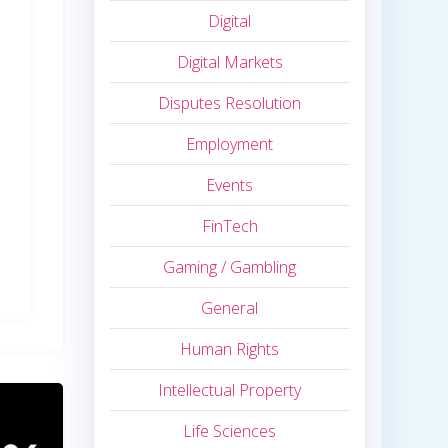
Digital
Digital Markets
Disputes Resolution
Employment
Events
FinTech
Gaming / Gambling
General
Human Rights
Intellectual Property
Life Sciences