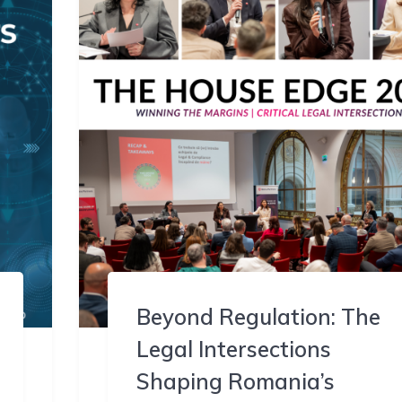
Beyond Regulation: The
Legal Intersections
Shaping Romania’s