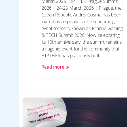
March 2026 HIPTHER Prague Summit
2026 | 24-25 March 2026 | Prague, the
Czech Republic Andrei Cosma has been
invited as a speaker at the upcoming
event formerly known as Prague Gaming
& TECH Summit 2026. Now celebrating
its 10th anniversary, the summit remains
a flagship event for the community that
HIPTHER has graciously built,…
Read more