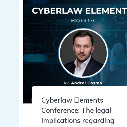
Cyberlaw Elements
Conference: The legal
implications regarding