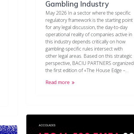
Gambling Industry
May 2026 In a sector where the specific
regulatory framework is the starting point
for any legal discussion, the day-to-day
operational reality of companies active in
this industry depends critically on how
gambling-specific rules intersect with
other legal areas. Based on this strategic
perspective, BACIU PARTNERS organized
the first edition of «The House Edge –…
Read more