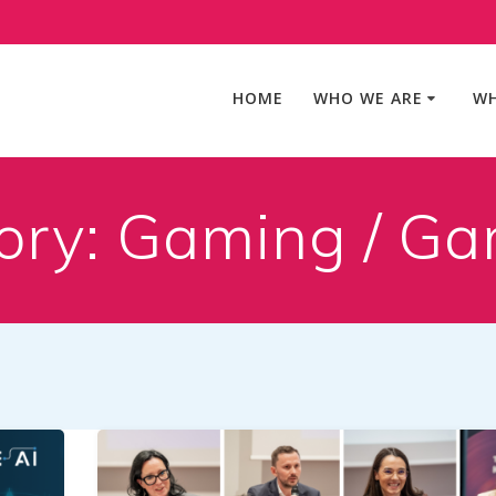
HOME
WHO WE ARE
WH
ory:
Gaming / Ga