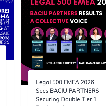
Legal 500 EMEA 2026
Sees BACIU PARTNERS
Securing Double Tier 1