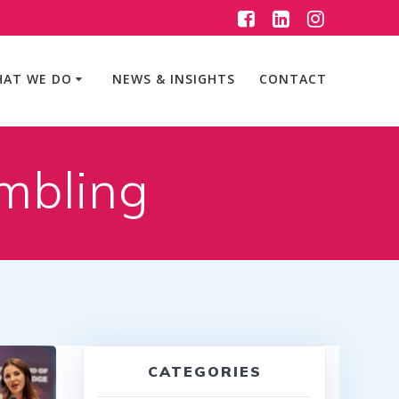
AT WE DO
NEWS & INSIGHTS
CONTACT
mbling
CATEGORIES