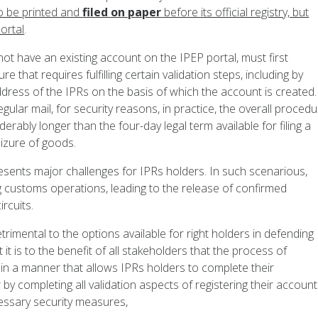
to be printed and
filed on paper
before its official registry, but
ortal
.
not have an existing account on the IPEP portal, must first
e that requires fulfilling certain validation steps, including by
address of the IPRs on the basis of which the account is created.
regular mail, for security reasons, in practice, the overall proced
erably longer than the four-day legal term available for filing a
eizure of goods.
resents major challenges for IPRs holders. In such scenarious,
ng customs operations, leading to the release of confirmed
rcuits.
trimental to the options available for right holders in defending
it is to the benefit of all stakeholders that the process of
 in a manner that allows IPRs holders to complete their
by completing all validation aspects of registering their accoun
ecessary security measures,