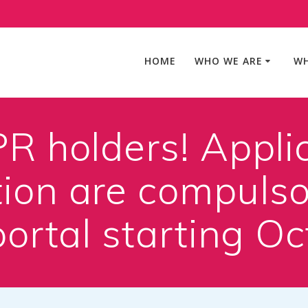
HOME
WHO WE ARE
WH
R holders! Applic
on are compulsor
portal starting O