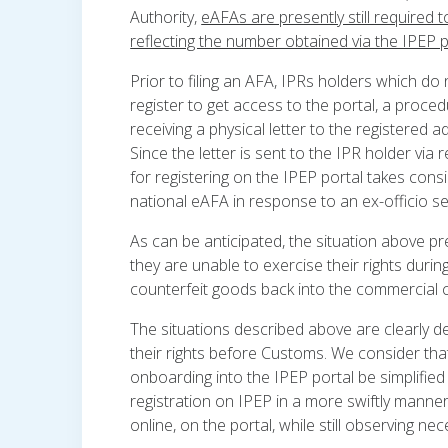
Authority,
eAFAs are presently still required 
reflecting the number obtained via the IPEP p
Prior to filing an AFA, IPRs holders which do 
register to get access to the portal, a procedur
receiving a physical letter to the registered 
Since the letter is sent to the IPR holder via 
for registering on the IPEP portal takes consid
national eAFA in response to an ex-officio s
As can be anticipated, the situation above p
they are unable to exercise their rights duri
counterfeit goods back into the commercial ci
The situations described above are clearly de
their rights before Customs. We consider that 
onboarding into the IPEP portal be simplified
registration on IPEP in a more swiftly manner 
online, on the portal, while still observing n