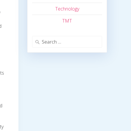
Technology
e
TMT
d
Search
for:
nts
nd
ty