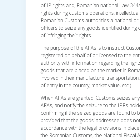
of IP rights and, Romanian national Law 344
rights during customs operations, intellectual 
Romanian Customs authorities a national or a
officers to seize any goods identified durin
of infringing their rights.
The purpose of the AFAs is to instruct Custo
registered on behalf of or licensed to the enti
authority with information regarding the righ
goods that are placed on the market in Romani
involved in their manufacture, transportatio
of entry in the country, market value, etc.).
When AFAs are granted, Customs seizes any g
AFAs, and notify the seizure to the IPRs hol
confirming if the seized goods are found to be
provided that the goods’ addressee does not 
accordance with the legal provisions in place
the Romanian Customs, the National Fiscal Au