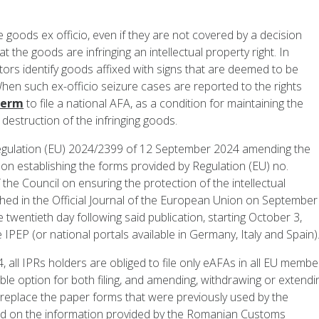
goods ex officio, even if they are not covered by a decision
t the goods are infringing an intellectual property right. In
tors identify goods affixed with signs that are deemed to be
en such ex-officio seizure cases are reported to the rights
term
to file a national AFA, as a condition for maintaining the
 destruction of the infringing goods.
 Regulation (EU) 2024/2399 of 12 September 2024 amending the
on establishing the forms provided by Regulation (EU) no.
he Council on ensuring the protection of the intellectual
ished in the Official Journal of the European Union on September
 twentieth day following said publication, starting October 3,
e IPEP (or national portals available in Germany, Italy and Spain)
, all IPRs holders are obliged to file only eAFAs in all EU membe
able option for both filing, and amending, withdrawing or extendi
 replace the paper forms that were previously used by the
ed on the information provided by the Romanian Customs