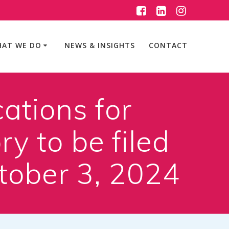
AT WE DO
NEWS & INSIGHTS
CONTACT
ations for
y to be filed
ctober 3, 2024