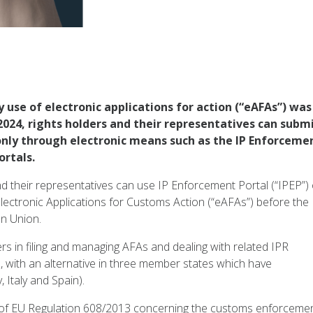
use of electronic applications for action (“eAFAs”) was
 2024, rights holders and their representatives can subm
only through electronic means such as the IP Enforceme
ortals.
d their representatives can use IP Enforcement Portal (“IPEP”) 
r electronic Applications for Customs Action (“eAFAs”) before the
n Union.
rs in filing and managing AFAs and dealing with related IPR
 with an alternative in three member states which have
 Italy and Spain).
s of EU Regulation 608/2013 concerning the customs enforceme