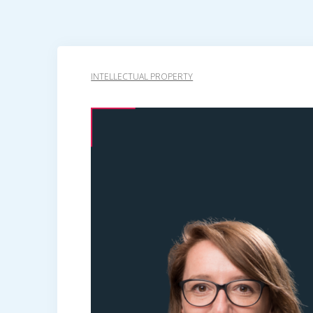
INTELLECTUAL PROPERTY