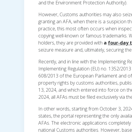
and the Environment Protection Authority).
However, Customs authorities may also seize 
granting an AFA, when there is a suspicion tha
practice, this most often occurs when inspec
copying well-known or famous trademarks. Wh
holders, they are provided with
a
four-day 
seizure measure and, ultimately, securing the
Recently, and in line with the Implementing
Implementing Regulation (EU) no. 1352/2013 
608/2013 of the European Parliament and of t
property rights by customs authorities, publ
13, 2024, and which entered into force on the
2024, all AFAs must be filed exclusively via th
In other words, starting from October 3, 2024
states, the portal representing the only avail
AFAs. The electronic applications completely
national Customs authorities. However, bas