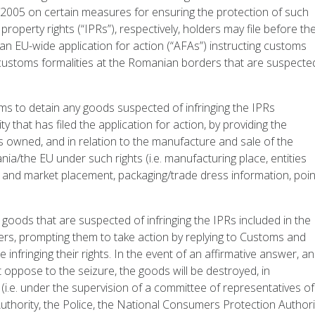
/2005 on certain measures for ensuring the protection of such
property rights (“IPRs”), respectively, holders may file before th
n EU-wide application for action (“AFAs”) instructing customs
g customs formalities at the Romanian borders that are suspecte
ms to detain any goods suspected of infringing the IPRs
ty that has filed the application for action, by providing the
ts owned, and in relation to the manufacture and sale of the
a/the EU under such rights (i.e. manufacturing place, entities
n, and market placement, packaging/trade dress information, poi
oods that are suspected of infringing the IPRs included in the
ders, prompting them to take action by replying to Customs and
 infringing their rights. In the event of an affirmative answer, a
oppose to the seizure, the goods will be destroyed, in
 (i.e. under the supervision of a committee of representatives of
thority, the Police, the National Consumers Protection Authori