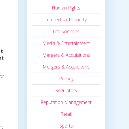
Human Rights
Intellectual Property
Life Sciences
Media & Entertainment
it
Mergers & Acquisitions
nt
Mergers & Acquisitons
or
Privacy
Regulatory
Reputation Management
Retail
Sports
nt