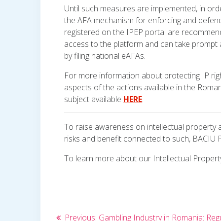
Until such measures are implemented, in orde
the AFA mechanism for enforcing and defendin
registered on the IPEP portal are recommend
access to the platform and can take prompt a
by filing national eAFAs.
For more information about protecting IP rig
aspects of the actions available in the Romani
subject available
HERE
.
To raise awareness on intellectual property
risks and benefit connected to such, BACIU 
To learn more about our Intellectual Property
Post
Previous
Previous:
Gambling Industry in Romania: Reg