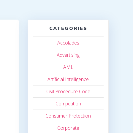
CATEGORIES
Accolades
Advertising
AML
Artificial Intelligence
Civil Procedure Code
Competition
Consumer Protection
Corporate