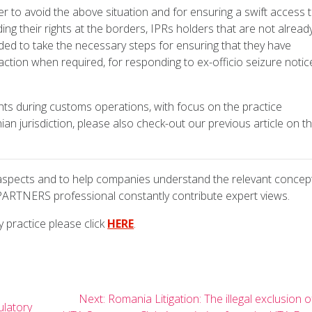
r to avoid the above situation and for ensuring a swift access 
g their rights at the borders, IPRs holders that are not alread
ed to take the necessary steps for ensuring that they have
ction when required, for responding to ex-officio seizure notic
hts during customs operations, with focus on the practice
an jurisdiction, please also check-out our previous article on th
 aspects and to help companies understand the relevant concep
PARTNERS professional constantly contribute expert views.
 practice please click
HERE
.
Next
Next:
Romania Litigation: The illegal exclusion o
ulatory