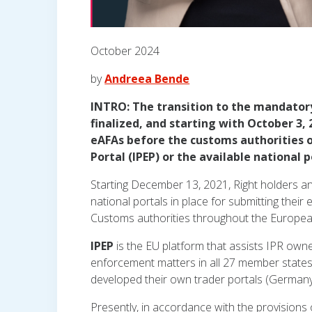
October 2024
by
Andreea Bende
INTRO: The transition to the mandatory 
finalized, and starting with October 3,
eAFAs before the customs authorities 
Portal (IPEP) or the available national p
Starting December 13, 2021, Right holders an
national portals in place for submitting thei
Customs authorities throughout the Europea
IPEP
is the EU platform that assists IPR owne
enforcement matters in all 27 member states,
developed their own trader portals (Germany,
Presently, in accordance with the provision