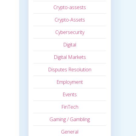
Crypto-assests
Crypto-Assets
Cybersecurity
Digital
Digital Markets
Disputes Resolution
Employment
Events
FinTech
Gaming / Gambling
General