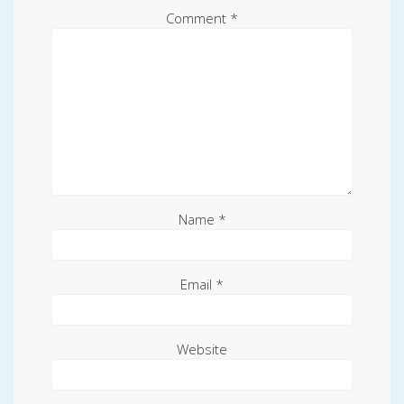
Comment
*
Name
*
Email
*
Website