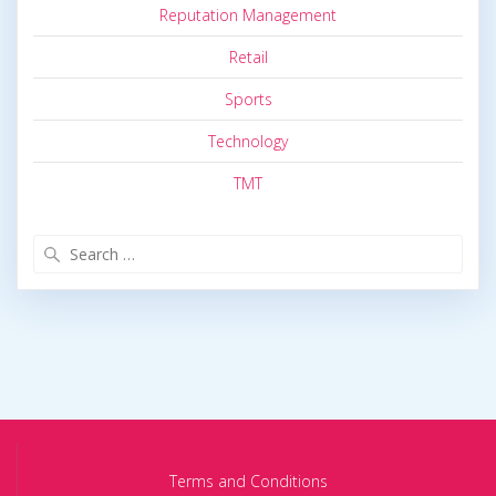
Reputation Management
Retail
Sports
Technology
TMT
Search
for:
Terms and Conditions