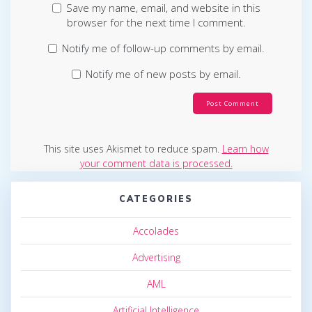
Save my name, email, and website in this
browser for the next time I comment.
Notify me of follow-up comments by email.
Notify me of new posts by email.
This site uses Akismet to reduce spam.
Learn how
your comment data is processed.
CATEGORIES
Accolades
Advertising
AML
Artificial Intelligence