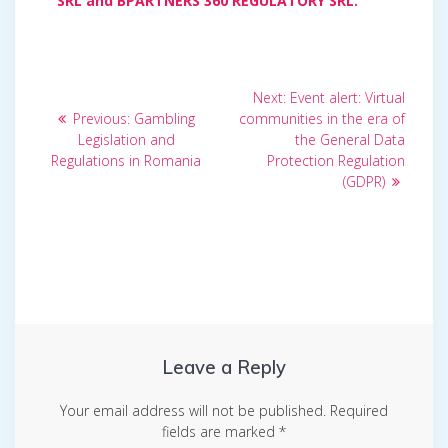
SRL and BPARTNERS 360 REGULATORY SRL.
Post
Next
Next:
Event alert: Virtual
Previous
post:
navigation
Previous:
Gambling
communities in the era of
post:
Legislation and
the General Data
Regulations in Romania
Protection Regulation
(GDPR)
Leave a Reply
Your email address will not be published.
Required
fields are marked
*