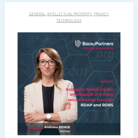
GENERAL
,
INTELLECTUAL PROPERTY
,
PRIVACY
,
TECHNOLOGY