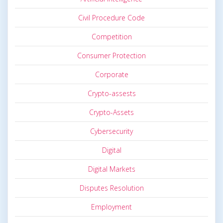
Civil Procedure Code
Competition
Consumer Protection
Corporate
Crypto-assests
Crypto-Assets
Cybersecurity
Digital
Digital Markets
Disputes Resolution
Employment