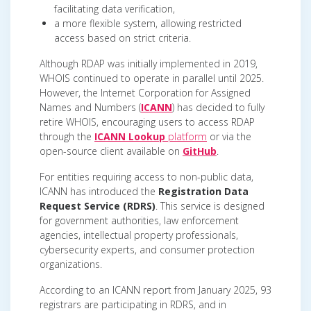
facilitating data verification,
a more flexible system, allowing restricted
access based on strict criteria.
Although RDAP was initially implemented in 2019,
WHOIS continued to operate in parallel until 2025.
However, the Internet Corporation for Assigned
Names and Numbers (
ICANN
) has decided to fully
retire WHOIS, encouraging users to access RDAP
through the
ICANN Lookup
platform
or via the
open-source client available on
GitHub
.
For entities requiring access to non-public data,
ICANN has introduced the
Registration Data
Request Service (RDRS)
. This service is designed
for government authorities, law enforcement
agencies, intellectual property professionals,
cybersecurity experts, and consumer protection
organizations.
According to an ICANN report from January 2025, 93
registrars are participating in RDRS, and in