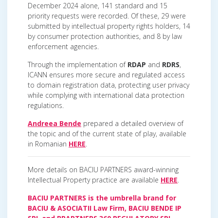
December 2024 alone, 141 standard and 15
priority requests were recorded. Of these, 29 were
submitted by intellectual property rights holders, 14
by consumer protection authorities, and 8 by law
enforcement agencies.
Through the implementation of
RDAP
and
RDRS
,
ICANN ensures more secure and regulated access
to domain registration data, protecting user privacy
while complying with international data protection
regulations.
Andreea Bende
prepared a detailed overview of
the topic and of the current state of play, available
in Romanian
HERE
.
More details on BACIU PARTNERS award-winning
Intellectual Property practice are available
HERE
.
BACIU PARTNERS is the umbrella brand for
BACIU & ASOCIATII Law Firm, BACIU BENDE IP