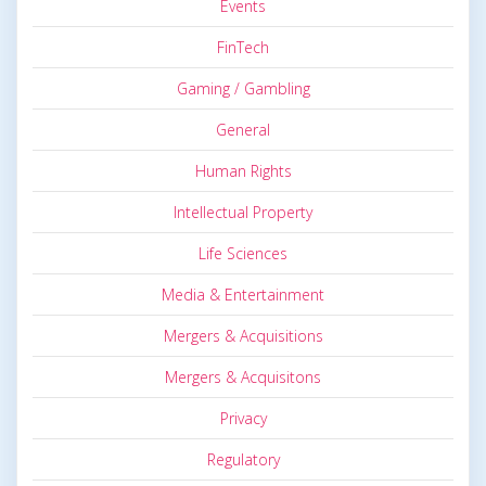
Events
FinTech
Gaming / Gambling
General
Human Rights
Intellectual Property
Life Sciences
Media & Entertainment
Mergers & Acquisitions
Mergers & Acquisitons
Privacy
Regulatory