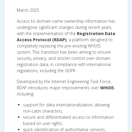
March 2025
Access to domain name ownership information has
undergone significant changes during recent years,
with the implementation of the
Registration Data
Access Protocol (RDAP)
, a platform designed to
completely replacing the pre-existing WHOIS
system. This transition has been aiming to ensure
security, privacy, and stricter control over domain
registration data, in compliance with international
regulations, including the GDPR.
Developed by the Internet Engineering Task Force,
RDAP introduces major improvements over
WHOIS
,
including:
support for data internationalization, allowing
non-Latin characters,
secure and differentiated access to information
based on user rights,
quick identification of authoritative services,