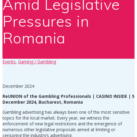
Amid Legislative
Pressures in
Romania
Events
,
Gaming / Gambling
December 2024
ReUNION of the Gambling Professionals | CASINO INSIDE | 5
December 2024, Bucharest, Romania
Gambling advertising has always been one of the most sensitive
topics for the local market. Every year, we witness the
enforcement of new legal restrictions and the emergence of
numerous other legislative proposals aimed at limiting or
censoring the industry’s advertising.