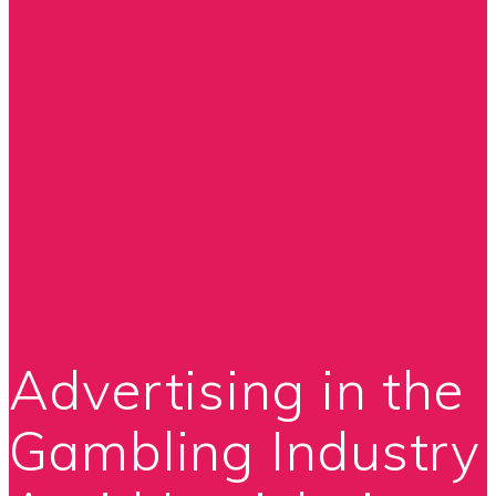
Advertising in the
Gambling Industry