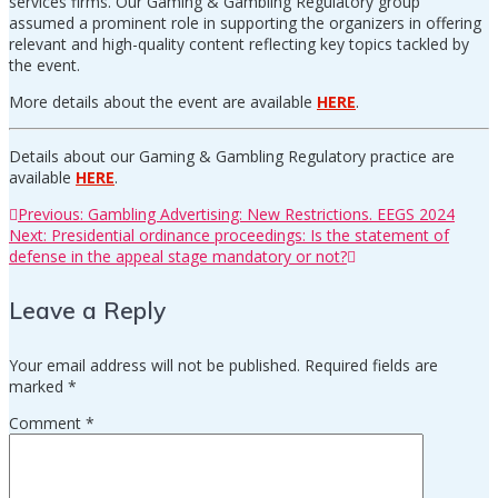
services firms. Our Gaming & Gambling Regulatory group
assumed a prominent role in supporting the organizers in offering
relevant and high-quality content reflecting key topics tackled by
the event.
More details about the event are available
HERE
.
Details about our Gaming & Gambling Regulatory practice are
available
HERE
.
Previous
Previous:
Gambling Advertising: New Restrictions. EEGS 2024
Post
Next
post:
Next:
Presidential ordinance proceedings: Is the statement of
post:
defense in the appeal stage mandatory or not?
navigation
Leave a Reply
Your email address will not be published.
Required fields are
marked
*
Comment
*