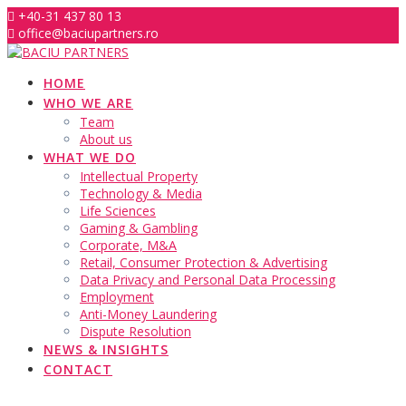
Skip
+40-31 437 80 13
to
office@baciupartners.ro
content
HOME
WHO WE ARE
Team
About us
WHAT WE DO
Intellectual Property
Technology & Media
Life Sciences
Gaming & Gambling
Corporate, M&A
Retail, Consumer Protection & Advertising
Data Privacy and Personal Data Processing
Employment
Anti-Money Laundering
Dispute Resolution
NEWS & INSIGHTS
CONTACT