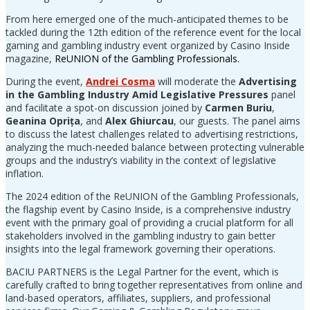
From here emerged one of the much-anticipated themes to be
tackled during the 12th edition of the reference event for the local
gaming and gambling industry event organized by Casino Inside
magazine,
ReUNION of the Gambling Professionals.
During the event,
Andrei Cosma
will moderate the
Advertising
in the Gambling Industry Amid Legislative Pressures
panel
and facilitate a spot-on discussion joined by
Carmen Buriu
,
Geanina Oprița
, and
Alex Ghiurcau
, our guests. The panel aims
to discuss the latest challenges related to advertising restrictions,
analyzing the much-needed balance between protecting vulnerable
groups and the industry’s viability in the context of legislative
inflation.
The 2024 edition of the ReUNION of the Gambling Professionals,
the flagship event by Casino Inside, is a comprehensive industry
event with the primary goal of providing a crucial platform for all
stakeholders involved in the gambling industry to gain better
insights into the legal framework governing their operations.
BACIU PARTNERS is the Legal Partner for the event, which is
carefully crafted to bring together representatives from online and
land-based operators, affiliates, suppliers, and professional