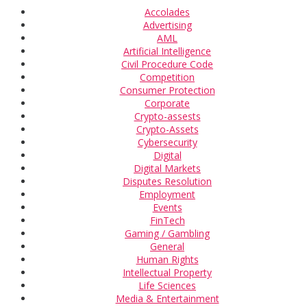
Accolades
Advertising
AML
Artificial Intelligence
Civil Procedure Code
Competition
Consumer Protection
Corporate
Crypto-assests
Crypto-Assets
Cybersecurity
Digital
Digital Markets
Disputes Resolution
Employment
Events
FinTech
Gaming / Gambling
General
Human Rights
Intellectual Property
Life Sciences
Media & Entertainment