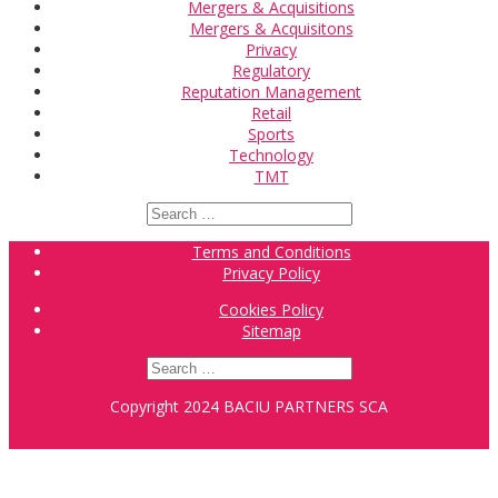
Mergers & Acquisitions
Mergers & Acquisitons
Privacy
Regulatory
Reputation Management
Retail
Sports
Technology
TMT
Search
for:
Terms and Conditions
Privacy Policy
Cookies Policy
Sitemap
Search
for:
Copyright 2024 BACIU PARTNERS SCA