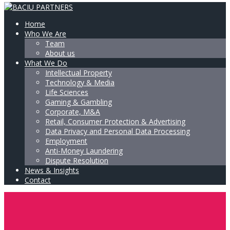
Home
Who We Are
Team
About us
What We Do
Intellectual Property
Technology & Media
Life Sciences
Gaming & Gambling
Corporate, M&A
Retail, Consumer Protection & Advertising
Data Privacy and Personal Data Processing
Employment
Anti-Money Laundering
Dispute Resolution
News & Insights
Contact