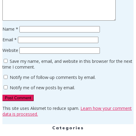
Name
*
Email
*
Website
Save my name, email, and website in this browser for the next
time I comment.
Notify me of follow-up comments by email.
Notify me of new posts by email.
This site uses Akismet to reduce spam.
Learn how your comment
data is processed.
Categories