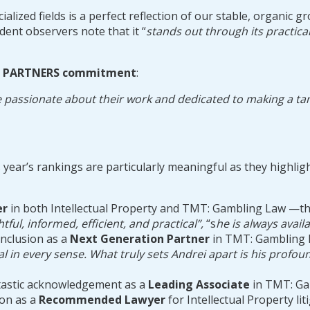
ialized fields is a perfect reflection of our stable, organi
ent observers note that it “
stands out through its practical
IU PARTNERS commitment
:
 passionate about their work and dedicated to making a tangib
year’s rankings are particularly meaningful as they highlight
er
in both Intellectual Property and TMT: Gambling Law —the
htful, informed, efficient, and practical”,
“s
he is always avail
inclusion as a
Next Generation Partner
in TMT: Gambling 
l in every sense. What truly sets Andrei apart is his profo
ntastic acknowledgement as a
Leading Associate
in TMT: Ga
ion as a
Recommended Lawyer
for Intellectual Property lit