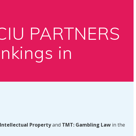
ACIU PARTNERS
nkings in
Intellectual Property
and
TMT: Gambling Law
in the