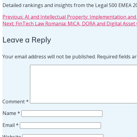
Detailed rankings and insights from the Legal 500 EMEA 2
Post
Previous
Previous:
AI and Intellectual Property: Implementation an
Next
post:
Next:
FinTech Law Romania: MiCA, DORA and Digital Asset
post:
navigation
Leave a Reply
Your email address will not be published.
Required fields 
Comment
*
Name
*
Email
*
Website