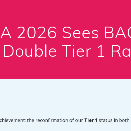
EA 2026 Sees B
 Double Tier 1 Ra
achievement: the reconfirmation of our
Tier 1
status in both