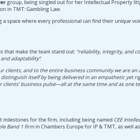
er
group, being singled out for her Intellectual Property liti
ion in TMT: Gambling Law.
ng a space where every professional can find their unique vo
es that make the team stand out:
“reliability, integrity, and c
, and adaptability”
.
lients, and to the entire business community we are an activ
an distinguish itself by being delivered in an empathetic yet
ur clients’ business pulse—all at the same time and as one 
nt milestones for the firm, including being named
CEE Intelle
ole Band 1 firm
in Chambers Europe for IP & TMT, as well a