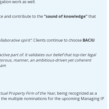
gation work as well.
ice and contribute to the
“sound of knowledge”
that
ollaborative spirit”
. Clients continue to choose
BACIU
e part of. It validates our belief that top-tier legal
 rigorous, manner, an ambitious-driven yet coherent
team
ctual Property Firm of the Year
, being recognized as a
s the multiple nominations for the upcoming Managing IP