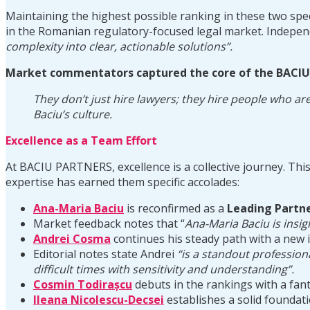
Maintaining the highest possible ranking in these two spec
in the Romanian regulatory-focused legal market. Independ
complexity into clear, actionable solutions”.
Market commentators captured the core of the BAC
They don’t just hire lawyers; they hire people who are
Baciu’s culture.
Excellence as a Team Effort
At BACIU PARTNERS, excellence is a collective journey. This 
expertise has earned them specific accolades:
Ana-Maria Baciu
is reconfirmed as a
Leading Partn
Market feedback notes that “
Ana-Maria
Baciu is insig
Andrei Cosma
continues his steady path with a new 
Editorial notes state Andrei
“is a standout professiona
difficult times with sensitivity and understanding”.
Cosmin Todirașcu
debuts in the rankings with a fa
Ileana Nicolescu-Decsei
establishes a solid foundat