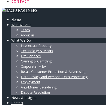
CONTACT
Home
Who We Are
Team
About us
What We Do
Intellectual Property
Technology & Media
Life Sciences
Gaming & Gambling
Corporate, M&A
Retail, Consumer Protection & Advertising
Data Privacy and Personal Data Processing
Employment
Anti-Money Laundering
Dispute Resolution
News & Insights
Contact