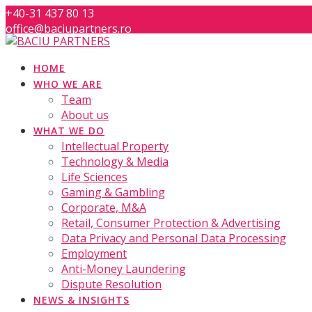
Skip
+40-31 437 80 13
to
office@baciupartners.ro
content
HOME
WHO WE ARE
Team
About us
WHAT WE DO
Intellectual Property
Technology & Media
Life Sciences
Gaming & Gambling
Corporate, M&A
Retail, Consumer Protection & Advertising
Data Privacy and Personal Data Processing
Employment
Anti-Money Laundering
Dispute Resolution
NEWS & INSIGHTS