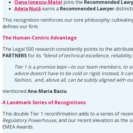
Oana Ionescu-Matei
joins the
Recommended Lawy
Adela Nuță
earns a
Recommended Lawyer
distinct
This recognition reinforces our core philosophy: cultivati
defines our firm.
The Human-Centric Advantage
The Legal 500 research consistently points to the attribut
PARTNERS
for its
“blend of technical excellence, reliability
Tier 1 is a promise kept—to our team members, to our c
advice doesn’t have to be cold or rigid; instead, it c
fashion, and, above all, can be subtly aligned with o
mentioned
Ana-Maria Baciu
.
A Landmark Series of Recognitions
This double Tier 1 reconfirmation adds to a series of rece
Regulatory Powerhouse
, and our recent elevation as the
s
EMEA Awards.