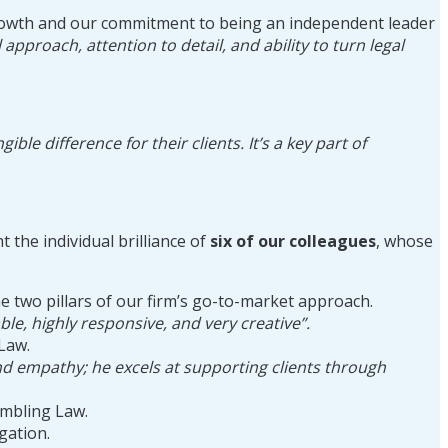
c growth and our commitment to being an independent leader
 approach, attention to detail, and ability to turn legal
le difference for their clients. It’s a key part of
 the individual brilliance of
six of our colleagues
, whose
 two pillars of our firm’s go-to-market approach.
able, highly responsive, and very creative”.
Law.
und empathy; he excels at supporting clients through
mbling Law.
igation.