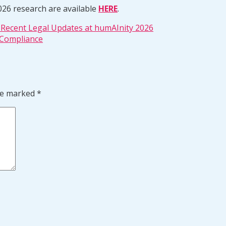
026 research are available
HERE
.
d Recent Legal Updates at humAInity 2026
 Compliance
are marked
*