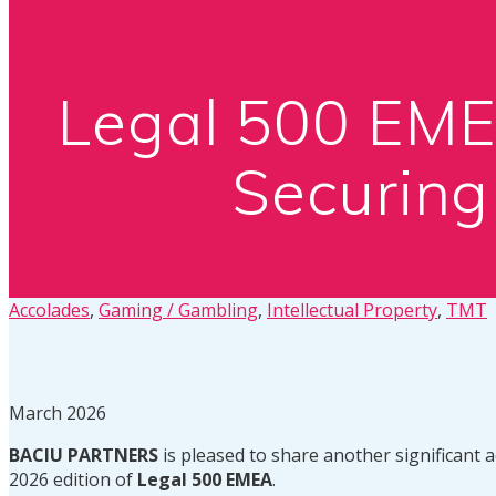
Legal 500 EM
Securing
Accolades
,
Gaming / Gambling
,
Intellectual Property
,
TMT
March 2026
BACIU PARTNERS
is pleased to share another significant 
2026 edition of
Legal 500 EMEA
.