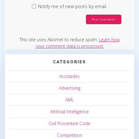
Notify me of new posts by email.
This site uses Akismet to reduce spam.
Learn how
your comment data is processed.
CATEGORIES
Accolades
Advertising
AML
Artificial Intelligence
Civil Procedure Code
Competition