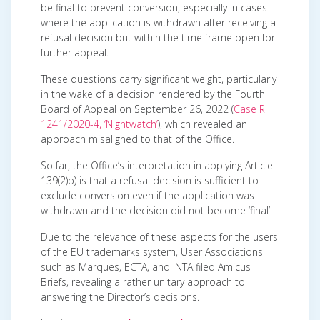
be final to prevent conversion, especially in cases
where the application is withdrawn after receiving a
refusal decision but within the time frame open for
further appeal.
These questions carry significant weight, particularly
in the wake of a decision rendered by the Fourth
Board of Appeal on September 26, 2022 (
Case R
1241/2020-4, ‘Nightwatch’
), which revealed an
approach misaligned to that of the Office.
So far, the Office’s interpretation in applying Article
139(2)b) is that a refusal decision is sufficient to
exclude conversion even if the application was
withdrawn and the decision did not become ‘final’.
Due to the relevance of these aspects for the users
of the EU trademarks system, User Associations
such as Marques, ECTA, and INTA filed Amicus
Briefs, revealing a rather unitary approach to
answering the Director’s decisions.