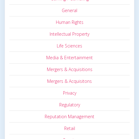
General
Human Rights
Intellectual Property
Life Sciences
Media & Entertainment
Mergers & Acquisitions
Mergers & Acquisitons
Privacy
Regulatory
Reputation Management
Retail