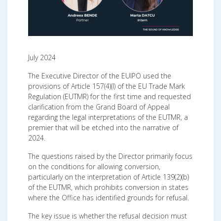
July 2024
The Executive Director of the EUIPO used the
provisions of Article 157(4)(l) of the EU Trade Mark
Regulation (EUTMR) for the first time
and requested
clarification from the Grand Board of Appeal
regarding the legal interpretations of the EUTMR, a
premier that will be etched into the narrative of
2024.
The questions raised by the Director primarily focus
on the conditions for allowing conversion,
particularly on the interpretation of Article 139(2)(b)
of the EUTMR, which prohibits conversion in states
where the Office has identified grounds for refusal.
The key issue is whether the refusal decision must