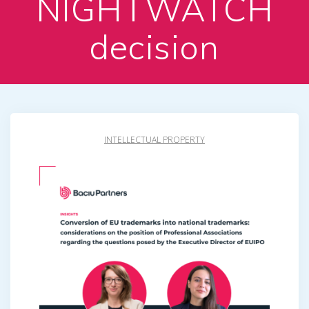
NIGHTWATCH
decision
INTELLECTUAL PROPERTY