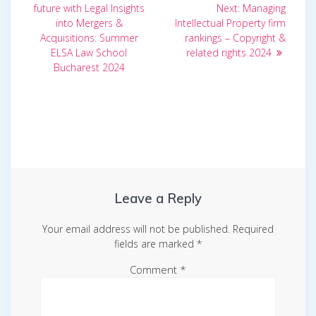
post:
Next
navigation
future with Legal Insights
Next:
Managing
post:
into Mergers &
Intellectual Property firm
Acquisitions: Summer
rankings – Copyright &
ELSA Law School
related rights 2024
Bucharest 2024
Leave a Reply
Your email address will not be published.
Required
fields are marked
*
Comment
*