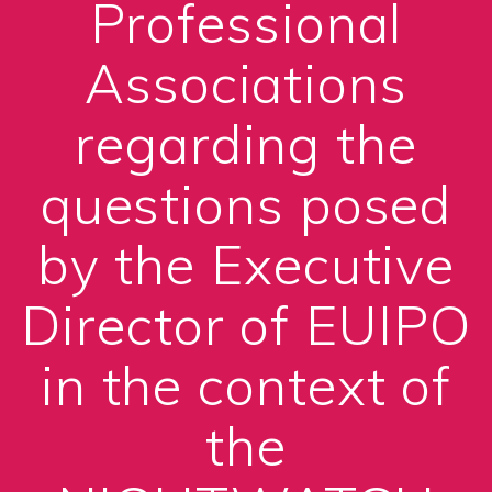
Professional
Associations
regarding the
questions posed
by the Executive
Director of EUIPO
in the context of
the