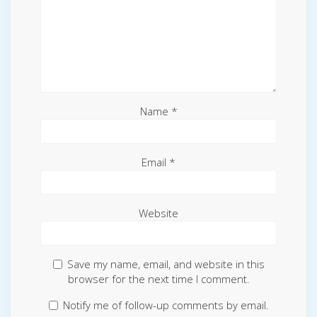
Name
*
Email
*
Website
Save my name, email, and website in this
browser for the next time I comment.
Notify me of follow-up comments by email.