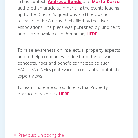
In this context,
Andreea Bende
and
Marta Darcu
authored an article summarizing the events leading
up to the Director’s questions and the position
revealed in the Amicus Briefs filed by the User
Associations. The piece was published by juridice.ro
and is also available, in Romanian,
HERE
.
To raise awareness on intellectual property aspects
and to help companies understand the relevant
concepts, risks and benefit connected to such,
BACIU PARTNERS professional constantly contribute
expert views.
To learn more about our Intellectual Property
practice please click
HERE
.
Post
Previous
Previous:
Unlocking the