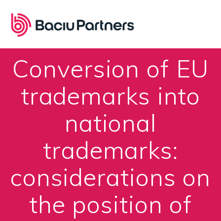
Skip
to
content
Conversion of EU
trademarks into
national
trademarks:
considerations on
the position of