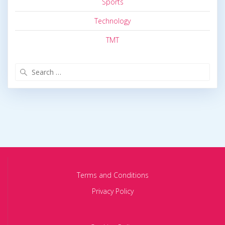
Sports
Technology
TMT
Search
for:
Terms and Conditions
Privacy Policy