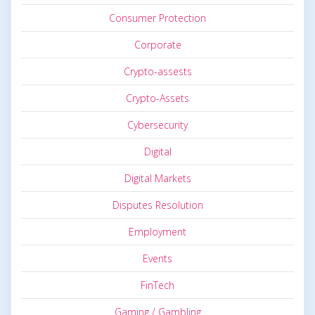
Consumer Protection
Corporate
Crypto-assests
Crypto-Assets
Cybersecurity
Digital
Digital Markets
Disputes Resolution
Employment
Events
FinTech
Gaming / Gambling