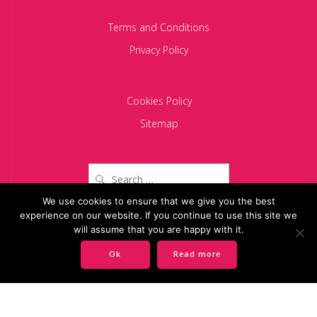
Terms and Conditions
Privacy Policy
Cookies Policy
Sitemap
Search
for:
We use cookies to ensure that we give you the best
experience on our website. If you continue to use this site we
Copyright 2024 BACIU PARTNERS SCA
will assume that you are happy with it.
Ok
Read more