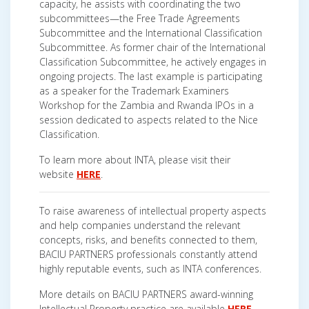
capacity, he assists with coordinating the two
subcommittees—the Free Trade Agreements
Subcommittee and the International Classification
Subcommittee. As former chair of the International
Classification Subcommittee, he actively engages in
ongoing projects. The last example is participating
as a speaker for the Trademark Examiners
Workshop for the Zambia and Rwanda IPOs in a
session dedicated to aspects related to the Nice
Classification.
To learn more about INTA, please visit their
website
HERE
.
To raise awareness of intellectual property aspects
and help companies understand the relevant
concepts, risks, and benefits connected to them,
BACIU PARTNERS professionals constantly attend
highly reputable events, such as INTA conferences.
More details on BACIU PARTNERS award-winning
Intellectual Property practice are available
HERE
.