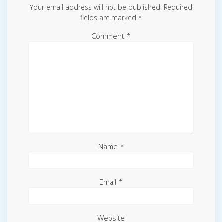
Your email address will not be published.
Required
fields are marked
*
Comment
*
Name
*
Email
*
Website