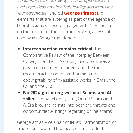
“
Leadership Labs are always a great opportunity to
exchange ideas on effectively leading and managing
your committee
,” shared
George Irimescu
on
elements that are evolving as part of the agenda of
IP professionals closely engaged with INTA and high
on the rooster of the community. Also, as essential
takeaways, George mentioned:
Interconnection remains critical
: The
Comparative Review of the Interplay Between
Copyright and AI in Various Jurisdictions was a
great opportunity to understand the most
recent practice on the authorship and
copyrightability of AI-assisted works in Brazil, the
US and the UK;
No 2024-gathering without Scams and AI
talks
: The panel on Fighting Online Scams in the
AI Era brought insights into both the threats and
opportunities AI brings regarding online scams.
George act as Vice-Chair of INTA’s Harmonization of
Trademark Law and Practice Committee. In this