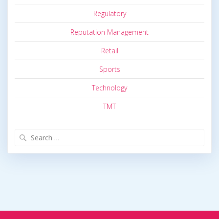
Regulatory
Reputation Management
Retail
Sports
Technology
TMT
Search
for: