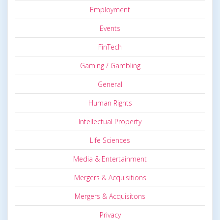
Employment
Events
FinTech
Gaming / Gambling
General
Human Rights
Intellectual Property
Life Sciences
Media & Entertainment
Mergers & Acquisitions
Mergers & Acquisitons
Privacy