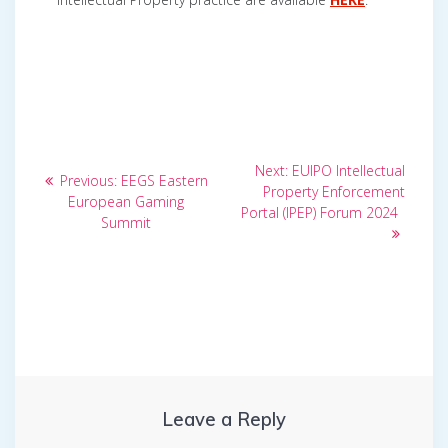
Post
Next
Next:
EUIPO Intellectual
Previous
Previous:
EEGS Eastern
post:
navigation
Property Enforcement
post:
European Gaming
Portal (IPEP) Forum 2024
Summit
Leave a Reply