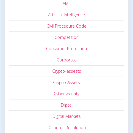
AML
Artificial Intelligence
Civil Procedure Code
Competition
Consumer Protection
Corporate
Crypto-assests
Crypto-Assets
Cybersecurity
Digital
Digital Markets
Disputes Resolution