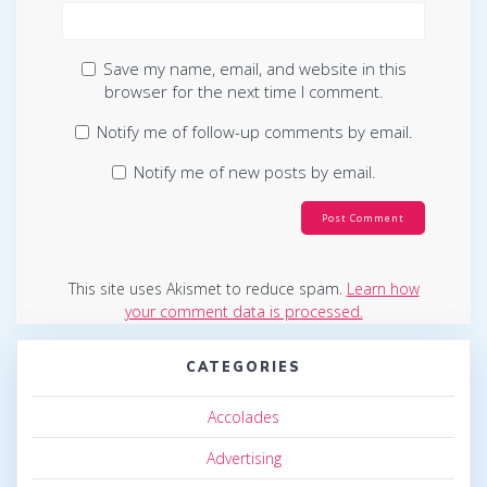
Save my name, email, and website in this
browser for the next time I comment.
Notify me of follow-up comments by email.
Notify me of new posts by email.
This site uses Akismet to reduce spam.
Learn how
your comment data is processed.
CATEGORIES
Accolades
Advertising