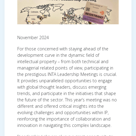
November 2024
For those concerned with staying ahead of the
development curve in the dynamic field of
intellectual property – from both technical and
managerial related points of view, participating in
the prestigious INTA Leadership Meetings is crucial.
It provides unparalleled opportunities to engage
with global thought leaders, discuss emerging
trends, and participate in the initiatives that shape
the future of the sector. This year’s meeting was no
different and offered critical insights into the
evolving challenges and opportunities within IP,
reinforcing the importance of collaboration and
innovation in navigating this complex landscape.