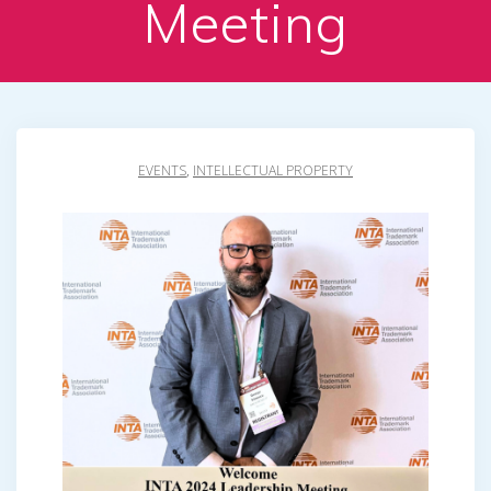
Meeting
EVENTS
,
INTELLECTUAL PROPERTY