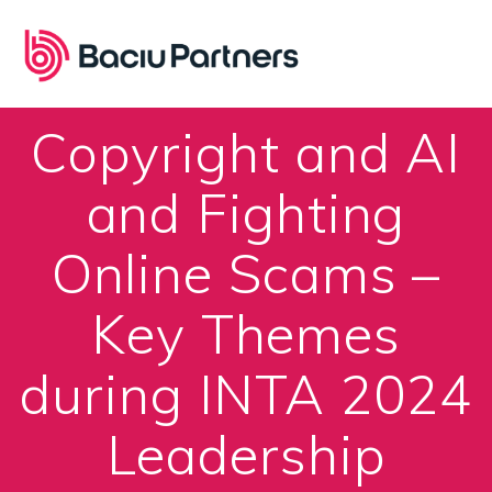
Skip
to
content
Copyright and AI
and Fighting
Online Scams –
Key Themes
during INTA 2024
Leadership