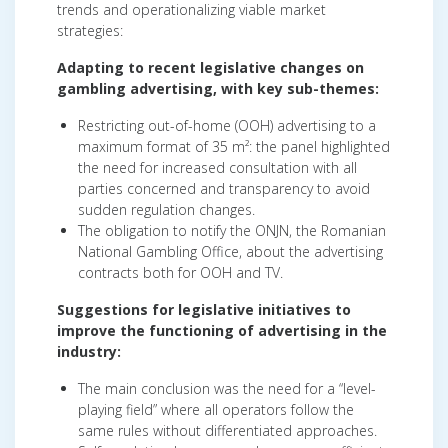
trends and operationalizing viable market
strategies:
Adapting to recent legislative changes on
gambling advertising, with key sub-themes:
Restricting out-of-home (OOH) advertising to a
maximum format of 35 m²: the panel highlighted
the need for increased consultation with all
parties concerned and transparency to avoid
sudden regulation changes.
The obligation to notify the ONJN, the Romanian
National Gambling Office, about the advertising
contracts both for OOH and TV.
Suggestions for legislative initiatives to
improve the functioning of advertising in the
industry:
The main conclusion was the need for a “level-
playing field” where all operators follow the
same rules without differentiated approaches.