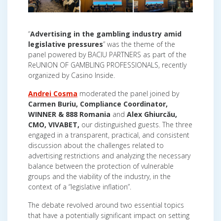
“
Advertising in the gambling industry amid
legislative pressures
” was the theme of the
panel powered by BACIU PARTNERS as part of the
ReUNION OF GAMBLING PROFESSIONALS, recently
organized by Casino Inside.
Andrei Cosma
moderated the panel joined by
Carmen Buriu, Compliance Coordinator,
WINNER & 888 Romania
and
Alex Ghiurcău,
CMO, VIVABET,
our distinguished guests. The three
engaged in a transparent, practical, and consistent
discussion about the challenges related to
advertising restrictions and analyzing the necessary
balance between the protection of vulnerable
groups and the viability of the industry, in the
context of a “legislative inflation”.
The debate revolved around two essential topics
that have a potentially significant impact on setting