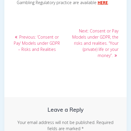
Gambling Regulatory practice are available
HERE
.
Post
Next
Next:
Consent or Pay
Previous
post:
navigation
Previous:
‘Consent or
Models under GDPR, the
post:
Pay’ Models under GDPR
risks and realities. “Your
– Risks and Realities
(private) life or your
money”.
Leave a Reply
Your email address will not be published.
Required
fields are marked
*