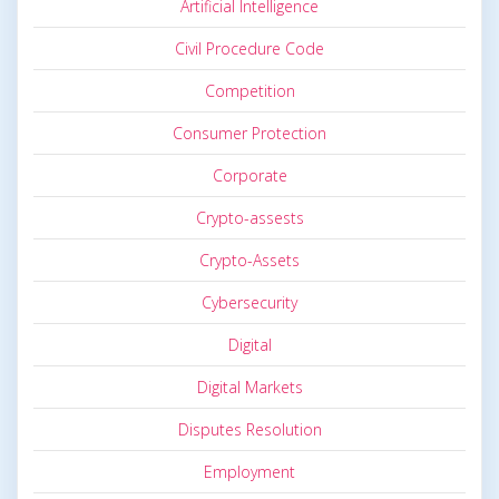
Artificial Intelligence
Civil Procedure Code
Competition
Consumer Protection
Corporate
Crypto-assests
Crypto-Assets
Cybersecurity
Digital
Digital Markets
Disputes Resolution
Employment