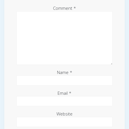
Comment
*
Name
*
Email
*
Website