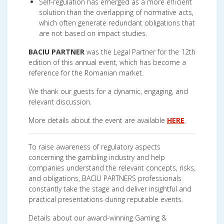
Self-regulation has emerged as a more efficient
solution than the overlapping of normative acts,
which often generate redundant obligations that
are not based on impact studies.
BACIU PARTNER
was the Legal Partner for the 12th
edition of this annual event, which has become a
reference for the Romanian market.
We thank our guests for a dynamic, engaging, and
relevant discussion.
More details about the event are available
HERE
.
To raise awareness of regulatory aspects
concerning the gambling industry and help
companies understand the relevant concepts, risks,
and obligations, BACIU PARTNERS professionals
constantly take the stage and deliver insightful and
practical presentations during reputable events.
Details about our award-winning Gaming &