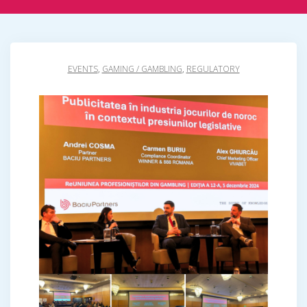
EVENTS
,
GAMING / GAMBLING
,
REGULATORY