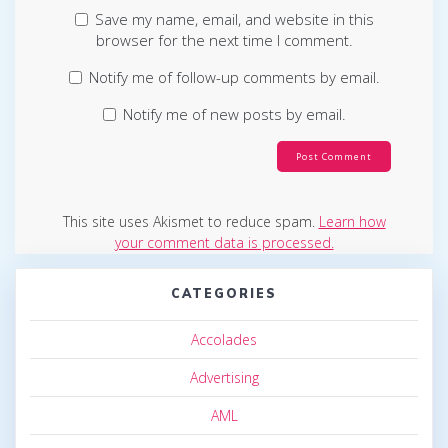
Save my name, email, and website in this
browser for the next time I comment.
Notify me of follow-up comments by email.
Notify me of new posts by email.
This site uses Akismet to reduce spam.
Learn how
your comment data is processed.
CATEGORIES
Accolades
Advertising
AML