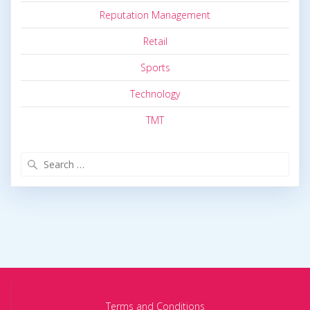
Reputation Management
Retail
Sports
Technology
TMT
Search
for:
Terms and Conditions