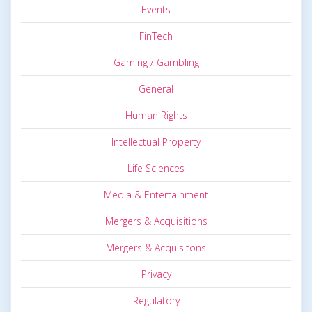
Events
FinTech
Gaming / Gambling
General
Human Rights
Intellectual Property
Life Sciences
Media & Entertainment
Mergers & Acquisitions
Mergers & Acquisitons
Privacy
Regulatory