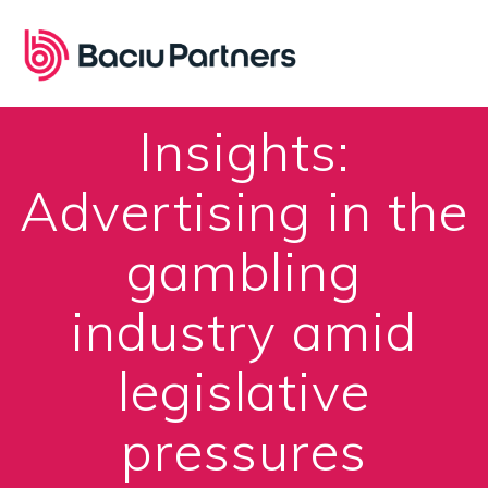
Skip
to
content
Insights:
Advertising in the
gambling
industry amid
legislative
pressures