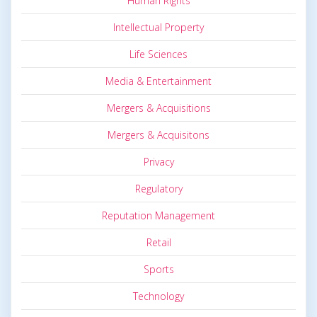
Human Rights
Intellectual Property
Life Sciences
Media & Entertainment
Mergers & Acquisitions
Mergers & Acquisitons
Privacy
Regulatory
Reputation Management
Retail
Sports
Technology