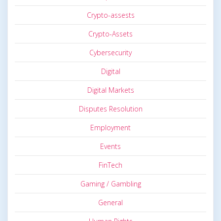
Crypto-assests
Crypto-Assets
Cybersecurity
Digital
Digital Markets
Disputes Resolution
Employment
Events
FinTech
Gaming / Gambling
General