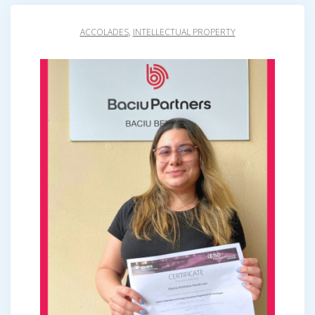
ACCOLADES
,
INTELLECTUAL PROPERTY