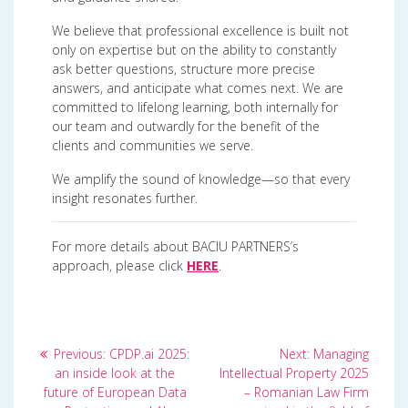
We believe that professional excellence is built not
only on expertise but on the ability to constantly
ask better questions, structure more precise
answers, and anticipate what comes next. We are
committed to lifelong learning, both internally for
our team and outwardly for the benefit of the
clients and communities we serve.
We amplify the sound of knowledge—so that every
insight resonates further.
For more details about BACIU PARTNERS’s
approach, please click
HERE
.
Post
Previous
Next
Previous:
CPDP.ai 2025:
Next:
Managing
post:
post:
navigation
an inside look at the
Intellectual Property 2025
future of European Data
– Romanian Law Firm