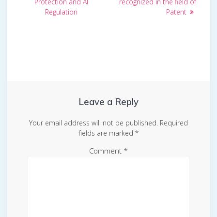
Protection and AI
recognized in the field of
Regulation
Patent
Leave a Reply
Your email address will not be published.
Required
fields are marked
*
Comment
*