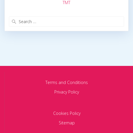
TMT
Search
for:
Terms and Conditions
Privacy Policy
Cookies Policy
Sitemap