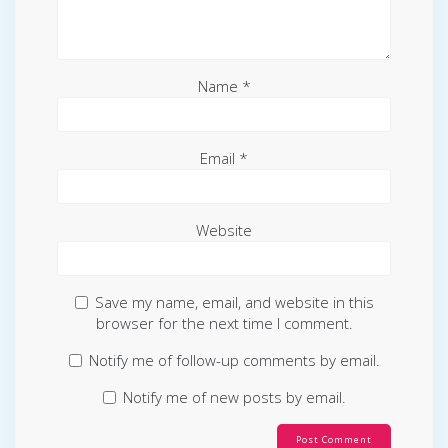
Name
*
Email
*
Website
Save my name, email, and website in this
browser for the next time I comment.
Notify me of follow-up comments by email.
Notify me of new posts by email.