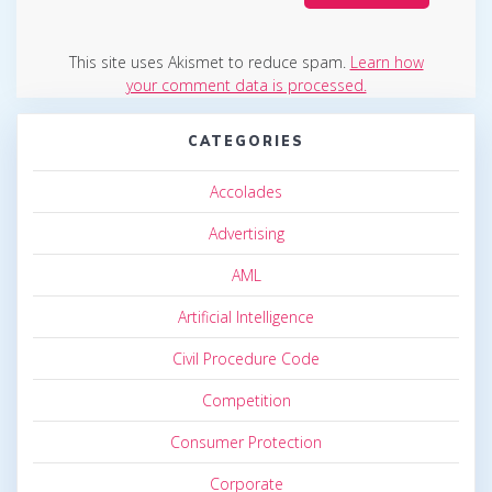
This site uses Akismet to reduce spam.
Learn how
your comment data is processed.
CATEGORIES
Accolades
Advertising
AML
Artificial Intelligence
Civil Procedure Code
Competition
Consumer Protection
Corporate