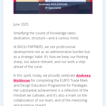
June 2025
Amplifying the sound of knowledge takes
dedication, structure—and a curious mind.
At BACIU PARTNERS, we see professional
development not as an administrative burden but
as a strategic habit. It’s how we keep our thinking
sharp, our advice relevant, and our work a step
ahead of the curve.
In this spirit, today, we proudly celebrate
Andreea
Moldovan
for completing the EUIPO Trade Mark
and Design Education Programme for Paralegals.
Her substantial achievement is a reflection of the
mindset we cultivate, and it’s also a mark on the
collaboration of our team, and of the mentoring
and guidance shared.