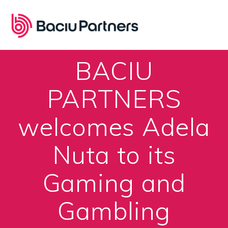
Skip
to
content
BACIU
PARTNERS
welcomes Adela
Nuta to its
Gaming and
Gambling