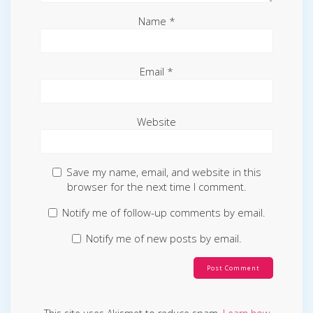
Name
*
Email
*
Website
Save my name, email, and website in this
browser for the next time I comment.
Notify me of follow-up comments by email.
Notify me of new posts by email.