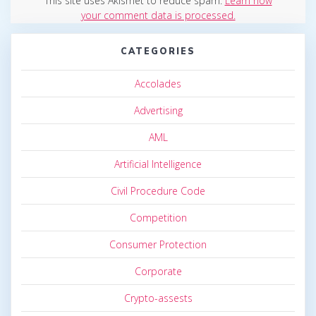
This site uses Akismet to reduce spam.
Learn how
your comment data is processed.
CATEGORIES
Accolades
Advertising
AML
Artificial Intelligence
Civil Procedure Code
Competition
Consumer Protection
Corporate
Crypto-assests