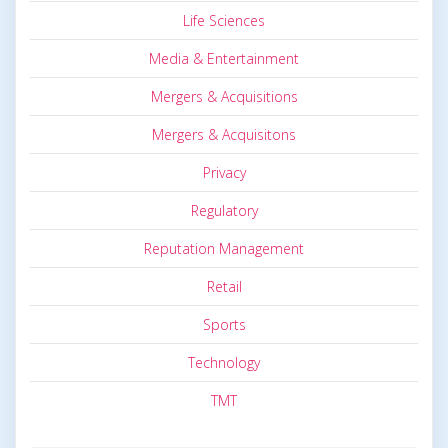
Life Sciences
Media & Entertainment
Mergers & Acquisitions
Mergers & Acquisitons
Privacy
Regulatory
Reputation Management
Retail
Sports
Technology
TMT