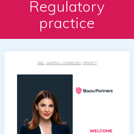
Regulatory
practice
AML
,
GAMING / GAMBLING
,
PRIVACY