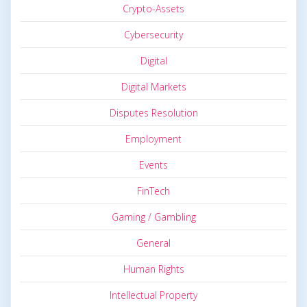
Crypto-Assets
Cybersecurity
Digital
Digital Markets
Disputes Resolution
Employment
Events
FinTech
Gaming / Gambling
General
Human Rights
Intellectual Property