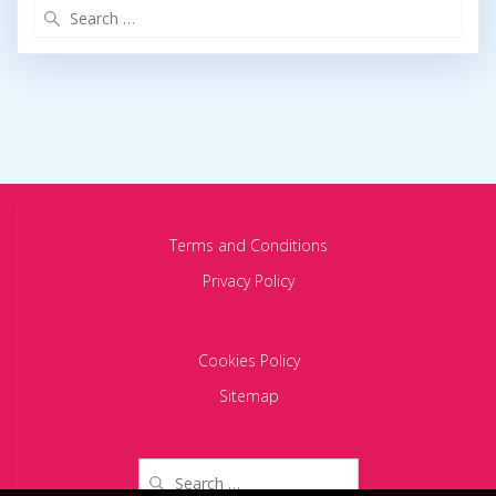
Search
for:
Terms and Conditions
Privacy Policy
Cookies Policy
Sitemap
Search
for: