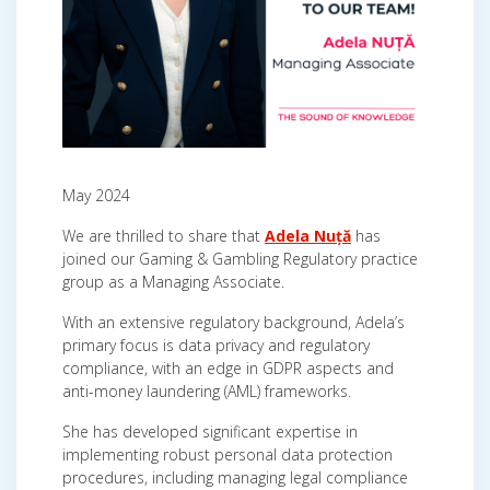
May 2024
We are thrilled to share that
Adela Nuță
has
joined our Gaming & Gambling Regulatory practice
group as a Managing Associate.
With an extensive regulatory background, Adela’s
primary focus is data privacy and regulatory
compliance, with an edge in GDPR aspects and
anti-money laundering (AML) frameworks.
She has developed significant expertise in
implementing robust personal data protection
procedures, including managing legal compliance