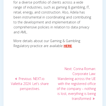
for a diverse portfolio of clients across a wide
range of industries, such as gaming & gambling, IT,
retail, energy, and construction. Also, Adela has
been instrumental in coordinating and contributing
to the development and implementation of
comprehensive policies in relation to data privacy
and AML.
More details about our Gaming & Gambling
Regulatory practice are available
HERE
.
Post
Next
Next:
Corina Roman:
post:
navigation
Corporate Law:
Previous
Previous:
NEXT.io
Wandering across the UE
post:
Valletta 2024: Let’s share
with the registered office
perspectives.
of the company – nothing
is lost, everything is being
transformed