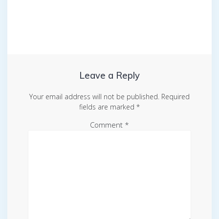
Leave a Reply
Your email address will not be published.
Required
fields are marked
*
Comment
*