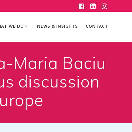
AT WE DO
NEWS & INSIGHTS
CONTACT
a-Maria Baciu
us discussion
Europe