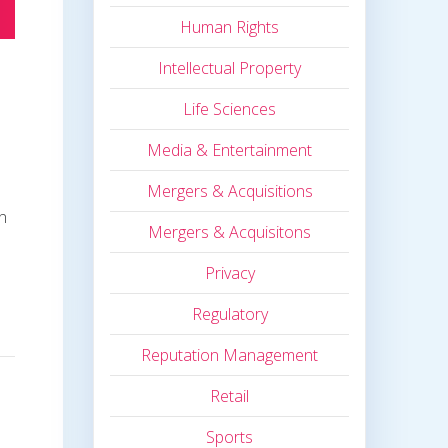
Human Rights
Intellectual Property
Life Sciences
Media & Entertainment
Mergers & Acquisitions
in
Mergers & Acquisitons
Privacy
Regulatory
Reputation Management
Retail
Sports