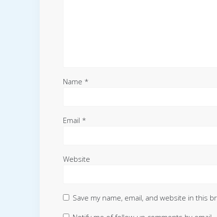
Name
*
Email
*
Website
Save my name, email, and website in this b