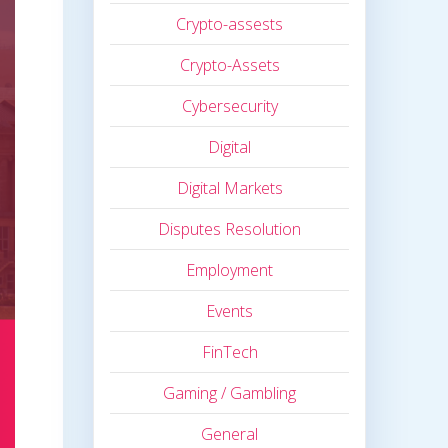
Crypto-assests
Crypto-Assets
Cybersecurity
Digital
Digital Markets
Disputes Resolution
Employment
Events
FinTech
Gaming / Gambling
General