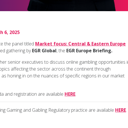
h 6, 2025
 the panel titled
Market focus: Central & Eastern Europe
ned gathering by
EGR Global
, the
EGR Europe Briefing.
her senior executives to discuss online gambling opportunities 
 topics affecting the sector across the continent through
 as honing in on the nuances of specific regions in our market
da and registration are available
HERE
.
g Gaming and Gabling Regulatory practice are available
HERE
.