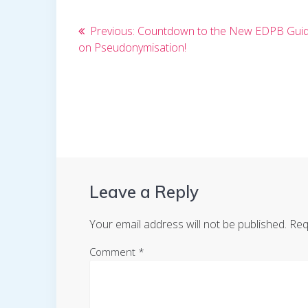
Post
Previous
Previous:
Countdown to the New EDPB Guid
post:
on Pseudonymisation!
navigation
Leave a Reply
Your email address will not be published.
Req
Comment
*