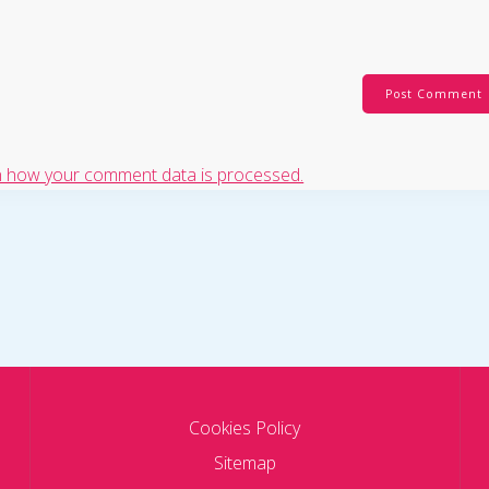
 how your comment data is processed.
Cookies Policy
Sitemap