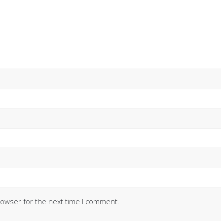
rowser for the next time I comment.