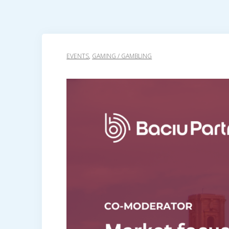
EVENTS
,
GAMING / GAMBLING