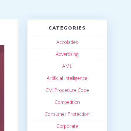
CATEGORIES
Accolades
Advertising
AML
Artificial Intelligence
Civil Procedure Code
Competition
Consumer Protection
Corporate