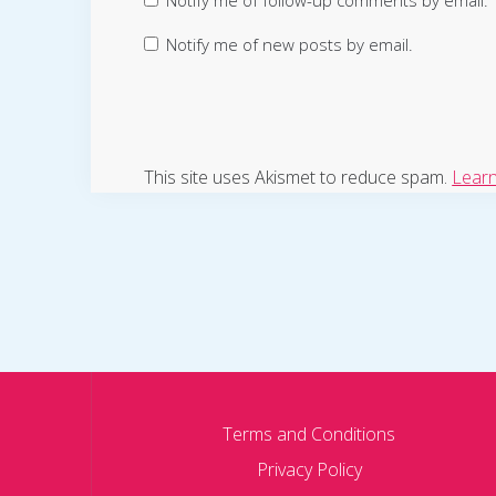
Notify me of follow-up comments by email.
Notify me of new posts by email.
This site uses Akismet to reduce spam.
Learn
Terms and Conditions
Privacy Policy