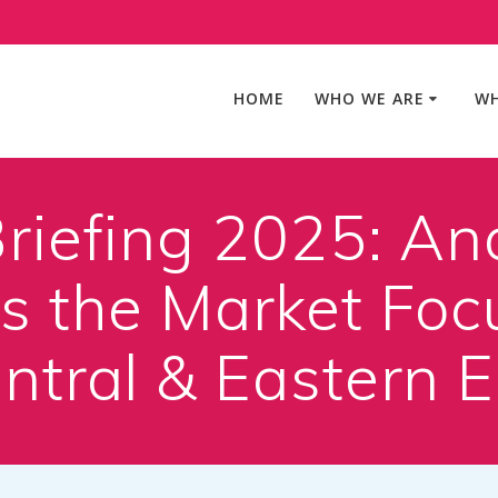
HOME
WHO WE ARE
WH
riefing 2025: An
 the Market Foc
ntral & Eastern 