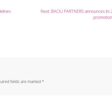
Next
elines
Next:
BACIU PARTNERS announces its 
post:
promotio
uired fields are marked
*