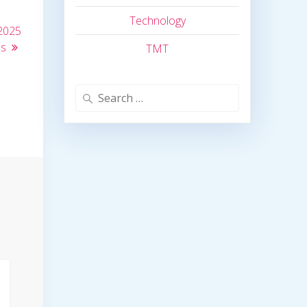
Technology
2025
ns
TMT
Search
for: