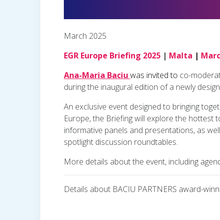
March 2025
EGR Europe Briefing 2025
|
Malta
|
Marc
Ana-Maria Baciu
was invited to
co-moderate
during the inaugural edition of a newly desig
An exclusive event designed to bringing toget
Europe, the Briefing will explore the hottest
informative panels and presentations, as well
spotlight discussion roundtables.
More details about the event, including agen
Details about BACIU PARTNERS award-winnin