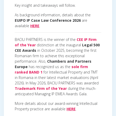
Key insight and takeaways will follow.
As background information, details about the
EUIPO IP Case Law Conference 2026
are
available
HERE
.
BACIU PARTNERS is the winner of the
CEE IP Firm
of the Year
distinction at the inaugural
Legal 500
CEE Awards
in October 2025, becoming the first
Romanian firm to achieve this exceptional
performance. Also,
Chambers and Partners
Europe
has recognized us as the
sole firm
ranked BAND 1
for Intellectual Property and TMT
in Romania in their latest market evaluations (April
2026). In May 2026, BACIU PARTNERS was awarded
Trademark Firm of the Year
during the much-
anticipated Managing IP EMEA Awards Gala.
More details about our award-winning Intellectual
Property practice are available
HERE
.