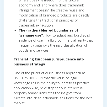
Where does the freedom of the circular
economy end, and where does trademark
infringement begin? The creative reuse and
modification of branded products are directly
challenging the traditional principles of
trademark exhaustion.
The (rather) blurred boundaries of
“genuine use”:
How to adapt and build solid
evidence of use in a fluid commercial reality that
frequently outgrows the rigid classification of
goods and services.
Translating European Jurisprudence into
business strategy
One of the pillars of our business approach at
BACIU PARTNERS is that the value of legal
knowledge lies in the ability to identify its practical
application – so, next step for our intellectual
property team? Translates the insights from
Alicante into clear, actionable solutions for the local
market.