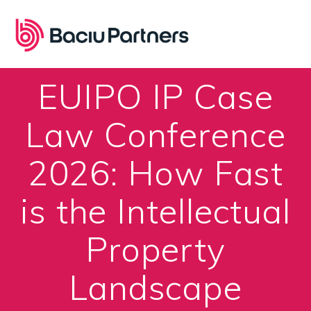
Skip
to
content
EUIPO IP Case
Law Conference
2026: How Fast
is the Intellectual
Property
Landscape