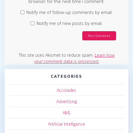
browser for the next time I comment.
Notify me of follow-up comments by email.
Notify me of new posts by email.
This site uses Akismet to reduce spam.
Learn how
your comment data is processed.
CATEGORIES
Accolades
Advertising
AML
Artificial Intelligence