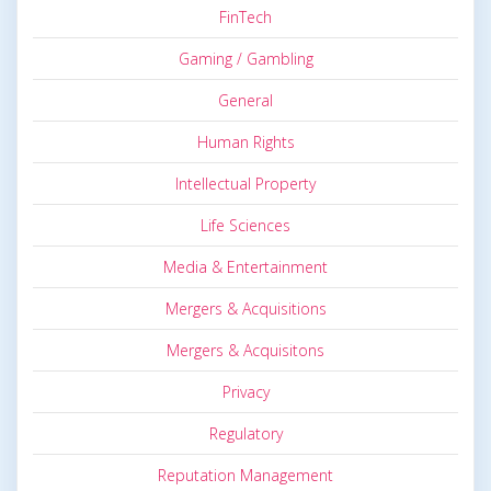
FinTech
Gaming / Gambling
General
Human Rights
Intellectual Property
Life Sciences
Media & Entertainment
Mergers & Acquisitions
Mergers & Acquisitons
Privacy
Regulatory
Reputation Management