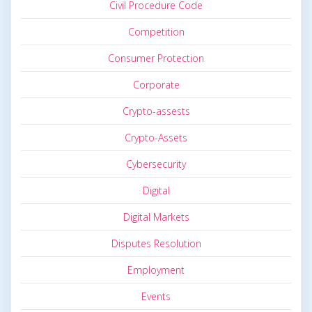
Civil Procedure Code
Competition
Consumer Protection
Corporate
Crypto-assests
Crypto-Assets
Cybersecurity
Digital
Digital Markets
Disputes Resolution
Employment
Events