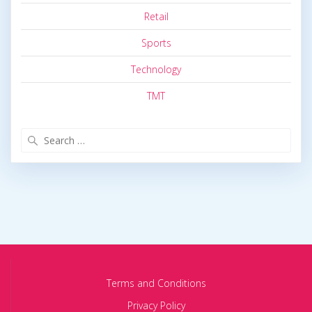
Retail
Sports
Technology
TMT
Search
for:
Terms and Conditions
Privacy Policy