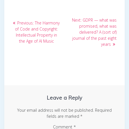
Post
Next
Next:
GDPR — what was
Previous
Previous:
The Harmony
post:
navigation
promised, what was
post:
of Code and Copyright:
delivered? A (sort of)
Intellectual Property in
journal of the past eight
the Age of AI Music
years
Leave a Reply
Your email address will not be published.
Required
fields are marked
*
Comment
*