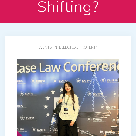
Shifting?
EVENTS
,
INTELLECTUAL PROPERTY