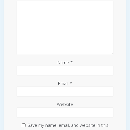
Name
*
Email
*
Website
Save my name, email, and website in this