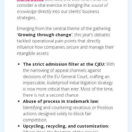
consider a vital exercise in bringing the
sound of
knowledge
directly into our clients’ business
strategies.
Emerging from the central theme of the gathering
“
Growing through change
”, this year’s debates
tackled operational pain points that directly
influence how companies secure and manage their
intangible assets:
The strict admission filter at the CJEU:
With
the narrowing of appeal channels against
decisions of the EU General Court, crafting an
impeccable, bulletproof initial litigation strategy
is now more critical than ever. Most of the time,
there is not a second chance.
Abuse of process in trademark law:
Identifying and countering vexatious or frivolous
actions designed solely to block fair
competition.
Upcycling, recycling, and customization: