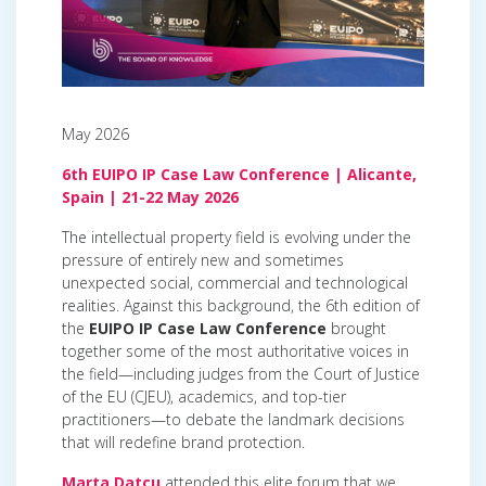
May 2026
6th EUIPO IP Case Law Conference | Alicante,
Spain | 21-22 May 2026
The intellectual property field is evolving under the
pressure of entirely new and sometimes
unexpected social, commercial and technological
realities. Against this background, the 6th edition of
the
EUIPO IP Case Law Conference
brought
together some of the most authoritative voices in
the field—including judges from the Court of Justice
of the EU (CJEU), academics, and top-tier
practitioners—to debate the landmark decisions
that will redefine brand protection.
Marta Datcu
attended this elite forum that we