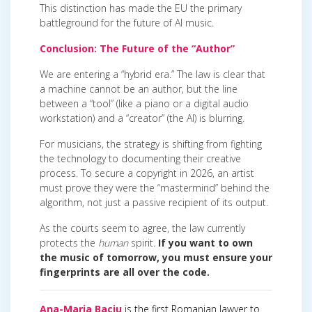
This distinction has made the EU the primary
battleground for the future of AI music.
Conclusion: The Future of the “Author”
We are entering a “hybrid era.” The law is clear that
a machine cannot be an author, but the line
between a “tool” (like a piano or a digital audio
workstation) and a “creator” (the AI) is blurring.
For musicians, the strategy is shifting from fighting
the technology to documenting their creative
process. To secure a copyright in 2026, an artist
must prove they were the “mastermind” behind the
algorithm, not just a passive recipient of its output.
As the courts seem to agree, the law currently
protects the
human
spirit.
If you want to own
the music of tomorrow, you must ensure your
fingerprints are all over the code.
Ana-Maria Baciu
is the first Romanian lawyer to