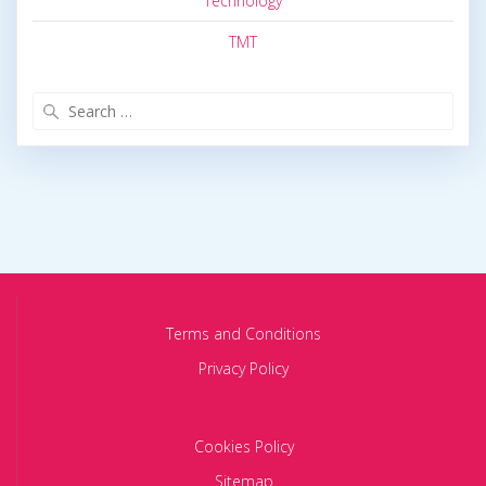
Technology
TMT
Search
for:
Terms and Conditions
Privacy Policy
Cookies Policy
Sitemap