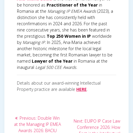
be honored as
Practitioner of the Year
in
Romania at the
Managing IP EMEA Awards
(2023), a
distinction she has consistently held with
reconfirmations in 2024 and 2026. For the past
nine consecutive years, she has been featured in
the prestigious
Top 250 Women in IP
worldwide
by
Managing IP
. In 2025, Ana-Maria achieved
another historic milestone for the local legal
market, becoming the first Romanian lawyer to be
named
Lawyer of the Year
in Romania at the
inaugural
Legal 500 CEE Awards
.
Details about our award-winning Intellectual
Property practice are available
HERE
.
Post
Previous
Previous:
Double Win
Next
Next:
EUIPO IP Case Law
post:
navigation
at the Managing IP EMEA
post:
Conference 2026: How
Awards 2026: BACIU