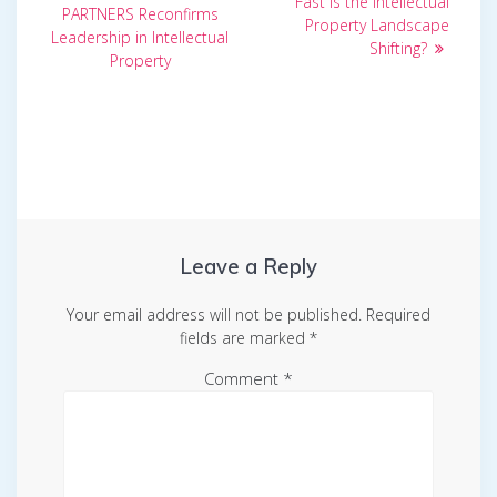
Fast is the Intellectual
PARTNERS Reconfirms
Property Landscape
Leadership in Intellectual
Shifting?
Property
Leave a Reply
Your email address will not be published.
Required
fields are marked
*
Comment
*