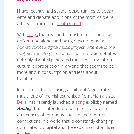
I have recently had several opportunities to speak,
write and debate about one of the most visible “AI
artists” in Romania –
Lolita Cercel
.
With
songs
that reached almost four million views
on Youtube alone, and being described as “
a
human-curated digital music project, where AI is the
tool, not the story
”, Lolita has sparked vivid debates
not only about AI generated music but also about
cultural appropriation in a world that seems to be
more about consumption and less about
traditions.
In response to increasing visibility of AI generated
music, one of the highest ranked Romanian artists,
Delia
, has recently launched a
song
explicitly named
Analog
that is intended to bring to the fore the
authenticity of emotions and the need for real
connections in a world that is constantly changing,
dominated by digital and the expansion of artificial
intelligence.