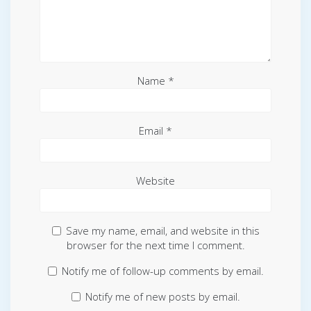
Name
*
Email
*
Website
Save my name, email, and website in this
browser for the next time I comment.
Notify me of follow-up comments by email.
Notify me of new posts by email.