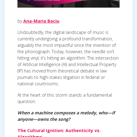
by
Ana-Maria Baciu
Undoubtedly, the digital landscape of music is
currently undergoing a profound transformation,
arguably the most impactful since the invention of
the phonograph. Today, however, the needle isn’t
hitting vinyl; it’s hitting an algorithm. The intersection
of Artificial Intelligence (AI) and Intellectual Property
(IP) has moved from theoretical debate in law
journals to high-stakes litigation in federal or
national courtrooms.
At the heart of this storm stands a fundamental
question:
When a machine composes a melody, who—if
anyone—owns the song?
The Cultural Ignition: Authenticity vs.
Algorithms