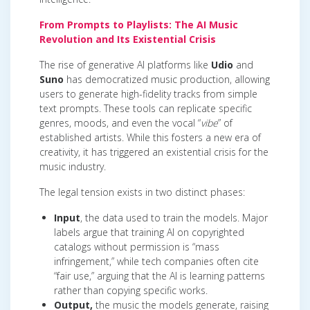
From Prompts to Playlists: The AI Music
Revolution and Its Existential Crisis
The rise of generative AI platforms like
Udio
and
Suno
has democratized music production, allowing
users to generate high-fidelity tracks from simple
text prompts. These tools can replicate specific
genres, moods, and even the vocal “
vibe
” of
established artists. While this fosters a new era of
creativity, it has triggered an existential crisis for the
music industry.
The legal tension exists in two distinct phases:
Input
, the data used to train the models. Major
labels argue that training AI on copyrighted
catalogs without permission is “mass
infringement,” while tech companies often cite
“fair use,” arguing that the AI is learning patterns
rather than copying specific works.
Output,
the music the models generate, raising