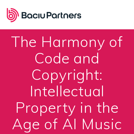
Skip
to
content
The Harmony of
Code and
Copyright:
Intellectual
Property in the
Age of AI Music