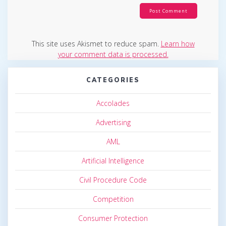
This site uses Akismet to reduce spam.
Learn how
your comment data is processed.
CATEGORIES
Accolades
Advertising
AML
Artificial Intelligence
Civil Procedure Code
Competition
Consumer Protection