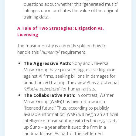
questions about whether this “generated music”
infringes upon or dilutes the value of the original
training data.
A Tale of Two Strategies: Litigation vs.
Licensing
The music industry is currently split on how to
handle this “
humanity
” requirement.
The Aggressive Path:
Sony and Universal
Music Group have pursued aggressive litigation
against AI firms, seeking billions in damages for
unauthorized training. They view AI as a potential
“dilutive substitute
” for human artists.
The Collaborative Path:
In contrast, Warner
Music Group (WMG) has pivoted toward a
“licensed future.” Thus, according to publicly
available information, WMG will begin an artificial
intelligence music venture with technology start-
up Suno – a year after it sued the firm in a
landmark case. As part of the settlement