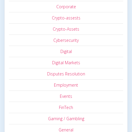
Corporate
Crypto-assests
Crypto-Assets
Cybersecurity
Digital
Digital Markets
Disputes Resolution
Employment
Events
FinTech
Gaming / Gambling
General