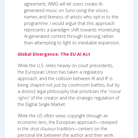
agreement, WMG will let users create AI-
generated music on Suno using the voices,
names and likeness of artists who opt-in to the
programme. I would argue that this approach
represents a paradigm shift towards monetizing
AI-generated content through licensing rather
than attempting to fight its inevitable expansion.
Global Divergence: The EU AI Act
While the U.S. relies heavily on court precedents,
the European Union has taken a regulatory
approach, and the collision between AI and IP is
being shaped not just by courtroom battles, but by
a distinct legal philosophy that prioritizes the “
moral
rights
” of the creator and the strategic regulation of
the Digital Single Market.
While the US often views copyright through an
economic lens, the European approach—steeped
in the
droit d’auteur
tradition—centers on the
personal link between the author and their work.