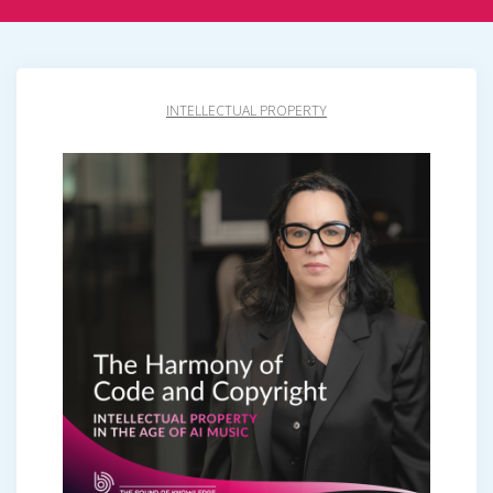
INTELLECTUAL PROPERTY