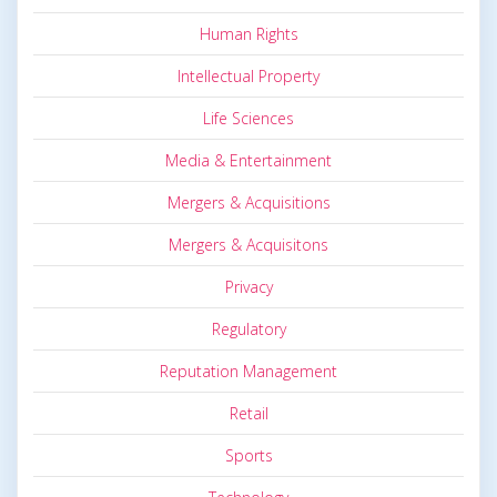
Human Rights
Intellectual Property
Life Sciences
Media & Entertainment
Mergers & Acquisitions
Mergers & Acquisitons
Privacy
Regulatory
Reputation Management
Retail
Sports