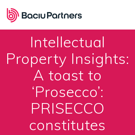
Skip
to
content
Intellectual
Property Insights:
A toast to
‘Prosecco’:
PRISECCO
constitutes