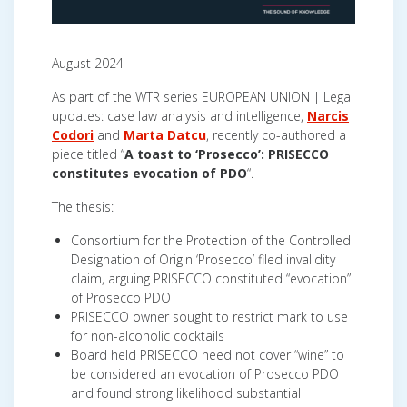
August 2024
As part of the WTR series EUROPEAN UNION | Legal
updates: case law analysis and intelligence,
Narcis
Codori
and
Marta Datcu
, recently co-authored a
piece titled “
A toast to ‘Prosecco’: PRISECCO
constitutes evocation of PDO
“.
The thesis:
Consortium for the Protection of the Controlled
Designation of Origin ‘Prosecco’ filed invalidity
claim, arguing PRISECCO constituted “evocation”
of Prosecco PDO
PRISECCO owner sought to restrict mark to use
for non-alcoholic cocktails
Board held PRISECCO need not cover “wine” to
be considered an evocation of Prosecco PDO
and found strong likelihood substantial