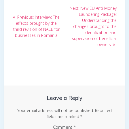
Post
Next
Next:
New EU Anti-Money
post:
navigation
Laundering Package:
Previous
Previous:
Interview: The
Understanding the
post:
effects brought by the
changes brought to the
third revision of NACE for
identification and
businesses in Romania
supervision of beneficial
owners
Leave a Reply
Your email address will not be published.
Required
fields are marked
*
Comment
*