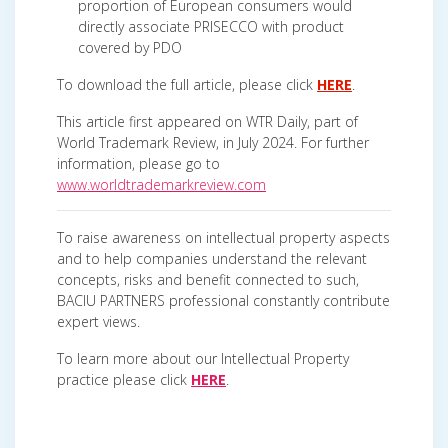
proportion of European consumers would
directly associate PRISECCO with product
covered by PDO
To download the full article, please click
HERE
.
This article first appeared on WTR Daily, part of
World Trademark Review, in July 2024. For further
information, please go to
www.worldtrademarkreview.com
To raise awareness on intellectual property aspects
and to help companies understand the relevant
concepts, risks and benefit connected to such,
BACIU PARTNERS professional constantly contribute
expert views.
To learn more about our Intellectual Property
practice please click
HERE
.