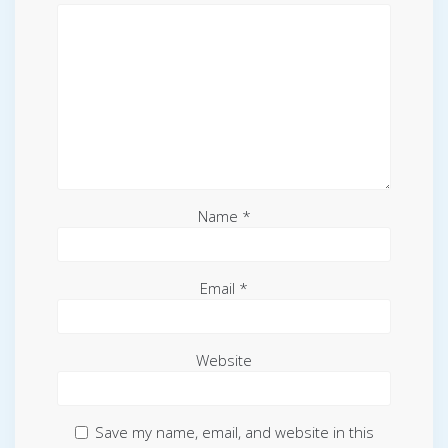
Name
*
Email
*
Website
Save my name, email, and website in this