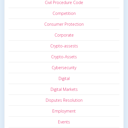
Civil Procedure Code
Competition
Consumer Protection
Corporate
Crypto-assests
Crypto-Assets
Cybersecurity
Digital
Digital Markets
Disputes Resolution
Employment
Events