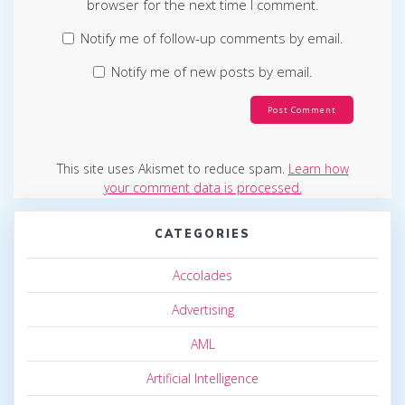
browser for the next time I comment.
Notify me of follow-up comments by email.
Notify me of new posts by email.
This site uses Akismet to reduce spam.
Learn how
your comment data is processed.
CATEGORIES
Accolades
Advertising
AML
Artificial Intelligence