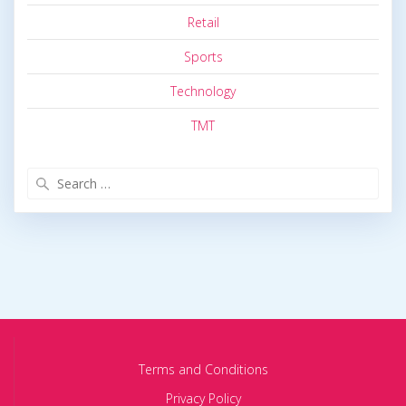
Retail
Sports
Technology
TMT
Search
for:
Terms and Conditions
Privacy Policy