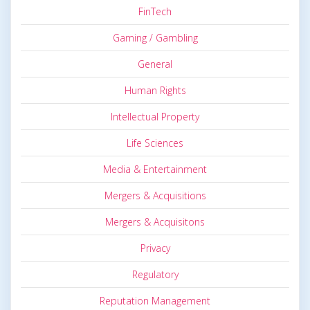
FinTech
Gaming / Gambling
General
Human Rights
Intellectual Property
Life Sciences
Media & Entertainment
Mergers & Acquisitions
Mergers & Acquisitons
Privacy
Regulatory
Reputation Management