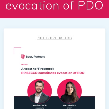
evocation of PDO
INTELLECTUAL PROPERTY