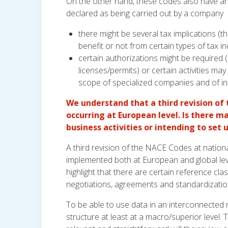
On the other hand, these codes also have a
declared as being carried out by a company
there might be several tax implications (t
benefit or not from certain types of tax in
certain authorizations might be required 
licenses/permits) or certain activities m
scope of specialized companies and of indi
We understand that a third revision of
occurring at European level. Is there 
business activities or intending to set
A third revision of the NACE Codes at nationa
implemented both at European and global leve
highlight that there are certain reference clas
negotiations, agreements and standardization
To be able to use data in an interconnected
structure at least at a macro/superior level.