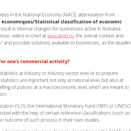
tivities in the National Economy (NACE, abbreviation from
 economiques/Statistical classification of economic
 result in internal changes for businesses active in Romania.
iuc, editor-in-chief at
avocatnet.ro
, the overall context and
ags” and possible solutions available to businesses, as the deadli
or one’s commercial activity?
tistics at industry or industry sector level or to prepare
statistics are important not only at national level, but also at
drafting of policies at a macroeconomic level, which are meant to
ors.
ization (ILO), the International Monetary Fund (IMF) or UNES
ected with the help of certain reference classifications (such as
the outcome of such process in their own studies.