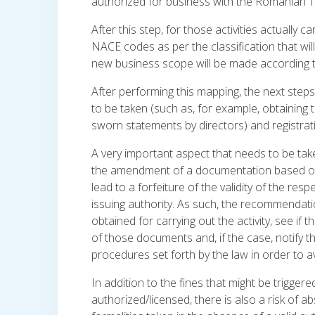
authorized for business with the Romanian Tr
After this step, for those activities actually
NACE codes as per the classification that wil
new business scope will be made according 
After performing this mapping, the next steps
to be taken (such as, for example, obtaining t
sworn statements by directors) and registrat
A very important aspect that needs to be tak
the amendment of a documentation based on 
lead to a forfeiture of the validity of the resp
issuing authority. As such, the recommendatio
obtained for carrying out the activity, see if
of those documents and, if the case, notify th
procedures set forth by the law in order to a
In addition to the fines that might be triggered
authorized/licensed, there is also a risk of a