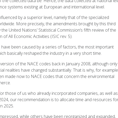
f the collected data be. Hence, the data collected at national lev
ence systems existing at European and international level.
luenced by a superior level, namely that of the specialized
 worldwide. More precisely, the amendments brought by this third
the United Nations’ Statistical Commission’s fifth review of the
 of All Economic Activities (ISIC rev. 5).
 have been caused by a series of factors, the most important
hich basically reshaped the industry in a very short time.
 version of the NACE codes back in January 2008, although only
 realities have changed substantially. That is why, for example
 been made now to NACE codes that concern the environmental
merce.
 for those of us who already incorporated companies, as well as
 2024, our recommendation is to allocate time and resources fo
in 2025.
ompressed, while others have been reorganized and expanded,