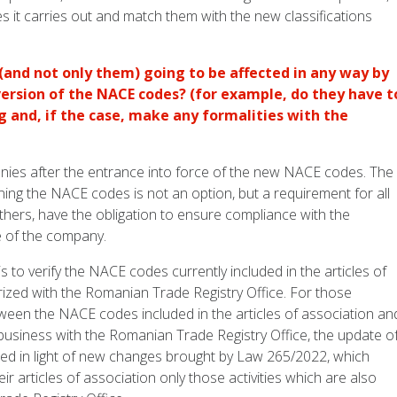
es it carries out and match them with the new classifications
and not only them) going to be affected in any way by
version of the NACE codes? (for example, do they have t
g and, if the case, make any formalities with the
anies after the entrance into force of the new NACE codes. The
ning the NACE codes is not an option, but a requirement for all
hers, have the obligation to ensure compliance with the
e of the company.
s to verify the NACE codes currently included in the articles of
orized with the Romanian Trade Registry Office. For those
tween the NACE codes included in the articles of association an
usiness with the Romanian Trade Registry Office, the update o
ired in light of new changes brought by Law 265/2022, which
r articles of association only those activities which are also