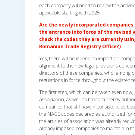
each company will need to review the activiti
applicable starting with 2025.
Are the newly incorporated companies (
the entrance into force of the revised 
check the codes they are currently usin
Romanian Trade Registry Office?)
Yes, there will be indeed an impact on comp
alignment to the new legal provisions concer
directors of these companies, who, among ot
regulations in force throughout the existenc
The first step, which can be taken even now, i
association, as well as those currently auth
companies that still have inconsistencies be
the NACE codes declared as authorized for b
the articles of association was already requ
already imposed companies to maintain in thei