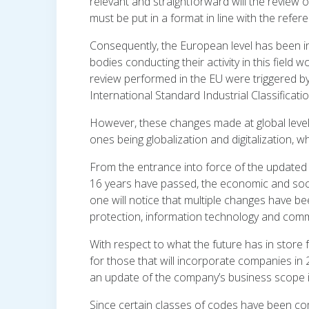
relevant and straightforward will the review o
must be put in a format in line with the refer
Consequently, the European level has been inf
bodies conducting their activity in this field
review performed in the EU were triggered by 
International Standard Industrial Classification
However, these changes made at global level
ones being globalization and digitalization, w
From the entrance into force of the updated
16 years have passed, the economic and social
one will notice that multiple changes have
protection, information technology and com
With respect to what the future has in store
for those that will incorporate companies in
an update of the company’s business scope 
Since certain classes of codes have been c