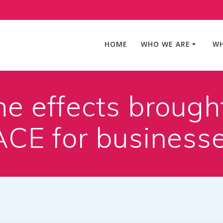
HOME
WHO WE ARE
WH
he effects brought
NACE for business