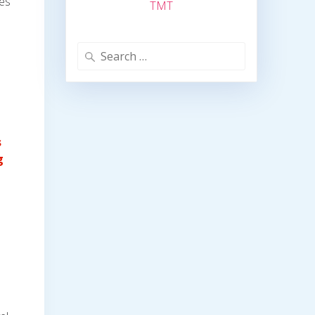
des
TMT
Search
for:
s
g