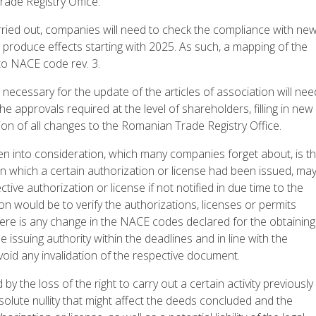
ade Registry Office.
 carried out, companies will need to check the compliance with ne
l produce effects starting with 2025. As such, a mapping of the
to NACE code rev. 3.
 necessary for the update of the articles of association will nee
he approvals required at the level of shareholders, filling in new
ion of all changes to the Romanian Trade Registry Office.
en into consideration, which many companies forget about, is th
which a certain authorization or license had been issued, ma
ective authorization or license if not notified in due time to the
n would be to verify the authorizations, licenses or permits
 there is any change in the NACE codes declared for the obtaining
e issuing authority within the deadlines and in line with the
void any invalidation of the respective document.
 by the loss of the right to carry out a certain activity previously
bsolute nullity that might affect the deeds concluded and the