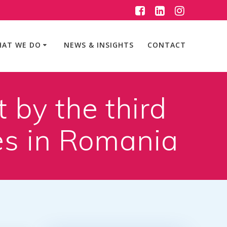
AT WE DO
NEWS & INSIGHTS
CONTACT
 by the third
es in Romania