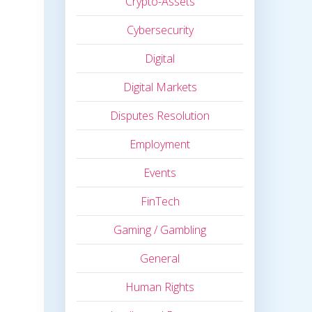
Crypto-Assets
Cybersecurity
Digital
Digital Markets
Disputes Resolution
Employment
Events
FinTech
Gaming / Gambling
General
Human Rights