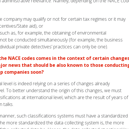
n administrative relevance. Namely, depending on the NACE co
he company may qualify or not for certain tax regimes or it may
centives/State aid), or
(such as, for example, the obtaining of environmental
ay not be conducted simultaneously (for example, the business
vidual private detectives’ practices can only be one).
 the NACE codes comes in the context of certain change
major news that should be also known to those conductin
 up companies soon?
l level is indeed relying on a series of changes already
l. To better understand the origin of this changes, we must
sifications at international level, which are the result of years of
 talks.
 manner, such classifications systems must have a standardized
 The more standardized the data collecting system is, the more