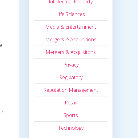
Intellectual Property
Life Sciences
Media & Entertainment
Mergers & Acquisitions
ne
Mergers & Acquisitons
Privacy
Regulatory
Reputation Management
Retail
CO
Sports
Technology