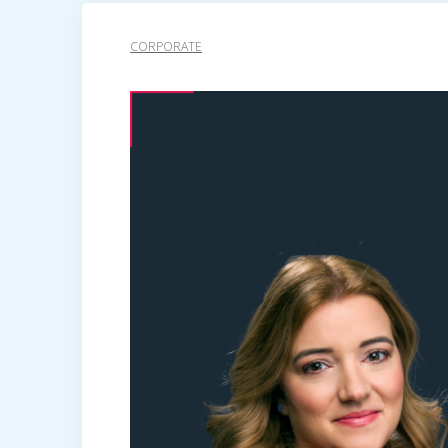
CORPORATE