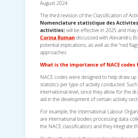
August 2024
The third revision of the Classification of Ac
Nomenclature statistique des Activites
activities
) will be effective in 2025 and may
Corina Roman
discussed with Alexandru Boic
potential implications, as well as the “red fl
approaches.
What is the importance of NACE codes f
NACE codes were designed to help draw up sta
statistics per type of activity conducted. Such 
international level, since they allow for the 
aid in the development of certain activity sect
For example, the International Labour Organ
are international bodies processing data coll
the NACE classification) and they integrate 