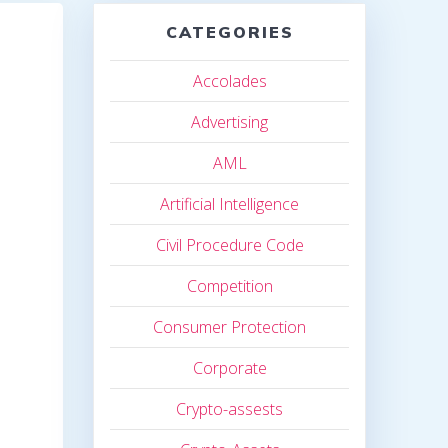
CATEGORIES
Accolades
Advertising
AML
Artificial Intelligence
Civil Procedure Code
Competition
Consumer Protection
Corporate
Crypto-assests