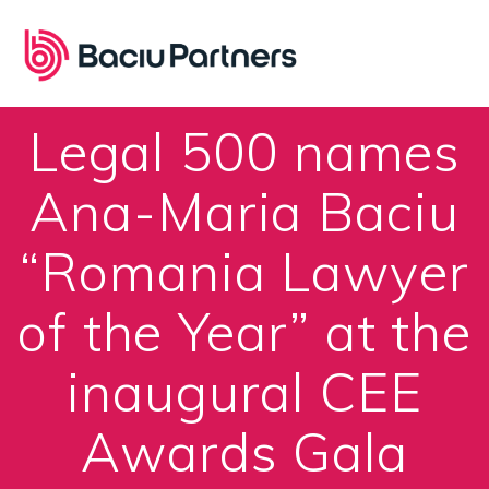
Skip
to
content
Legal 500 names
Ana-Maria Baciu
“Romania Lawyer
of the Year” at the
inaugural CEE
Awards Gala