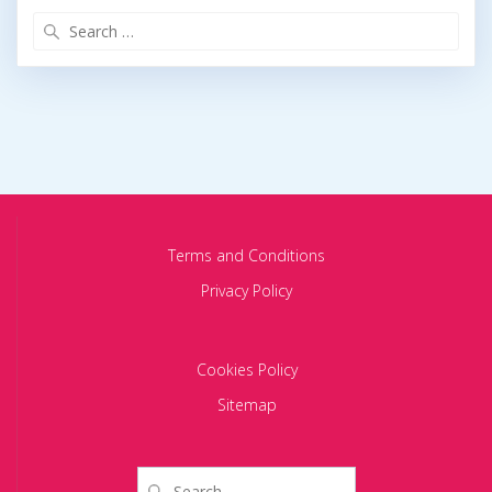
Search
for:
Terms and Conditions
Privacy Policy
Cookies Policy
Sitemap
Search