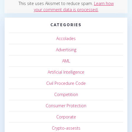
This site uses Akismet to reduce spam.
Learn how
your comment data is processed.
CATEGORIES
Accolades
Advertising
AML
Artificial Intelligence
Civil Procedure Code
Competition
Consumer Protection
Corporate
Crypto-assests