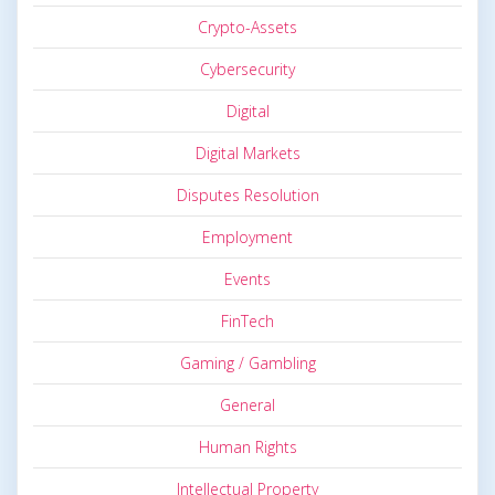
Crypto-Assets
Cybersecurity
Digital
Digital Markets
Disputes Resolution
Employment
Events
FinTech
Gaming / Gambling
General
Human Rights
Intellectual Property