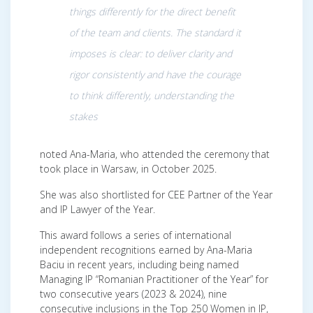
things differently for the direct benefit
of the team and clients. The standard it
imposes is clear: to deliver clarity and
rigor consistently and have the courage
to think differently, understanding the
stakes
noted Ana-Maria, who attended the ceremony that
took place in Warsaw, in October 2025.
She was also shortlisted for CEE Partner of the Year
and IP Lawyer of the Year.
This award follows a series of international
independent recognitions earned by Ana-Maria
Baciu in recent years, including being named
Managing IP “Romanian Practitioner of the Year” for
two consecutive years (2023 & 2024), nine
consecutive inclusions in the Top 250 Women in IP,