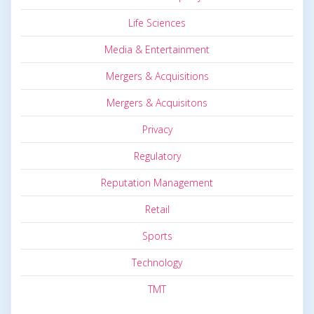
Life Sciences
Media & Entertainment
Mergers & Acquisitions
Mergers & Acquisitons
Privacy
Regulatory
Reputation Management
Retail
Sports
Technology
TMT