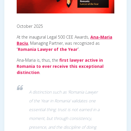
October 2025
At the inaugural Legal 500 CEE Awards,
Ana-Maria
Baciu
, Managing Partner, was recognized as
“
Romania Lawyer of the Year
”.
Ana-Maria is, thus, the
first lawyer active in
Romania to ever receive this exceptional
distinction
.
A distinction such as ‘Romania Lawyer
of the Year in Romania’ validates one
essential thing: trust is not earned in a
moment, but through consistency,
presence, and the discipline of doing