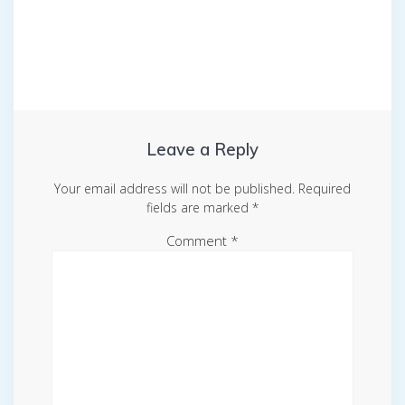
Leave a Reply
Your email address will not be published.
Required
fields are marked
*
Comment
*