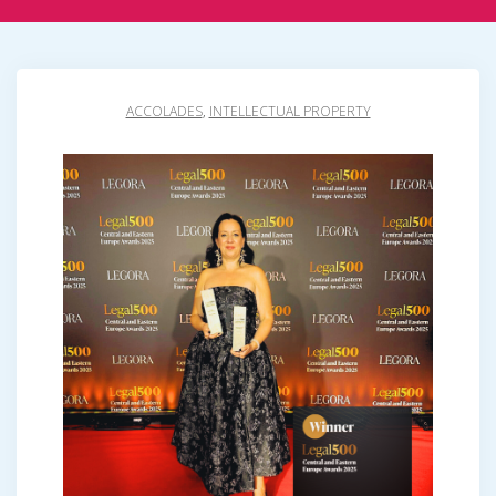
ACCOLADES
,
INTELLECTUAL PROPERTY