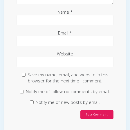
Name
*
Email
*
Website
Save my name, email, and website in this
browser for the next time I comment.
Notify me of follow-up comments by email.
Notify me of new posts by email.