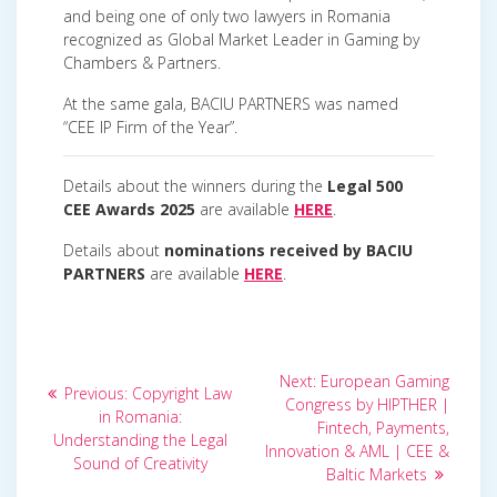
and being one of only two lawyers in Romania
recognized as Global Market Leader in Gaming by
Chambers & Partners.
At the same gala, BACIU PARTNERS was named
“CEE IP Firm of the Year”.
Details about the winners during the
Legal 500
CEE Awards 2025
are available
HERE
.
Details about
nominations received by BACIU
PARTNERS
are available
HERE
.
Post
Next
Next:
European Gaming
Previous
Previous:
Copyright Law
post:
navigation
Congress by HIPTHER |
post:
in Romania:
Fintech, Payments,
Understanding the Legal
Innovation & AML | CEE &
Sound of Creativity
Baltic Markets