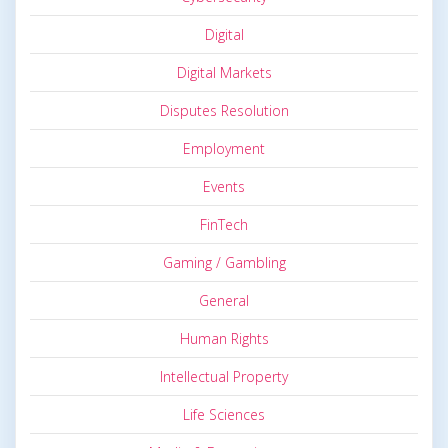
Digital
Digital Markets
Disputes Resolution
Employment
Events
FinTech
Gaming / Gambling
General
Human Rights
Intellectual Property
Life Sciences