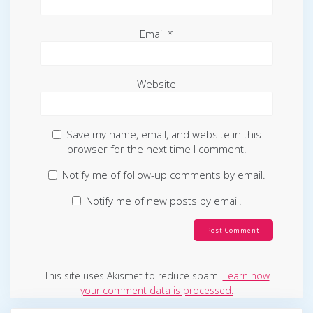
Email
*
Website
Save my name, email, and website in this
browser for the next time I comment.
Notify me of follow-up comments by email.
Notify me of new posts by email.
This site uses Akismet to reduce spam.
Learn how
your comment data is processed.