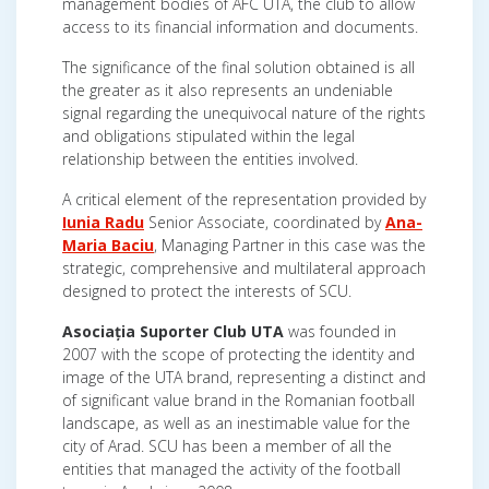
management bodies of AFC UTA, the club to allow
access to its financial information and documents.
The significance of the final solution obtained is all
the greater as it also represents an undeniable
signal regarding the unequivocal nature of the rights
and obligations stipulated within the legal
relationship between the entities involved.
A critical element of the representation provided by
Iunia Radu
Senior Associate, coordinated by
Ana-
Maria Baciu
, Managing Partner in this case was the
strategic, comprehensive and multilateral approach
designed to protect the interests of SCU.
Asociația Suporter Club UTA
was founded in
2007 with the scope of protecting the identity and
image of the UTA brand, representing a distinct and
of significant value brand in the Romanian football
landscape, as well as an inestimable value for the
city of Arad. SCU has been a member of all the
entities that managed the activity of the football