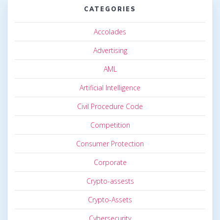
CATEGORIES
Accolades
Advertising
AML
Artificial Intelligence
Civil Procedure Code
Competition
Consumer Protection
Corporate
Crypto-assests
Crypto-Assets
Cybersecurity