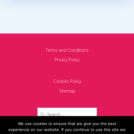
Terms and Conditions
Privacy Policy
Cookies Policy
Sitemap
Search
for:
We use cookies to ensure that we give you the best
experience on our website. If you continue to use this site we
Copyright 2024 BACIU PARTNERS SCA