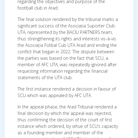
regarding the objectives and purpose of the
football club in Arad.
The final solution rendered by the tribunal marks a
significant success of the Asociația Suporter Club
UTA, represented by the BACIU PARTNERS team,
thus strengthening its rights and interests vis-à-vis
the Asociația Fotbal Cub UTA Arad and ending the
conflict that began in 2022. The dispute between
the parties was based on the fact that SCU, a
member of AFC UTA, was repeatedly ignored after
requesting information regarding the financial
statements of the UTA club.
The first instance rendered a decision in favour of
SCU which was appealed by AFC UTA.
In the appeal phase, the Arad Tribunal rendered a
final decision by which the appeal was rejected,
thus confirming the decision of the court of first
instance which ordered, by virtue of SCU’s capacity
as a founding member and member of the