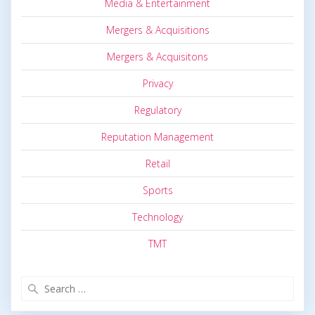
Media & Entertainment
Mergers & Acquisitions
Mergers & Acquisitons
Privacy
Regulatory
Reputation Management
Retail
Sports
Technology
TMT
Search
for: