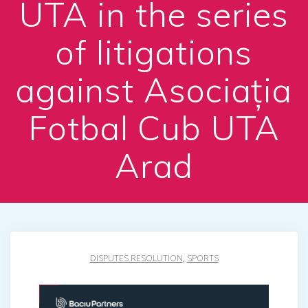
UTA in the series
of litigations
against Asociația
Fotbal Cub UTA
Arad
DISPUTES RESOLUTION
,
SPORTS