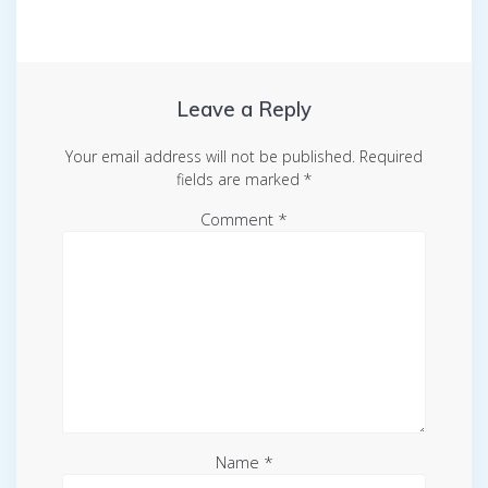
Leave a Reply
Your email address will not be published.
Required
fields are marked
*
Comment
*
Name
*