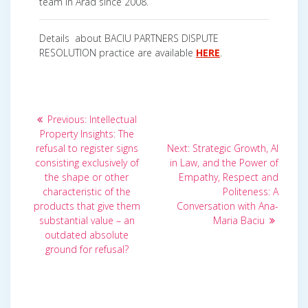
team in Arad since 2008.
Details about BACIU PARTNERS DISPUTE
RESOLUTION practice are available
HERE
.
Post
Previous
Previous:
Intellectual
post:
navigation
Property Insights: The
Next
refusal to register signs
Next:
Strategic Growth, AI
post:
consisting exclusively of
in Law, and the Power of
the shape or other
Empathy, Respect and
characteristic of the
Politeness: A
products that give them
Conversation with Ana-
substantial value – an
Maria Baciu
outdated absolute
ground for refusal?