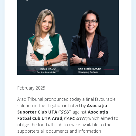
February 2025
Arad Tribunal pronounced today a final favourable
solution in the litigation initiated by
Asociația
Suporter Club UTA
(“
SCU
“) against
Asociația
Fotbal Cub UTA Arad
, (“
AFC UTA
“)
which aimed to
oblige the football club to make available to the
supporters all documents and information