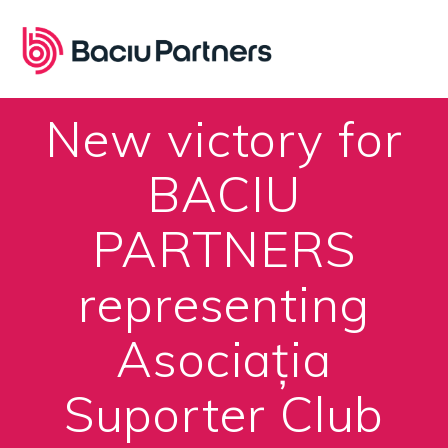
Skip
to
content
New victory for
BACIU
PARTNERS
representing
Asociația
Suporter Club