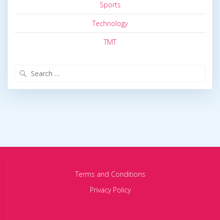
Sports
Technology
TMT
Search
for:
Terms and Conditions
Privacy Policy