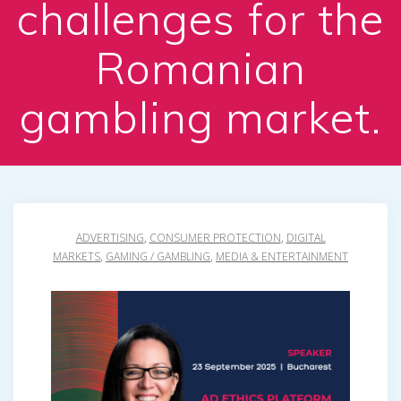
challenges for the
Romanian
gambling market.
ADVERTISING
,
CONSUMER PROTECTION
,
DIGITAL
MARKETS
,
GAMING / GAMBLING
,
MEDIA & ENTERTAINMENT