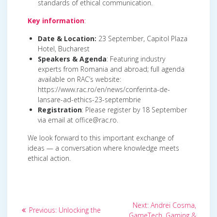
standards of ethical communication.
Key information
:
Date & Location:
23 September, Capitol Plaza
Hotel, Bucharest
Speakers & Agenda
: Featuring industry
experts from Romania and abroad; full agenda
available on RAC’s website:
https://www.rac.ro/en/news/conferinta-de-
lansare-ad-ethics-23-septembrie
Registration
: Please register by 18 September
via email at office@rac.ro.
We look forward to this important exchange of
ideas — a conversation where knowledge meets
ethical action.
Post
Next
Next:
Andrei Cosma,
Previous
Previous:
Unlocking the
post:
GameTech, Gaming &