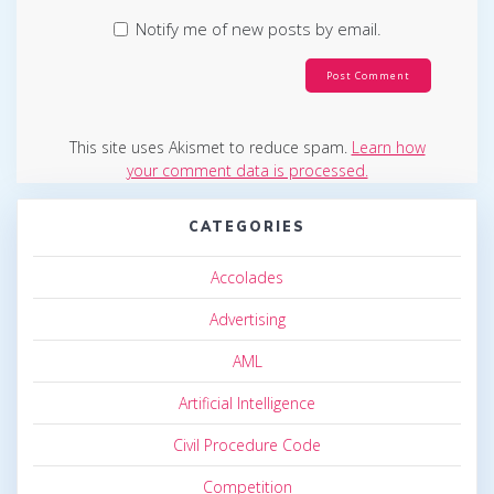
Notify me of new posts by email.
This site uses Akismet to reduce spam.
Learn how
your comment data is processed.
CATEGORIES
Accolades
Advertising
AML
Artificial Intelligence
Civil Procedure Code
Competition