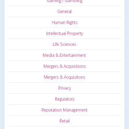
Gaming / Gambling
General
Human Rights
Intellectual Property
Life Sciences
Media & Entertainment
Mergers & Acquisitions
Mergers & Acquisitons
Privacy
Regulatory
Reputation Management
Retail