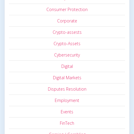
Consumer Protection
Corporate
Crypto-assests
Crypto-Assets
Cybersecurity
Digital
Digital Markets
Disputes Resolution
Employment
Events
FinTech