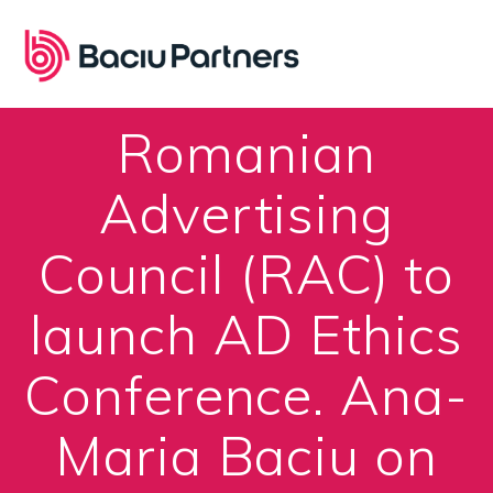
Skip
to
content
Romanian
Advertising
Council (RAC) to
launch AD Ethics
Conference. Ana-
Maria Baciu on