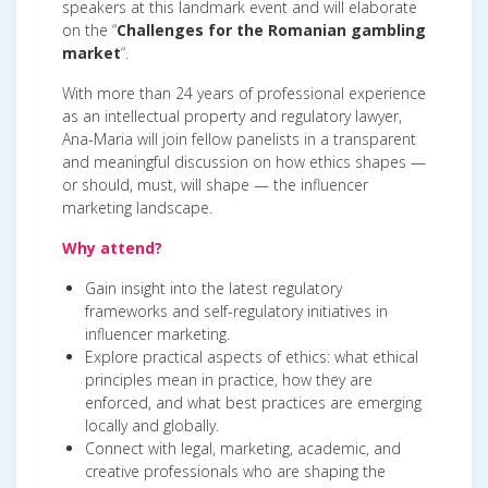
speakers at this landmark event and will elaborate
on the “
Challenges for the Romanian gambling
market
“.
With more than 24 years of professional experience
as an intellectual property and regulatory lawyer,
Ana-Maria will join fellow panelists in a transparent
and meaningful discussion on how ethics shapes —
or should, must, will shape — the influencer
marketing landscape.
Why attend?
Gain insight into the latest regulatory
frameworks and self-regulatory initiatives in
influencer marketing.
Explore practical aspects of ethics: what ethical
principles mean in practice, how they are
enforced, and what best practices are emerging
locally and globally.
Connect with legal, marketing, academic, and
creative professionals who are shaping the