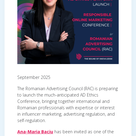
September 2025
The Romanian Advertising Council (RAC) is preparing
to launch the much-anticipated AD Ethics
Conference, bringing together international and
Romanian professionals with expertise or interest
in influencer marketing, advertising regulation, and
self-regulation.
Ana-Maria Baciu
has been invited as one of the