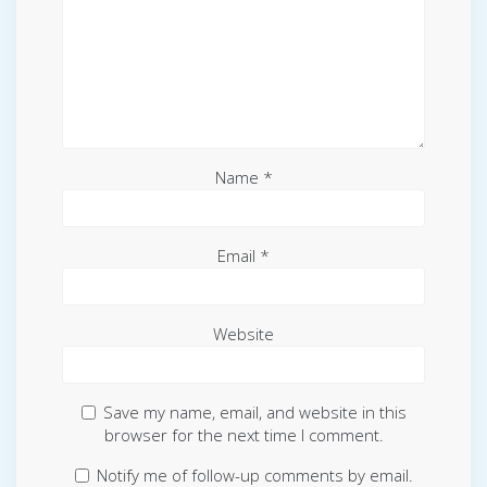
Name
*
Email
*
Website
Save my name, email, and website in this
browser for the next time I comment.
Notify me of follow-up comments by email.