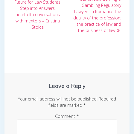
navigation
post:
Future for Law Students:
Gambling Regulatory
Step into Answers,
Lawyers in Romania: The
heartfelt conversations
duality of the profession:
with mentors – Cristina
the practice of law and
Stoica
the business of law
Leave a Reply
Your email address will not be published.
Required
fields are marked
*
Comment
*