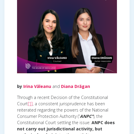
by
Irina Văleanu
and
Diana Drăgan
Through a recent Decision of the Constitutional
Court
[1]
, a consistent jurisprudence has been
reiterated regarding the powers of the National
Consumer Protection Authority (“
ANPC”
), the
Constitutional Court settling the issue:
ANPC does
not carry out jurisdictional activity, but