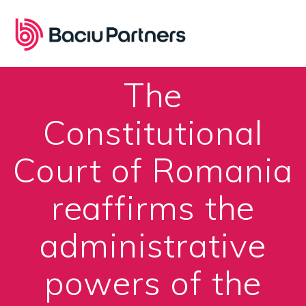
Skip
to
content
The
Constitutional
Court of Romania
reaffirms the
administrative
powers of the