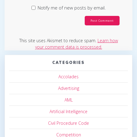
Notify me of new posts by email.
This site uses Akismet to reduce spam.
Learn how
your comment data is processed.
CATEGORIES
Accolades
Advertising
AML
Artificial Intelligence
Civil Procedure Code
Competition