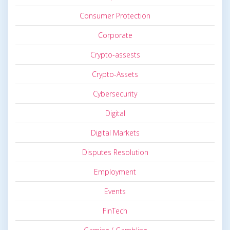
Consumer Protection
Corporate
Crypto-assests
Crypto-Assets
Cybersecurity
Digital
Digital Markets
Disputes Resolution
Employment
Events
FinTech