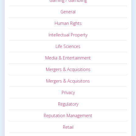
Gaming / Gambling
General
Human Rights
Intellectual Property
Life Sciences
Media & Entertainment
Mergers & Acquisitions
Mergers & Acquisitons
Privacy
Regulatory
Reputation Management
Retail