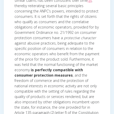
similar claims has been consistent over time
[3]
,
thereby reiterating several basic principles
concerning the ANPC’s powers, intended to protect
consumers. It is set forth that the rights of citizens
who qualify as consumers and the correlative
obligations of economic operators, provided for by
Government Ordinance no. 21/1992 on consumer
protection consumers have a
protective character
against abusive practices, being adequate to the
specific position of consumers in relation to the
economic operators who benefit from the payment
of the price for the product sold. Furthermore, it
was held that the normal functioning of the market
economy
is perfectly compatible with
consumer protection measures
, and the
freedom of commerce and the protection of
national interests in economic activity are not only
compatible with the setting of rules regarding the
quality of products or services rendered, but are
also imposed by other obligations incumbent upon
the state, for instance, the one provided for in
Article 135 paragraph (2) letter f) of the Constitution