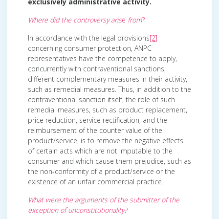
exclusively administrative activity.
Where did the controversy aris
e
from
?
In accordance with the legal provisions
[2]
concerning consumer protection, ANPC
representatives have the competence to apply,
concurrently with contraventional sanctions,
different complementary measures in their activity,
such as remedial measures. Thus, in addition to the
contraventional sanction itself, the role of such
remedial measures, such as product replacement,
price reduction, service rectification, and the
reimbursement of the counter value of the
product/service, is to remove the negative effects
of certain acts which are not imputable to the
consumer and which cause them prejudice, such as
the non-conformity of a product/service or the
existence of an unfair commercial practice.
What were the arguments of the submitter of the
exception of unconstitutionality?