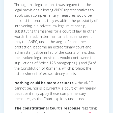
Through this legal action, it was argued that the
legal provisions allowing ANPC representatives to
apply such complementary measures would be
unconstitutional, as they establish the possibility of
intervening in a private law legal relationship,
substituting themselves for a court of law. In other
words, the submitter maintains that in no event
may the ANPC, under the aegis of consumer
protection, become an extraordinary court and
administer justice in lieu of the courts of law, thus
the invoked legal provisions would contravene the
stipulations of Article 126 paragraphs (1) and (5) of
the Constitution of Romania, which prohibit the
establishment of extraordinary courts.
Nothing could be more accurate –
the ANPC
cannot be, nor is it currently, a court of law merely
because it may apply these complementary
measures, as the Court explicitly underlined.
The Constitutional Court’s response
regarding