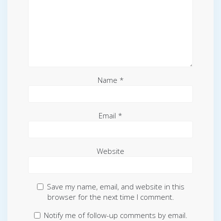
Name
*
Email
*
Website
Save my name, email, and website in this
browser for the next time I comment.
Notify me of follow-up comments by email.