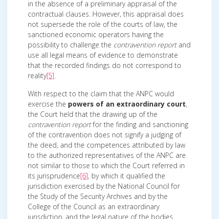
in the absence of a preliminary appraisal of the
contractual clauses. However, this appraisal does
not supersede the role of the courts of law, the
sanctioned economic operators having the
possibility to challenge the
contravention report
and
use all legal means of evidence to demonstrate
that the recorded findings do not correspond to
reality
[5]
.
With respect to the claim that the ANPC would
exercise the
powers of an extraordinary court
,
the Court held that the drawing up of the
contravention report
for the finding and sanctioning
of the contravention does not signify a judging of
the deed, and the competences attributed by law
to the authorized representatives of the ANPC are
not similar to those to which the Court referred in
its jurisprudence
[6]
, by which it qualified the
jurisdiction exercised by the National Council for
the Study of the Security Archives and by the
College of the Council as an extraordinary
jurisdiction, and the legal nature of the bodies