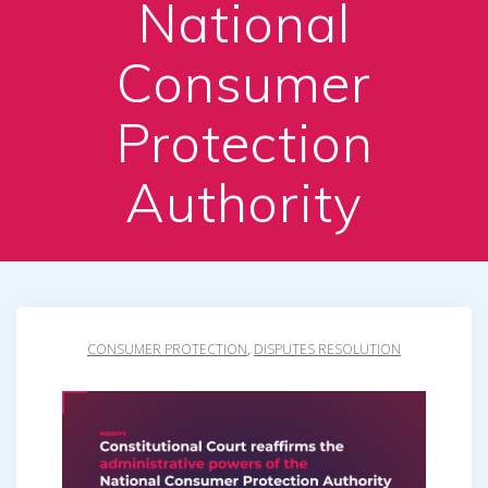
National
Consumer
Protection
Authority
CONSUMER PROTECTION
,
DISPUTES RESOLUTION