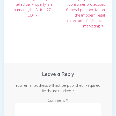
Intellectual Property is a
consumer protection.
human right. Article 27,
General perspective on
UDHR
the (modern) legal
architecture of influencer
marketing
Leave a Reply
Your email address will not be published.
Required
fields are marked
*
Comment
*