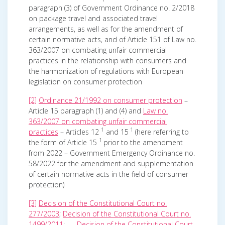
paragraph (3) of Government Ordinance no. 2/2018
on package travel and associated travel
arrangements, as well as for the amendment of
certain normative acts, and of Article 151 of Law no.
363/2007 on combating unfair commercial
practices in the relationship with consumers and
the harmonization of regulations with European
legislation on consumer protection
[2]
Ordinance 21/1992 on consumer protection
–
Article 15 paragraph (1) and (4) and
Law no.
363/2007 on combating unfair commercial
1
1
practices
– Articles 12
and 15
(here referring to
1
the form of Article 15
prior to the amendment
from 2022 – Government Emergency Ordinance no.
58/2022 for the amendment and supplementation
of certain normative acts in the field of consumer
protection)
[3]
Decision of the Constitutional Court no.
277/2003
;
Decision of the Constitutional Court no.
1499/2011
;
Decision of the Constitutional Court