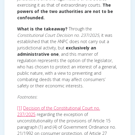
exercising it as that of extraordinary courts.
The
powers of the two authorities are not to be
confounded.
What is the takeaway?
Through the
Constitutional Court Decision no. 237/2025
, it was
established that the ANPC does not carry out a
jurisdictional activity, but
exclusively an
administrative one
, and this manner of
regulation represents the option of the legislator,
who has chosen to protect an interest of a general,
public nature, with a view to preventing and
combating deeds that may affect consumers’
safety or their economic interests.
Footnotes
:
[1]
Decision of the Constitutional Court no.
237/2025
regarding the exception of
unconstitutionality of the provisions of Article 15
paragraph (1) and (4) of Government Ordinance no.
21/1992 on consumer protection, of Article 27