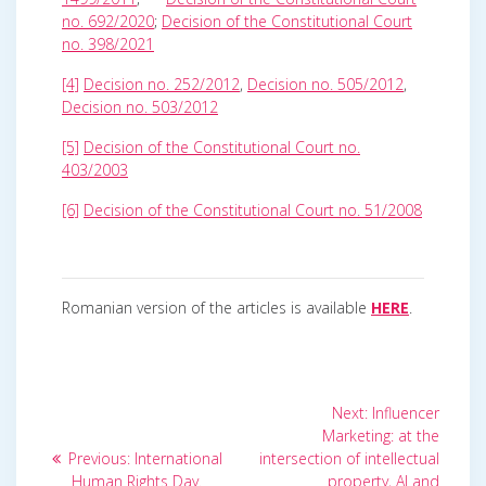
no. 692/2020
;
Decision of the Constitutional Court
no. 398/2021
[4]
Decision no. 252/2012
,
Decision no. 505/2012
,
Decision no. 503/2012
[5]
Decision of the Constitutional Court no.
403/2003
[6]
Decision of the Constitutional Court no. 51/2008
Romanian version of the articles is available
HERE
.
Post
Next
Next:
Influencer
post:
navigation
Marketing: at the
Previous
Previous:
International
intersection of intellectual
post:
Human Rights Day.
property, AI and