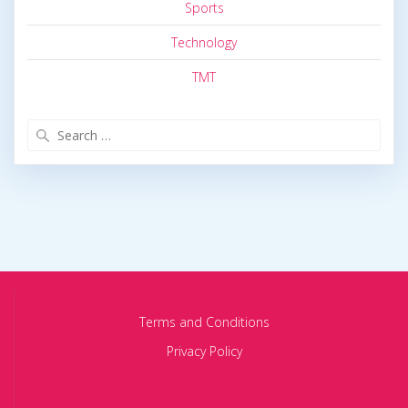
Sports
Technology
TMT
Search
for:
Terms and Conditions
Privacy Policy