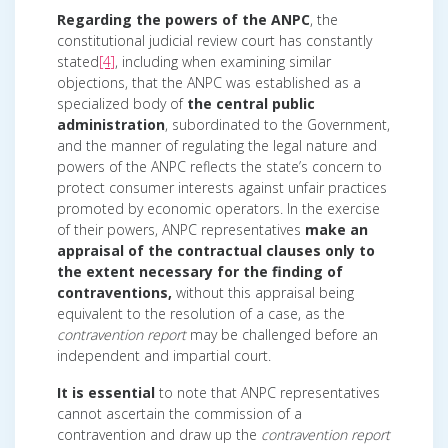
Regarding the powers of the ANPC
, the
constitutional judicial review court has constantly
stated
[4]
, including when examining similar
objections, that the ANPC was established as a
specialized body of
the central public
administration
, subordinated to the Government,
and the manner of regulating the legal nature and
powers of the ANPC reflects the state’s concern to
protect consumer interests against unfair practices
promoted by economic operators. In the exercise
of their powers, ANPC representatives
make an
appraisal of the contractual clauses only to
the extent necessary for the finding of
contraventions,
without this appraisal being
equivalent to the resolution of a case, as the
contravention report
may be challenged before an
independent and impartial court.
It is essential
to note that ANPC representatives
cannot ascertain the commission of a
contravention and draw up the
contravention report