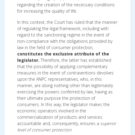
regarding the creation of the necessary conditions
for increasing the quality of life.
In this context, the Court has ruled that the manner
of regulating the legal framework, including with
regard to the sanctioning regime in the event of
non-compliance with the obligations provided by
law in the field of consumer protection,
constitutes the exclusive attribute of the
legislator.
Therefore, the latter has established
that the possibility of applying complementary
measures in the event of contraventions devolves
upon the ANPC representatives, who, in this
manner, are doing nothing other than legitimately
exercising the powers conferred by law, having as
their ultimate purpose the protection of
consumers. In this way, the legislator makes the
economic operators involved in the
commercialization of products and services
accountable and, consequently, ensures a
superior
level of consumer protection.