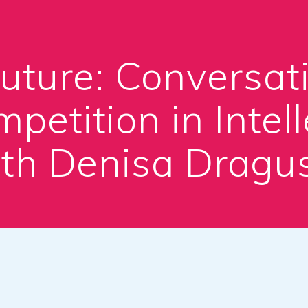
Future: Conversat
petition in Intell
th Denisa Dragu