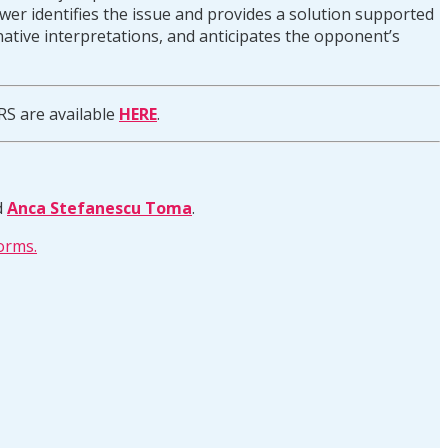
answer identifies the issue and provides a solution supported
rnative interpretations, and anticipates the opponent’s
RS are available
HERE
.
d
Anca Stefanescu Toma
.
orms.