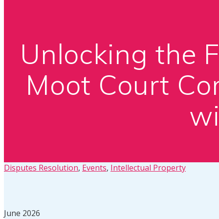
Unlocking the 
Moot Court Com
wi
Disputes Resolution
,
Events
,
Intellectual Property
June 2026