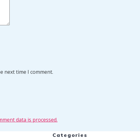
he next time I comment.
ment data is processed.
Categories