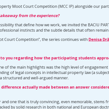
operty Moot Court Competition (MCC IP) alongside our part
 takeaway from the experience?
essibility that define how we work, we invited the BACIU PA
fessional instincts and the subtle details that often remain 
ot Court Competition”, the series continues with
Denisa Dră
t to you regarding how the participating students appr
 one of the main highlights was the high level of engagemen
ng of legal concepts in intellectual property law (a subject
 in a structured and well-argued manner.
 difference actually made between an answer considered
 and one that is truly convincing, even memorable, stems fr
backed by solid research in both national and European doct