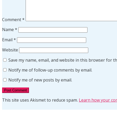
Comment
*
Name
*
Email
*
Website
Save my name, email, and website in this browser for t
Notify me of follow-up comments by email.
Notify me of new posts by email.
This site uses Akismet to reduce spam.
Learn how your com