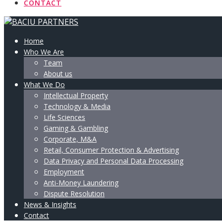
CONTACT
Home
Who We Are
Team
About us
What We Do
Intellectual Property
Technology & Media
Life Sciences
Gaming & Gambling
Corporate, M&A
Retail, Consumer Protection & Advertising
Data Privacy and Personal Data Processing
Employment
Anti-Money Laundering
Dispute Resolution
News & Insights
Contact