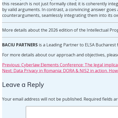
this research is not just formally cited; it is coherently in
by valid arguments. In contrast, a convincing answer goes a
counterarguments, seamlessly integrating them into its o
More details about the 2026 edition of the Intellectual 
BACIU PARTNERS
is a Leading Partner to ELSA Bucharest 
For more details about our approach and objectives, pleas
Post
Previous
Previous:
Cyberlaw Elements Conference: The legal implica
Next
post:
Next:
Data Privacy in Romania: DORA & NIS2 in action. How 
post:
navigation
Leave a Reply
Your email address will not be published.
Required fields 