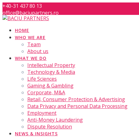
Skip
+40-31 437 80 13
to
office@baciupartners.ro
content
HOME
WHO WE ARE
Team
About us
WHAT WE DO
Intellectual Property
Technology & Media
Life Sciences
Gaming & Gambling
Corporate, M&A
Retail, Consumer Protection & Advertising
Data Privacy and Personal Data Processing
Employment
Anti-Money Laundering
Dispute Resolution
NEWS & INSIGHTS