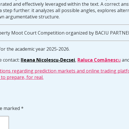
tegrated and effectively leveraged within the text. A correct 
 step further: it analyzes all possible angles, explores alte
wn argumentative structure.
Property Moot Court Competition organized by BACIU PARTNE
for the academic year 2025-2026.
e contact:
Ileana Nicolescu-Decsei
,
Raluca Comănesc
u
an
tions regarding prediction markets and online trading platf
to prepare, for real.
are marked
*