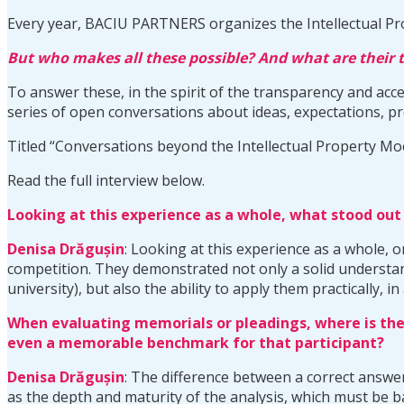
Every year, BACIU PARTNERS organizes the Intellectual Pr
But who makes all these possible? And what are their
To answer these, in the spirit of the transparency and acc
series of open conversations about ideas, expectations, pro
Titled “Conversations beyond the Intellectual Property Mo
Read the full interview below.
Looking at this experience as a whole, what stood ou
Denisa Dr
ăgușin
: Looking at this experience as a whole,
competition. They demonstrated not only a solid understandi
university), but also the ability to apply them practically,
When evaluating memorials or pleadings, where is the
even a memorable benchmark for that participant?
Denisa Dr
ăgușin
: The difference between a correct answer
as the depth and maturity of the analysis, which must be 