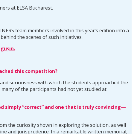
ners at ELSA Bucharest.
RTNERS team members involved in this year’s edition into a
behind the scenes of such initiatives.
gușin.
oached this competition?
t and seriousness with which the students approached the
 many of the participants had not yet studied at
 simply “correct” and one that is truly convincing—
om the curiosity shown in exploring the solution, as well
rine and jurisprudence. In a remarkable written memorial,