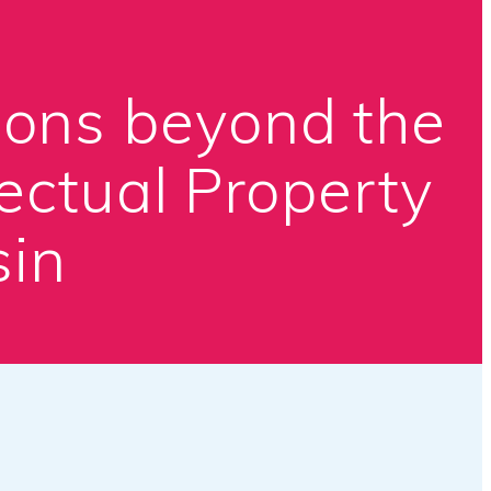
ions beyond the
ectual Property
sin