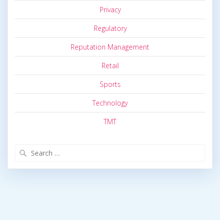
Privacy
Regulatory
Reputation Management
Retail
Sports
Technology
TMT
Search
for: