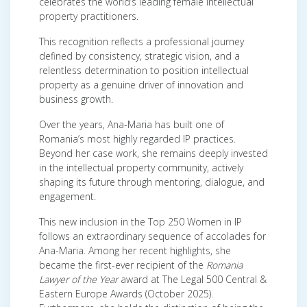
celebrates the world’s leading female intellectual
property practitioners.
This recognition reflects a professional journey
defined by consistency, strategic vision, and a
relentless determination to position intellectual
property as a genuine driver of innovation and
business growth.
Over the years, Ana-Maria has built one of
Romania’s most highly regarded IP practices.
Beyond her case work, she remains deeply invested
in the intellectual property community, actively
shaping its future through mentoring, dialogue, and
engagement.
This new inclusion in the Top 250 Women in IP
follows an extraordinary sequence of accolades for
Ana-Maria. Among her recent highlights, she
became the first-ever recipient of the
Romania
Lawyer of the Year
award at The Legal 500 Central &
Eastern Europe Awards (October 2025).