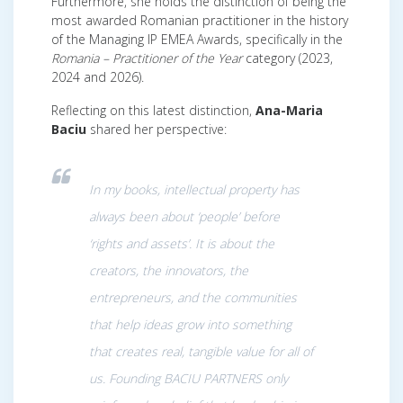
Furthermore, she holds the distinction of being the
most awarded Romanian practitioner in the history
of the Managing IP EMEA Awards, specifically in the
Romania – Practitioner of the Year
category (2023,
2024 and 2026).
Reflecting on this latest distinction,
Ana-Maria
Baciu
shared her perspective:
In my books, intellectual property has
always been about ‘people’ before
‘rights and assets’. It is about the
creators, the innovators, the
entrepreneurs, and the communities
that help ideas grow into something
that creates real, tangible value for all of
us. Founding BACIU PARTNERS only