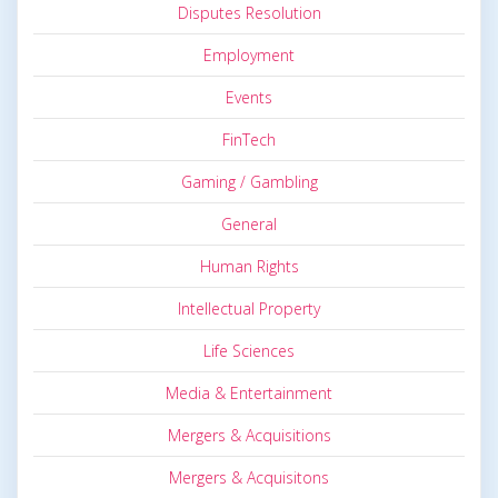
Disputes Resolution
Employment
Events
FinTech
Gaming / Gambling
General
Human Rights
Intellectual Property
Life Sciences
Media & Entertainment
Mergers & Acquisitions
Mergers & Acquisitons