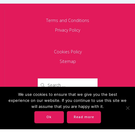
Terms and Conditions
Privacy Policy
Cookies Policy
Sitemap
Search
for:
We use cookies to ensure that we give you the best
experience on our website. If you continue to use this site we
Copyright 2024 BACIU PARTNERS SCA
will assume that you are happy with it.
Ok
Read more