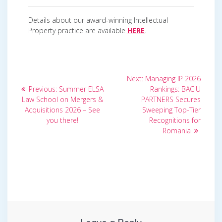
Details about our award-winning Intellectual
Property practice are available
HERE
.
Post
Next
Next:
Managing IP 2026
Previous
post:
navigation
Previous:
Summer ELSA
Rankings: BACIU
post:
Law School on Mergers &
PARTNERS Secures
Acquisitions 2026 – See
Sweeping Top-Tier
you there!
Recognitions for
Romania