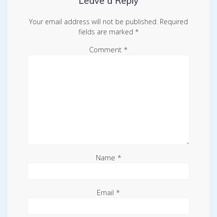
Leave a Reply
Your email address will not be published.
Required
fields are marked
*
Comment
*
Name
*
Email
*