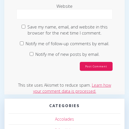
Website
Save my name, email, and website in this
browser for the next time I comment.
Notify me of follow-up comments by email.
Notify me of new posts by email.
This site uses Akismet to reduce spam.
Learn how
your comment data is processed.
CATEGORIES
Accolades