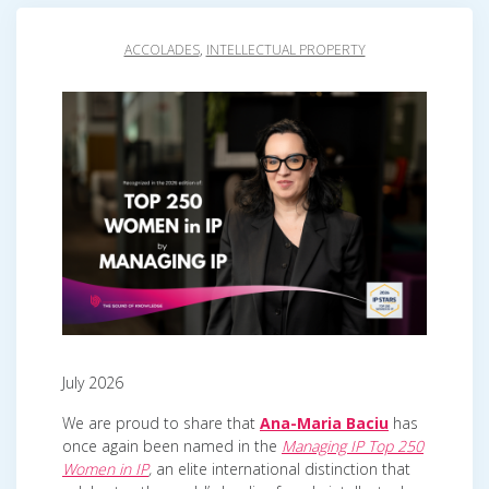
ACCOLADES
,
INTELLECTUAL PROPERTY
July 2026
We are proud to share that
Ana-Maria Baciu
has
once again been named in the
Managing IP Top 250
Women in IP
,
an elite international distinction that