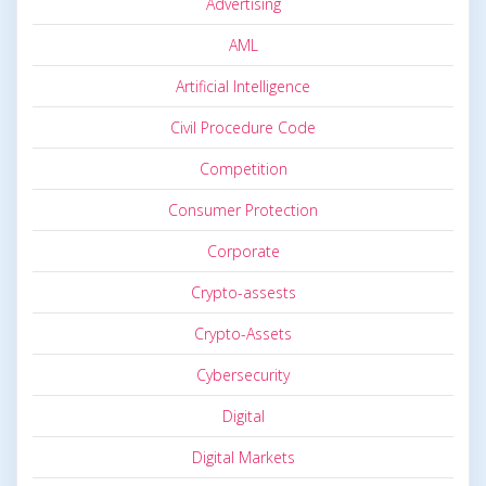
Advertising
AML
Artificial Intelligence
Civil Procedure Code
Competition
Consumer Protection
Corporate
Crypto-assests
Crypto-Assets
Cybersecurity
Digital
Digital Markets