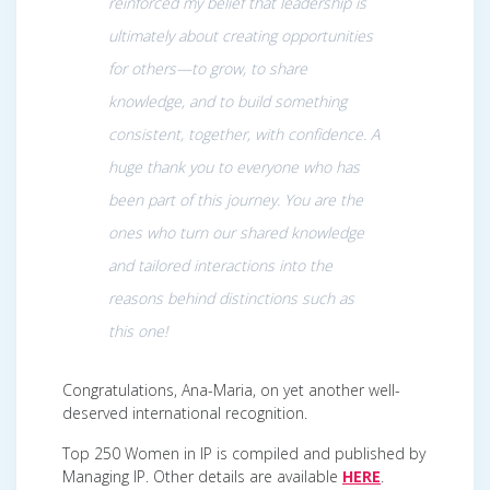
reinforced my belief that leadership is
ultimately about creating opportunities
for others—to grow, to share
knowledge, and to build something
consistent, together, with confidence. A
huge thank you to everyone who has
been part of this journey. You are the
ones who turn our shared knowledge
and tailored interactions into the
reasons behind distinctions such as
this one!
Congratulations, Ana-Maria, on yet another well-
deserved international recognition.
Top 250 Women in IP is compiled and published by
Managing IP. Other details are available
HERE
.