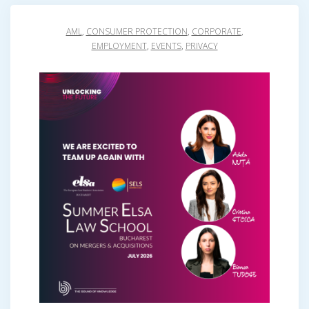
AML
,
CONSUMER PROTECTION
,
CORPORATE
,
EMPLOYMENT
,
EVENTS
,
PRIVACY