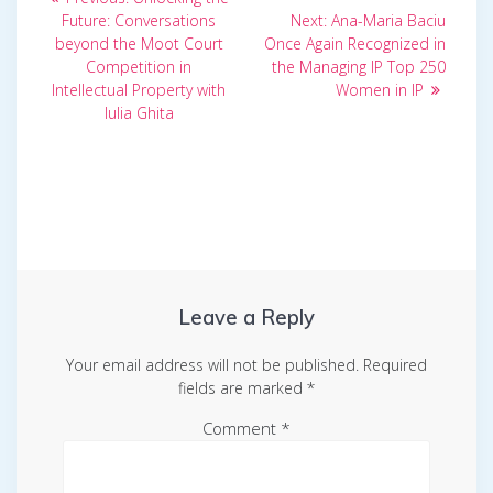
post:
Next
navigation
Future: Conversations
Next:
Ana-Maria Baciu
post:
beyond the Moot Court
Once Again Recognized in
Competition in
the Managing IP Top 250
Intellectual Property with
Women in IP
Iulia Ghita
Leave a Reply
Your email address will not be published.
Required
fields are marked
*
Comment
*