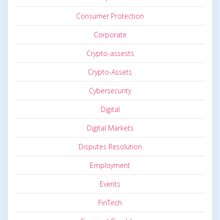
Consumer Protection
Corporate
Crypto-assests
Crypto-Assets
Cybersecurity
Digital
Digital Markets
Disputes Resolution
Employment
Events
FinTech