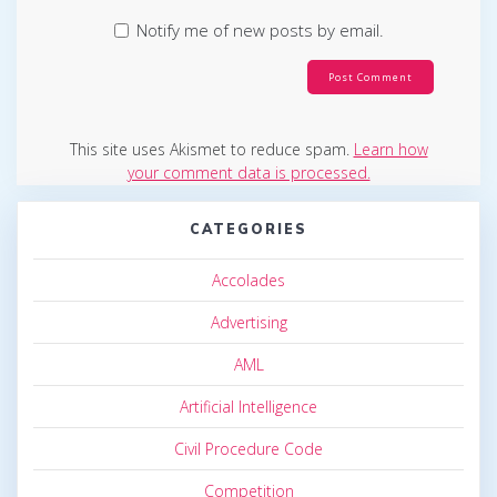
Notify me of new posts by email.
This site uses Akismet to reduce spam.
Learn how
your comment data is processed.
CATEGORIES
Accolades
Advertising
AML
Artificial Intelligence
Civil Procedure Code
Competition