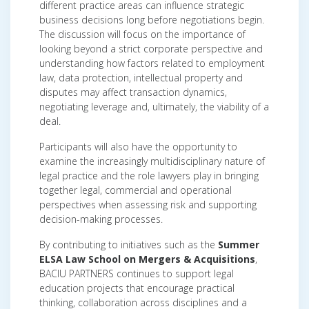
different practice areas can influence strategic
business decisions long before negotiations begin.
The discussion will focus on the importance of
looking beyond a strict corporate perspective and
understanding how factors related to employment
law, data protection, intellectual property and
disputes may affect transaction dynamics,
negotiating leverage and, ultimately, the viability of a
deal.
Participants will also have the opportunity to
examine the increasingly multidisciplinary nature of
legal practice and the role lawyers play in bringing
together legal, commercial and operational
perspectives when assessing risk and supporting
decision-making processes.
By contributing to initiatives such as the
Summer
ELSA Law School on Mergers & Acquisitions
,
BACIU PARTNERS continues to support legal
education projects that encourage practical
thinking, collaboration across disciplines and a