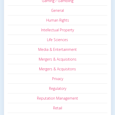
Gaming / Gambling
General
Human Rights
Intellectual Property
Life Sciences
Media & Entertainment
Mergers & Acquisitions
Mergers & Acquisitons
Privacy
Regulatory
Reputation Management
Retail