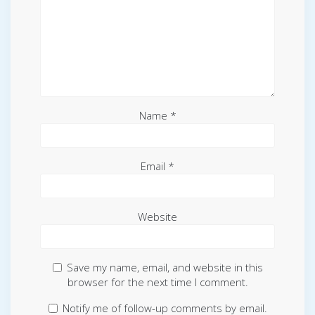
Name
*
Email
*
Website
Save my name, email, and website in this
browser for the next time I comment.
Notify me of follow-up comments by email.