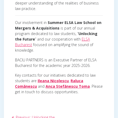
deeper understanding of the realities of business
law practice.
Our involvement in
Summer ELSA Law School on
Mergers & Acquisitions
is part of our annual
program dedicated to law students, “
Unlocking
the Future
” and our cooperation with
ELSA
Bucharest
focused on amplifying the sound of
knowledge.
BACIU PARTNERS is an Executive Partner of ELSA
Bucharest for the academic year 2025-2026.
Key contacts for our initiatives dedicated to law
students are
Ileana Nicolescu
,
Raluca
Comănescu
and
Anca Ștefănescu Toma
. Please
get in touch to discuss opportunities.
Post
Previous
Previous:
Unlocking the