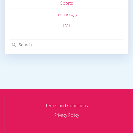
Sports
Technology
TMT
Search
for:
Terms and Conditions
Privacy Policy