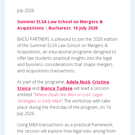
July 2026
Summer ELSA Law School on Mergers &
Acquisitions
|
Bucharest
,
16 July 2026
BACIU PARTNERS is pleased to join the 2026 edition
of the Summer ELSA Law School on Mergers &
Acquisitions, an educational programe designed to
offer law students practical insights into the legal
and business considerations that shape mergers
and acquisitions transactions.
As part of the programe,
Adela Nuță
,
Cristina
Stoica
and
Bianca Tudose
will lead a session
entitled “
Where Deals Are Won or Lost: Legal
Strategies in Early M&A
”.
The workshop with take
place during the third day of the program, on 16
July 2026.
Using M&A transactions as a practical framework,
the session will explore how legal risks arising from