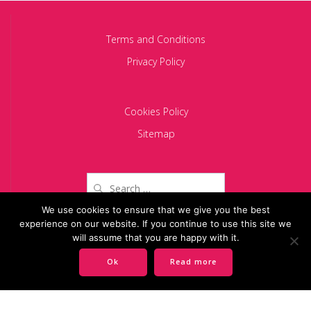
Terms and Conditions
Privacy Policy
Cookies Policy
Sitemap
Search
for:
We use cookies to ensure that we give you the best
experience on our website. If you continue to use this site we
Copyright 2024 BACIU PARTNERS SCA
will assume that you are happy with it.
Ok
Read more