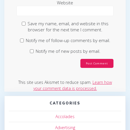
Website
Save my name, email, and website in this
browser for the next time I comment.
Notify me of follow-up comments by email.
Notify me of new posts by email.
This site uses Akismet to reduce spam.
Learn how
your comment data is processed.
CATEGORIES
Accolades
Advertising