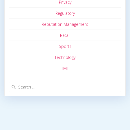
Privacy
Regulatory
Reputation Management
Retail
Sports
Technology
TMT
Search
for: