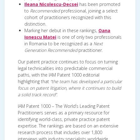
Ileana Nicolescu-Decsei
has been promoted
to
Recommended
professional, joining a select
cohort of practitioners recognized with this
distinction.
Marking her debut in these rankings,
Oana
Ionescu Matei
is one of only two professionals
in Romania to be recognized as a
Next
Generation Recommended
practitioner.
Our patent practice continues to focus on turning
legal technicalities into predictable commercial
paths, with the IAM Patent 1000 editorial
highlighting that
“the team has developed a particular
focus on patent litigation, where it continues to build
a solid track record”
.
IAM Patent 1000 – The World’s Leading Patent
Practitioners serves as a primary resource for
identifying world-class, private practice patent
expertise. The rankings are based on an extensive
research process that includes over 1,800
interviews with industry specialists worldwide.