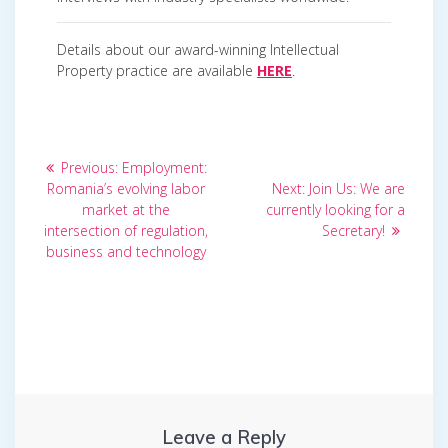
Details about our award-winning Intellectual
Property practice are available
HERE
.
Post
Previous
Previous:
Employment:
post:
Next
navigation
Romania’s evolving labor
Next:
Join Us: We are
post:
market at the
currently looking for a
intersection of regulation,
Secretary!
business and technology
Leave a Reply