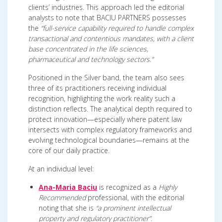
clients’ industries. This approach led the editorial
analysts to note that BACIU PARTNERS possesses
the
“full-service capability required to handle complex
transactional and contentious mandates, with a client
base concentrated in the life sciences,
pharmaceutical and technology sectors.”
Positioned in the Silver band, the team also sees
three of its practitioners receiving individual
recognition, highlighting the work reality such a
distinction reflects. The analytical depth required to
protect innovation—especially where patent law
intersects with complex regulatory frameworks and
evolving technological boundaries—remains at the
core of our daily practice.
At an individual level:
Ana-Maria Baciu
is recognized as a
Highly
Recommended
professional, with the editorial
noting that she is
“a prominent intellectual
property and regulatory practitioner”
.