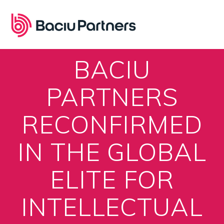
Skip
to
content
BACIU
PARTNERS
RECONFIRMED
IN THE GLOBAL
ELITE FOR
INTELLECTUAL