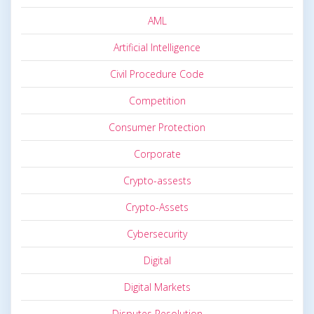
AML
Artificial Intelligence
Civil Procedure Code
Competition
Consumer Protection
Corporate
Crypto-assests
Crypto-Assets
Cybersecurity
Digital
Digital Markets
Disputes Resolution