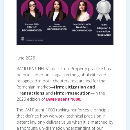
June 2026
BACIU PARTNERS’ Intellectual Property practice has
been included ones again in the global elite and
recognized in both chapters researched for the
Romanian market—
Firm: Litigation and
Transactions
and
Firm: Prosecution
—in the
2026 edition of
IAM Patent 1000
.
The IAM Patent 1000 ranking reinforces a principle
that defines how we work: technical precision in
patent law only delivers value when it is matched by
a thorough, un-dramatic understanding of our