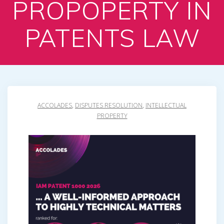
PROPOPERTY IN
PATENTS LAW
ACCOLADES
,
DISPUTES RESOLUTION
,
INTELLECTUAL
PROPERTY