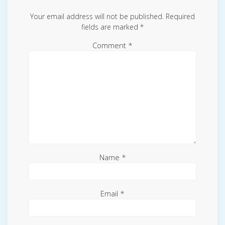
Your email address will not be published.
Required
fields are marked
*
Comment
*
Name
*
Email
*