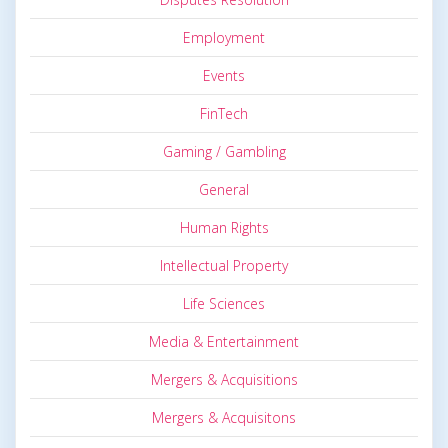
Employment
Events
FinTech
Gaming / Gambling
General
Human Rights
Intellectual Property
Life Sciences
Media & Entertainment
Mergers & Acquisitions
Mergers & Acquisitons