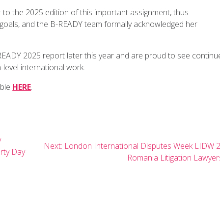
to the 2025 edition of this important assignment, thus
s goals, and the B-READY team formally acknowledged her
READY 2025 report later this year and are proud to see continu
level international work.
able
HERE
.
y
Next
Next:
London International Disputes Week LIDW 
rty Day
post:
Romania Litigation Lawyer