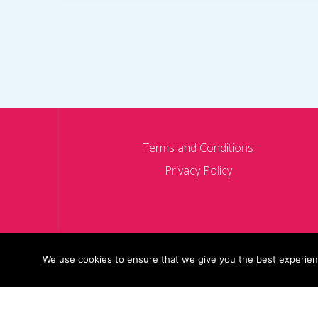
Terms and Conditions
Privacy Policy
We use cookies to ensure that we give you the best experience