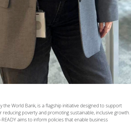
the World Bank, is a flagship initiative designed to support
r reducing poverty and promoting sustainable, inclusive growth.
READY aims to inform policies that enable business