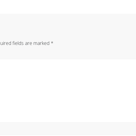
uired fields are marked
*