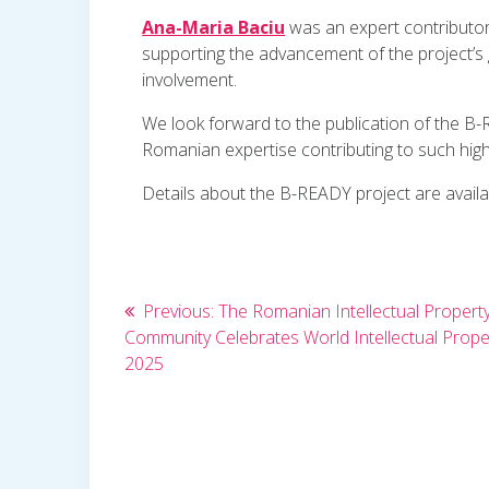
Ana-Maria Baciu
was an expert contributor 
supporting the advancement of the project’
involvement.
We look forward to the publication of the B-
Romanian expertise contributing to such high-
Details about the B-READY project are avail
Post
Previous
Previous:
The Romanian Intellectual Propert
post:
Community Celebrates World Intellectual Prope
navigation
2025