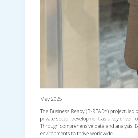
May 2025
The Business Ready (B-READY) project, led by 
private sector development as a key driver fo
Through comprehensive data and analysis, B-
environments to thrive worldwide.