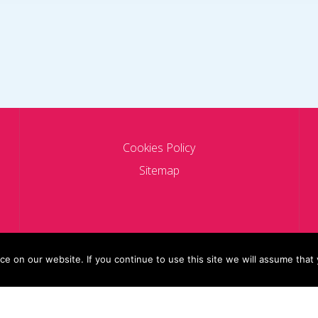
Cookies Policy
Sitemap
 on our website. If you continue to use this site we will assume that 