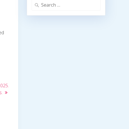
Search
for:
ed
2025.
s.