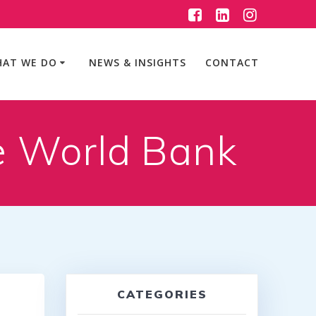
AT WE DO
NEWS & INSIGHTS
CONTACT
e World Bank
CATEGORIES