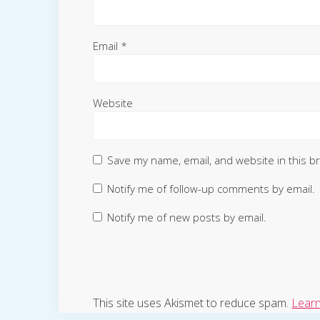
Email
*
Website
Save my name, email, and website in this b
Notify me of follow-up comments by email.
Notify me of new posts by email.
This site uses Akismet to reduce spam.
Learn