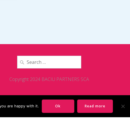
Search
for:
Copyright 2024 BACIU PARTNERS SCA
you are happy with it.
Ok
Read more