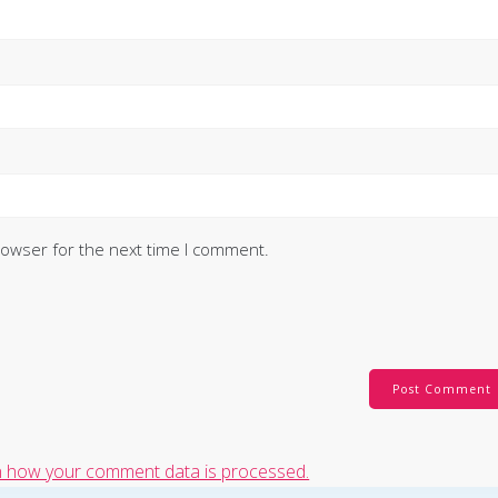
rowser for the next time I comment.
 how your comment data is processed.