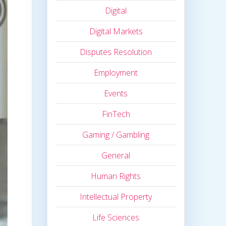
Digital
Digital Markets
Disputes Resolution
Employment
Events
FinTech
Gaming / Gambling
General
Human Rights
Intellectual Property
Life Sciences