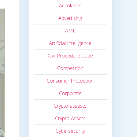
Accolades
Advertising
AML
Artificial Intelligence
Civil Procedure Code
Competition
Consumer Protection
Corporate
Crypto-assests
Crypto-Assets
Cybersecurity