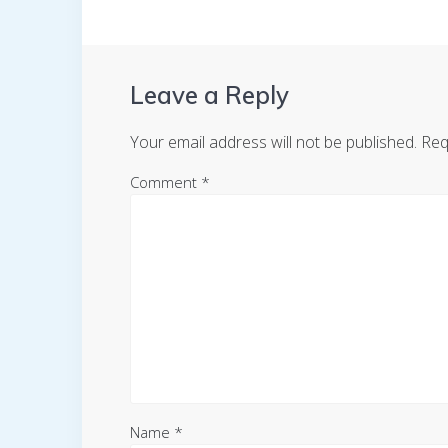
Leave a Reply
Your email address will not be published.
Req
Comment
*
Name
*