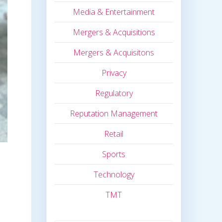
Media & Entertainment
Mergers & Acquisitions
Mergers & Acquisitons
Privacy
Regulatory
Reputation Management
Retail
Sports
Technology
TMT