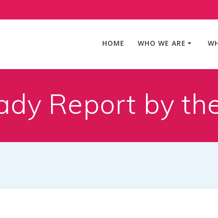
HOME
WHO WE ARE
WH
ady Report by th