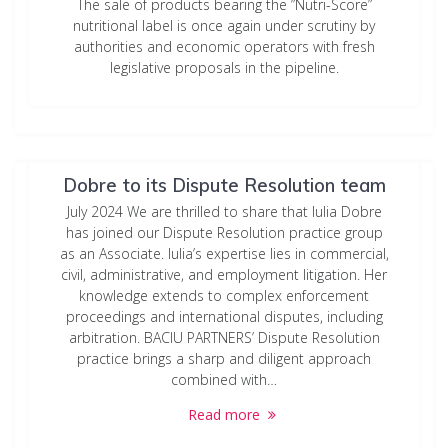
The sale of products bearing the ”Nutri-Score”
nutritional label is once again under scrutiny by
authorities and economic operators with fresh
legislative proposals in the pipeline.
BACIU PARTNERS welcomes Iulia
Dobre to its Dispute Resolution team
July 2024 We are thrilled to share that Iulia Dobre
has joined our Dispute Resolution practice group
as an Associate. Iulia’s expertise lies in commercial,
civil, administrative, and employment litigation. Her
knowledge extends to complex enforcement
proceedings and international disputes, including
arbitration. BACIU PARTNERS’ Dispute Resolution
practice brings a sharp and diligent approach
combined with…
Read more