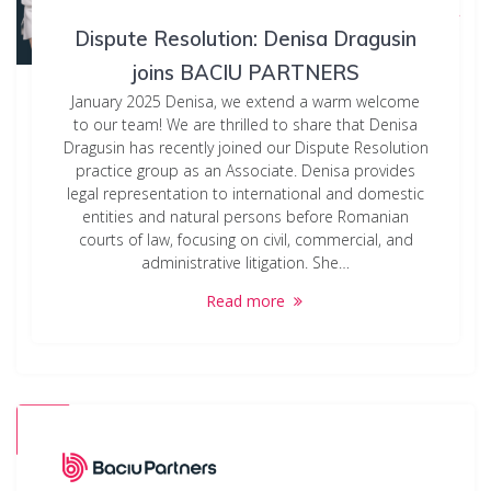
Dispute Resolution: Denisa Dragusin
joins BACIU PARTNERS
January 2025 Denisa, we extend a warm welcome
to our team! We are thrilled to share that Denisa
Dragusin has recently joined our Dispute Resolution
practice group as an Associate. Denisa provides
legal representation to international and domestic
entities and natural persons before Romanian
courts of law, focusing on civil, commercial, and
administrative litigation. She…
Read more