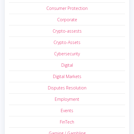
Consumer Protection
Corporate
Crypto-assests
Crypto-Assets
Cybersecurity
Digital
Digital Markets
Disputes Resolution
Employment
Events
FinTech
Gaming / Gambling