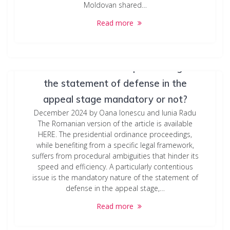
Moldovan shared…
Read more
Presidential ordinance proceedings: Is
the statement of defense in the
appeal stage mandatory or not?
December 2024 by Oana Ionescu and Iunia Radu
The Romanian version of the article is available
HERE. The presidential ordinance proceedings,
while benefiting from a specific legal framework,
suffers from procedural ambiguities that hinder its
speed and efficiency. A particularly contentious
issue is the mandatory nature of the statement of
defense in the appeal stage,…
Read more