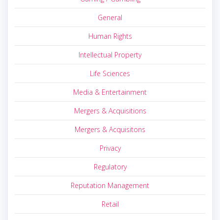
General
Human Rights
Intellectual Property
Life Sciences
Media & Entertainment
Mergers & Acquisitions
Mergers & Acquisitons
Privacy
Regulatory
Reputation Management
Retail