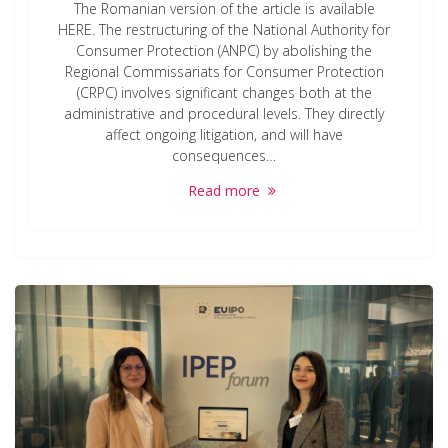
The Romanian version of the article is available
HERE. The restructuring of the National Authority for
Consumer Protection (ANPC) by abolishing the
Regional Commissariats for Consumer Protection
(CRPC) involves significant changes both at the
administrative and procedural levels. They directly
affect ongoing litigation, and will have
consequences…
Read more