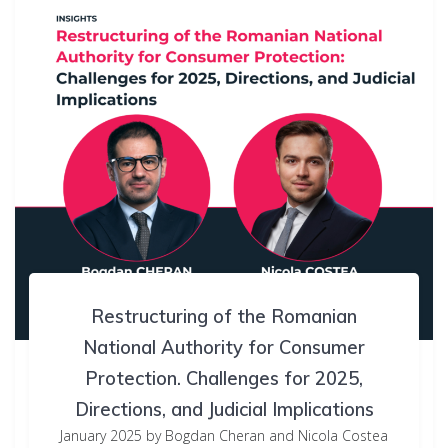
Restructuring of the Romanian
National Authority for Consumer
Protection. Challenges for 2025,
Directions, and Judicial Implications
January 2025 by Bogdan Cheran and Nicola Costea