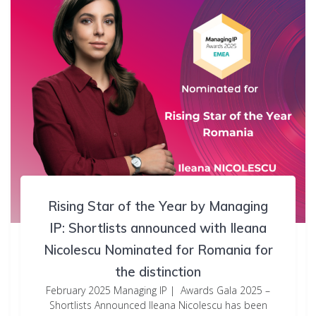
Rising Star of the Year by Managing
IP: Shortlists announced with Ileana
Nicolescu Nominated for Romania for
the distinction
February 2025 Managing IP | Awards Gala 2025 –
Shortlists Announced Ileana Nicolescu has been