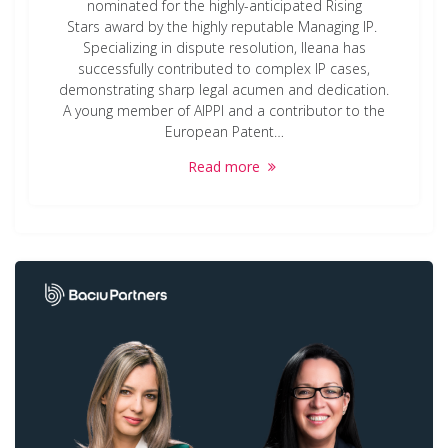
nominated for the highly-anticipated Rising
Stars award by the highly reputable Managing IP.
Specializing in dispute resolution, Ileana has
successfully contributed to complex IP cases,
demonstrating sharp legal acumen and dedication.
A young member of AIPPI and a contributor to the
European Patent…
Read more