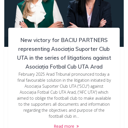
New victory for BACIU PARTNERS
representing Asociația Suporter Club
UTA in the series of litigations against
Asociația Fotbal Cub UTA Arad
February 2025 Arad Tribunal pronounced today a
final favourable solution in the litigation initiated by
Asociația Suporter Club UTA (“SCU“) against
Asociația Fotbal Cub UTA Arad, (“AFC UTA“) which
aimed to oblige the football club to make available
to the supporters all documents and information
regarding the objectives and purpose of the
football club in…
Read more