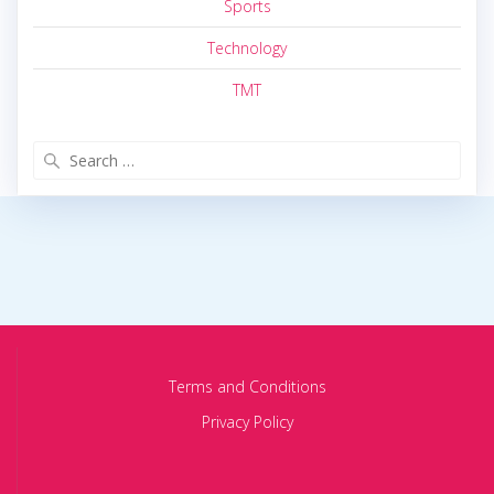
Sports
Technology
TMT
Search
for:
Terms and Conditions
Privacy Policy