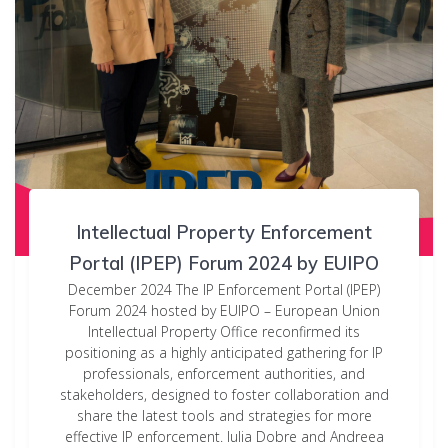
Intellectual Property Enforcement
Portal (IPEP) Forum 2024 by EUIPO
December 2024 The IP Enforcement Portal (IPEP)
Forum 2024 hosted by EUIPO – European Union
Intellectual Property Office reconfirmed its
positioning as a highly anticipated gathering for IP
professionals, enforcement authorities, and
stakeholders, designed to foster collaboration and
share the latest tools and strategies for more
effective IP enforcement. Iulia Dobre and Andreea