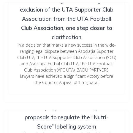
Romania Litigation: The illegal
exclusion of the UTA Supporter Club
Association from the UTA Football
Club Association, one step closer to
clarification
In a decision that marks a new success in the wide-
ranging legal dispute between Asociația Suporter
Club UTA, the UTA Supporter Club Association (SCU)
and Asociația Fotbal Club UTA, the UTA Football
Club Association (AFC UTA), BACIU PARTNERS’
lawyers have achieved a significant victory before
the Court of Appeal of Timișoara.
Who’s keeping score? New legislative
proposals to regulate the “Nutri-
Score” labelling system