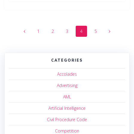
Posts
Page
Page
Page
Page
Page
1
2
3
4
5
navigation
CATEGORIES
Accolades
Advertising
AML
Artificial Intelligence
Civil Procedure Code
Competition