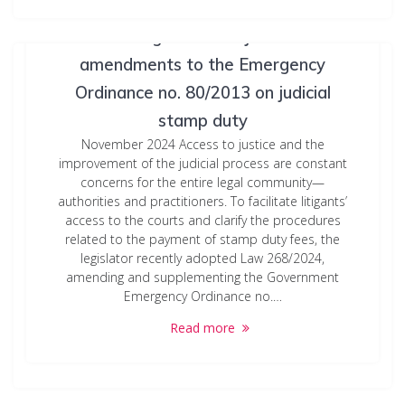
Streamlining access to justice: New
amendments to the Emergency
Ordinance no. 80/2013 on judicial
stamp duty
November 2024 Access to justice and the
improvement of the judicial process are constant
concerns for the entire legal community—
authorities and practitioners. To facilitate litigants’
access to the courts and clarify the procedures
related to the payment of stamp duty fees, the
legislator recently adopted Law 268/2024,
amending and supplementing the Government
Emergency Ordinance no.…
Read more