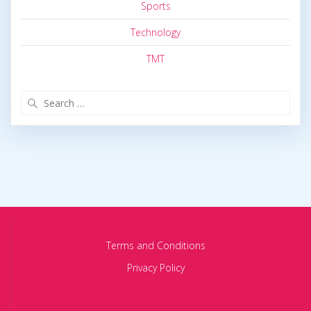
Sports
Technology
TMT
Search
for:
Terms and Conditions
Privacy Policy