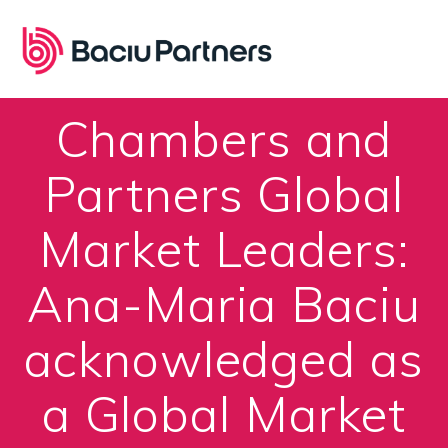
Skip
to
content
Chambers and
Partners Global
Market Leaders:
Ana-Maria Baciu
acknowledged as
a Global Market