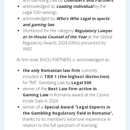
and Gambling Law by
Chambers and Partners
acknowledged as
Leading Individual
by the
Legal 500 rankings
acknowledged by
Who’s Who Legal in sports
and gaming law
shortlisted for the category
Regulatory Lawyer
or In-House Counsel of the Year
at the Global
Regulatory Awards 2024 (GRAs) presented by
VIXIO
At firm level, BACIU PARTNERS is acknowledged as:
the only Romanian law firm
currently
included in
TIER 1 (the highest distinction)
for TMT: Gambling Law by
Legal 500
winner of the
Best Law Firm active in
Gaming Law
in Romania award at the Casino
Inside Gala in 2024
winner of a
Special Award “Legal Experts in
the Gambling Regulatory field in Romania”,
thanks to its members’ extensive experience in
relation to the full spectrum of licensing,