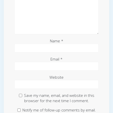
Name
*
Email
*
Website
Save my name, email, and website in this
browser for the next time I comment.
Notify me of follow-up comments by email.