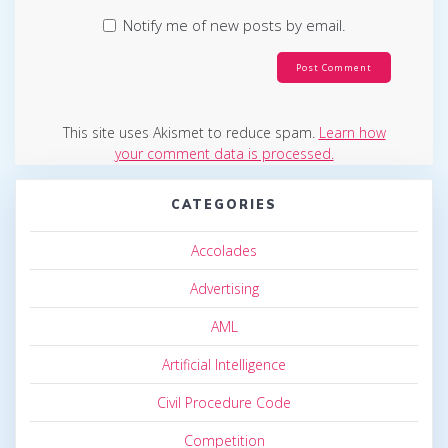
Notify me of new posts by email.
This site uses Akismet to reduce spam.
Learn how
your comment data is processed.
CATEGORIES
Accolades
Advertising
AML
Artificial Intelligence
Civil Procedure Code
Competition