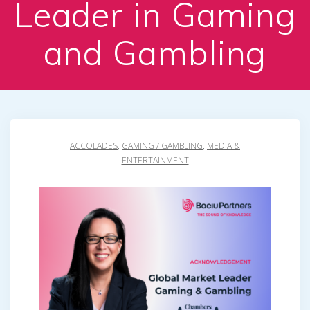
Leader in Gaming
and Gambling
ACCOLADES
,
GAMING / GAMBLING
,
MEDIA &
ENTERTAINMENT