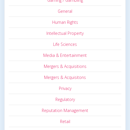
Gaming / Gambling
General
Human Rights
Intellectual Property
Life Sciences
Media & Entertainment
Mergers & Acquisitions
Mergers & Acquisitons
Privacy
Regulatory
Reputation Management
Retail