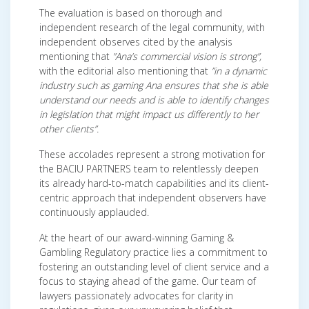
The evaluation is based on thorough and
independent research of the legal community, with
independent observes cited by the analysis
mentioning that
”Ana’s commercial vision is strong”,
with the editorial also mentioning that
”in a dynamic
industry such as gaming Ana ensures that she is able
understand our needs and is able to identify changes
in legislation that might impact us differently to her
other clients”.
These accolades represent a strong motivation for
the BACIU PARTNERS team to relentlessly deepen
its already hard-to-match capabilities and its client-
centric approach that independent observers have
continuously applauded.
At the heart of our award-winning Gaming &
Gambling Regulatory practice lies a commitment to
fostering an outstanding level of client service and a
focus to staying ahead of the game. Our team of
lawyers passionately advocates for clarity in