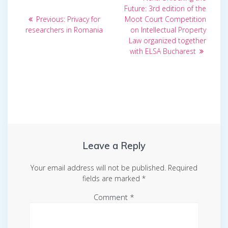
post:
navigation
Future: 3rd edition of the
Previous
Previous:
Privacy for
Moot Court Competition
post:
researchers in Romania
on Intellectual Property
Law organized together
with ELSA Bucharest
Leave a Reply
Your email address will not be published.
Required
fields are marked
*
Comment
*