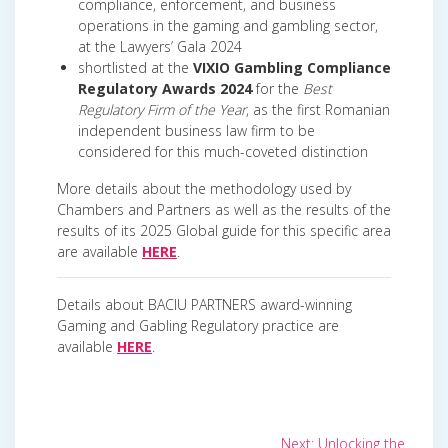
compliance, enforcement, and business
operations in the gaming and gambling sector,
at the Lawyers’ Gala 2024
shortlisted at the
VIXIO Gambling Compliance
Regulatory Awards 2024
for the
Best
Regulatory Firm of the Year
, as the first Romanian
independent business law firm to be
considered for this much-coveted distinction
More details about the methodology used by
Chambers and Partners as well as the results of the
results of its 2025 Global guide for this specific area
are available
HERE
.
Details about BACIU PARTNERS award-winning
Gaming and Gabling Regulatory practice are
available
HERE
.
Post
Next
Next:
Unlocking the