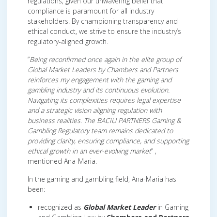
regulations, given our unwavering belief that
compliance is paramount for all industry
stakeholders. By championing transparency and
ethical conduct, we strive to ensure the industry’s
regulatory-aligned growth.
”
Being reconfirmed once again in the elite group of
Global Market Leaders by Chambers and Partners
reinforces my engagement with the gaming and
gambling industry and its continuous evolution.
Navigating its complexities requires legal expertise
and a strategic vision aligning regulation with
business realities. The BACIU PARTNERS Gaming &
Gambling Regulatory team remains dedicated to
providing clarity, ensuring compliance, and supporting
ethical growth in an ever-evolving market
” ,
mentioned Ana-Maria.
In the gaming and gambling field, Ana-Maria has
been:
recognized as
Global Market Leader
in Gaming