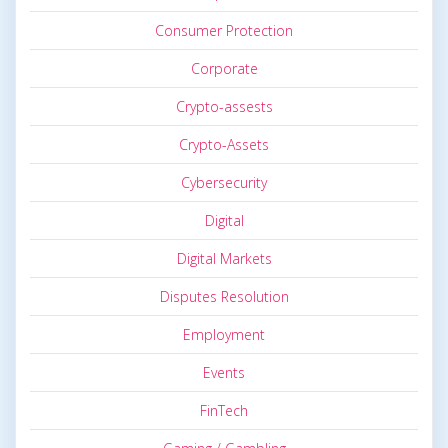
Consumer Protection
Corporate
Crypto-assests
Crypto-Assets
Cybersecurity
Digital
Digital Markets
Disputes Resolution
Employment
Events
FinTech