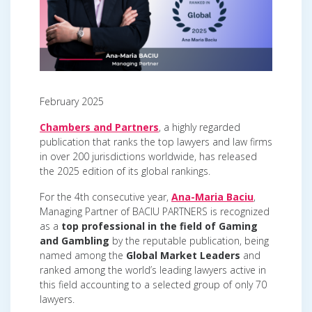
February 2025
Chambers and Partners
, a highly regarded
publication that ranks the top lawyers and law firms
in over 200 jurisdictions worldwide, has released
the 2025 edition of its global rankings.
For the 4th consecutive year,
Ana-Maria Baciu
,
Managing Partner of BACIU PARTNERS is recognized
as a
top professional in the field of Gaming
and Gambling
by the reputable publication, being
named among the
Global Market Leaders
and
ranked among the world’s leading lawyers active in
this field accounting to a selected group of only 70
lawyers.