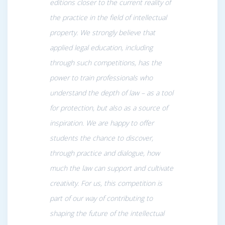
editions closer to the current reality of
the practice in the field of intellectual
property. We strongly believe that
applied legal education, including
through such competitions, has the
power to train professionals who
understand the depth of law – as a tool
for protection, but also as a source of
inspiration. We are happy to offer
students the chance to discover,
through practice and dialogue, how
much the law can support and cultivate
creativity. For us, this competition is
part of our way of contributing to
shaping the future of the intellectual