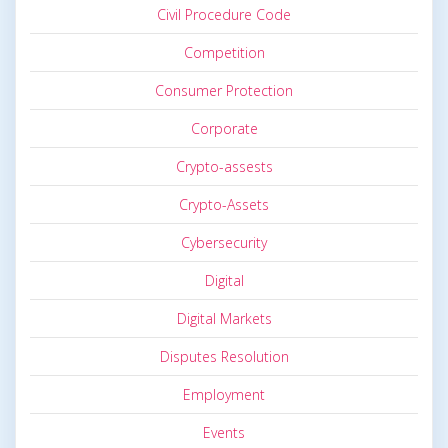
Civil Procedure Code
Competition
Consumer Protection
Corporate
Crypto-assests
Crypto-Assets
Cybersecurity
Digital
Digital Markets
Disputes Resolution
Employment
Events