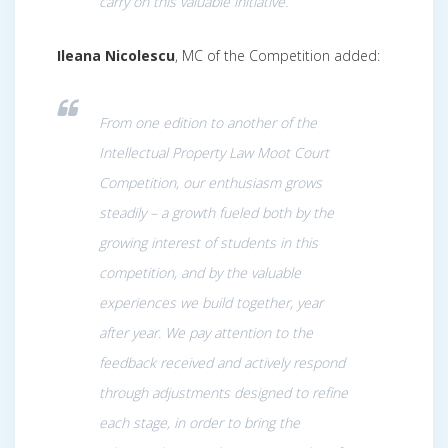
carry on this valuable initiative.
Ileana Nicolescu
, MC of the Competition added:
From one edition to another of the
Intellectual Property Law Moot Court
Competition, our enthusiasm grows
steadily – a growth fueled both by the
growing interest of students in this
competition, and by the valuable
experiences we build together, year
after year. We pay attention to the
feedback received and actively respond
through adjustments designed to refine
each stage, in order to bring the