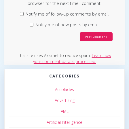
browser for the next time I comment.
Notify me of follow-up comments by email.
Notify me of new posts by email.
This site uses Akismet to reduce spam.
Learn how
your comment data is processed.
CATEGORIES
Accolades
Advertising
AML
Artificial Intelligence