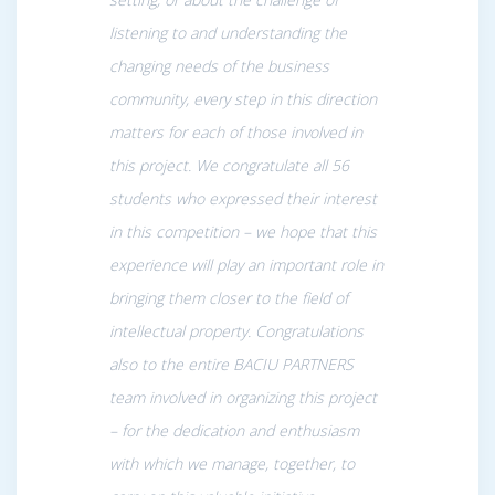
listening to and understanding the
changing needs of the business
community, every step in this direction
matters for each of those involved in
this project. We congratulate all 56
students who expressed their interest
in this competition – we hope that this
experience will play an important role in
bringing them closer to the field of
intellectual property
.
Congratulations
also to the entire BACIU PARTNERS
team involved in organizing this project
– for the dedication and enthusiasm
with which we manage, together, to