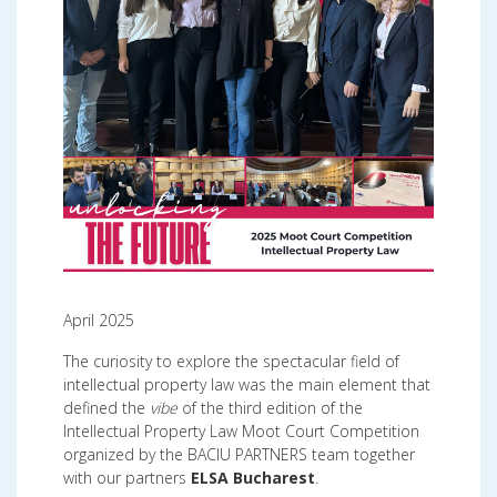
April 2025
The curiosity to explore the spectacular field of
intellectual property law was the main element that
defined the
vibe
of the third edition of the
Intellectual Property Law Moot Court Competition
organized by the BACIU PARTNERS team together
with our partners
ELSA Bucharest
.