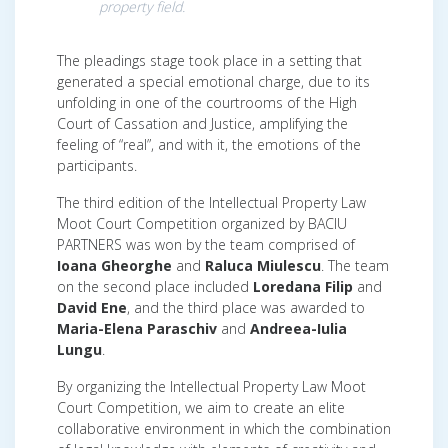
property field
.
The pleadings stage took place in a setting that
generated a special emotional charge, due to its
unfolding in one of the courtrooms of the High
Court of Cassation and Justice, amplifying the
feeling of “real”, and with it, the emotions of the
participants.
The third edition of the Intellectual Property Law
Moot Court Competition organized by BACIU
PARTNERS was won by the team comprised of
Ioana Gheorghe
and
Raluca Miulescu
. The team
on the second place included
Loredana Filip
and
David Ene
, and the third place was awarded to
Maria-Elena Paraschiv
and
Andreea-Iulia
Lungu
.
By organizing the Intellectual Property Law Moot
Court Competition, we aim to create an elite
collaborative environment in which the combination