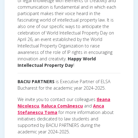
of legal knowledge with elements of creativity and
communication is fundamental and in which each
participant makes their voice heard in the
fascinating world of intellectual property law. It is
also one of our specific ways to anticipate the
celebration of World Intellectual Property Day on
April 26, an event established by the World
Intellectual Property Organization to raise
awareness of the role of IP rights in encouraging
innovation and creativity.
Happy World
Intellectual Property Day
!
BACIU PARTNERS
is Executive Partner of ELSA
Bucharest for the academic year 2024-2025.
We invite you to contact our colleagues
Ileana
Nicolescu
,
Raluca Comănescu
and
Anca
Stefanescu Toma
for more information about
initiatives dedicated to law students and
supported by BACIU PARTNERS during the
academic year 2024-2025.