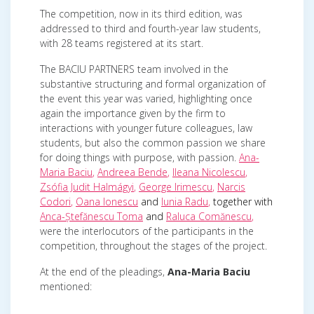
The competition, now in its third edition, was
addressed to third and fourth-year law students,
with 28 teams registered at its start.
The BACIU PARTNERS team involved in the
substantive structuring and formal organization of
the event this year was varied, highlighting once
again the importance given by the firm to
interactions with younger future colleagues, law
students, but also the common passion we share
for doing things with purpose, with passion.
Ana-
Maria Baciu
,
Andreea Bende
,
Ileana Nicolescu
,
Zsófia Judit Halmágyi
,
George Irimescu
,
Narcis
Codori
,
Oana Ionescu
and
Iunia Radu
,
together with
Anca-Ștefănescu Toma
and
Raluca Comănescu
,
were the interlocutors of the participants in the
competition, throughout the stages of the project.
At the end of the pleadings,
Ana-Maria Baciu
mentioned: