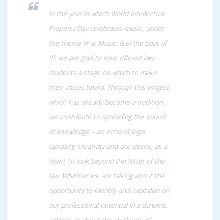
In the year in which World Intellectual
Property Day celebrates music, under
the theme IP & Music: feel the beat of
IP, we are glad to have offered law
students a stage on which to make
their voices heard. Through this project,
which has already become a tradition,
we contribute to spreading the sound
of knowledge – an echo of legal
curiosity, creativity and our desire, as a
team, to look beyond the letter of the
law. Whether we are talking about the
opportunity to identify and capitalize on
our professional potential in a dynamic
setting, or about the challenge of