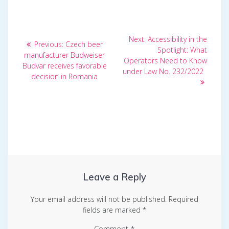
Post
Next
Next:
Accessibility in the
Previous
Previous:
Czech beer
post:
navigation
Spotlight: What
post:
manufacturer Budweiser
Operators Need to Know
Budvar receives favorable
under Law No. 232/2022
decision in Romania
Leave a Reply
Your email address will not be published.
Required
fields are marked
*
Comment
*