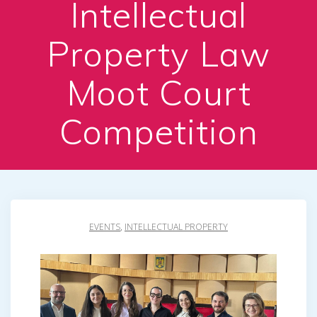
Intellectual
Property Law
Moot Court
Competition
EVENTS
,
INTELLECTUAL PROPERTY