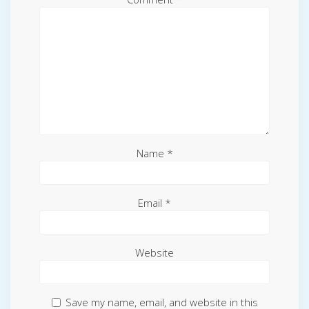
Name
*
Email
*
Website
Save my name, email, and website in this