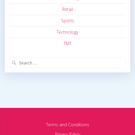
Retail
Sports
Technology
TMT
Search
for:
Terms and Conditions
Privacy Policy