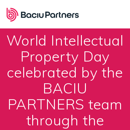
Skip
to
content
World Intellectual
Property Day
celebrated by the
BACIU
PARTNERS team
through the