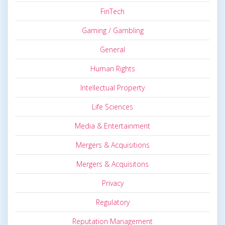
FinTech
Gaming / Gambling
General
Human Rights
Intellectual Property
Life Sciences
Media & Entertainment
Mergers & Acquisitions
Mergers & Acquisitons
Privacy
Regulatory
Reputation Management